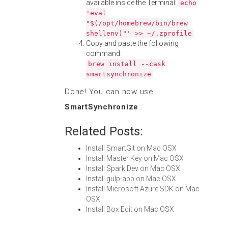
available inside the Terminal:
echo
'eval
"$(/opt/homebrew/bin/brew
shellenv)"' >> ~/.zprofile
Copy and paste the following
command:
brew install --cask
smartsynchronize
Done! You can now use
SmartSynchronize
.
Related Posts:
Install SmartGit on Mac OSX
Install Master Key on Mac OSX
Install Spark Dev on Mac OSX
Install gulp-app on Mac OSX
Install Microsoft Azure SDK on Mac
OSX
Install Box Edit on Mac OSX