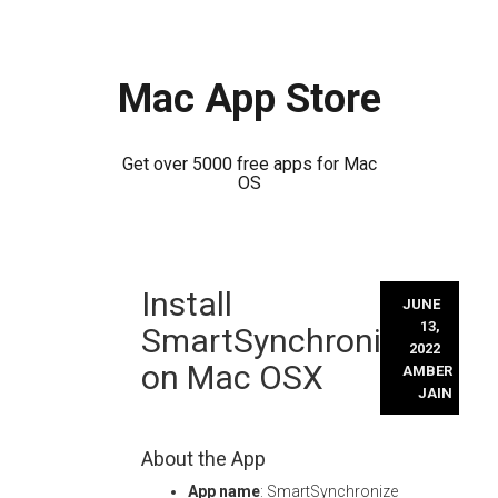
Mac App Store
Get over 5000 free apps for Mac
OS
Skip
Install
to
JUNE
content
13,
SmartSynchronize
2022
on Mac OSX
AMBER
JAIN
About the App
App name
: SmartSynchronize