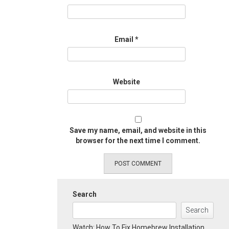
Email
*
Website
Save my name, email, and website in this
browser for the next time I comment.
Search
Search
Watch: How To Fix Homebrew Installation