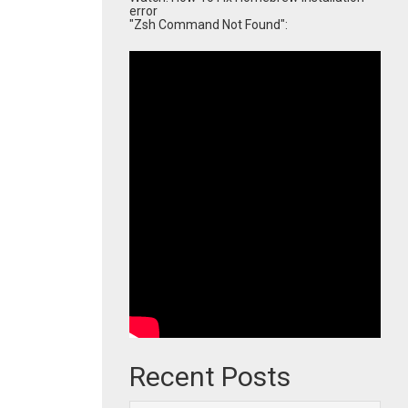
error
"Zsh Command Not Found":
Recent Posts