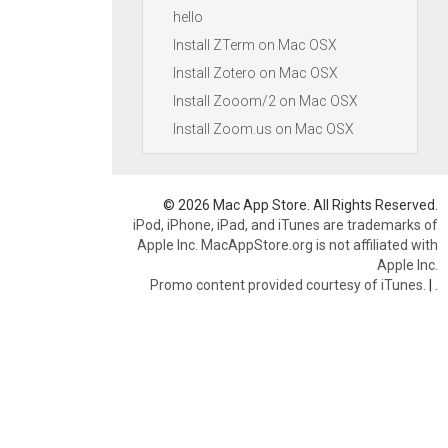
hello
Install ZTerm on Mac OSX
Install Zotero on Mac OSX
Install Zooom/2 on Mac OSX
Install Zoom.us on Mac OSX
© 2026 Mac App Store. All Rights Reserved.
iPod, iPhone, iPad, and iTunes are trademarks of
Apple Inc. MacAppStore.org is not affiliated with
Apple Inc.
Promo content provided courtesy of iTunes.
|
.