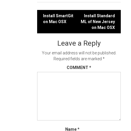
Post
Install SmartGit
Install Standard
on Mac OSX
ML of New Jersey
navigation
on Mac OSX
Leave a Reply
Your email address will not be published.
Required fields are marked
*
COMMENT
*
Name
*