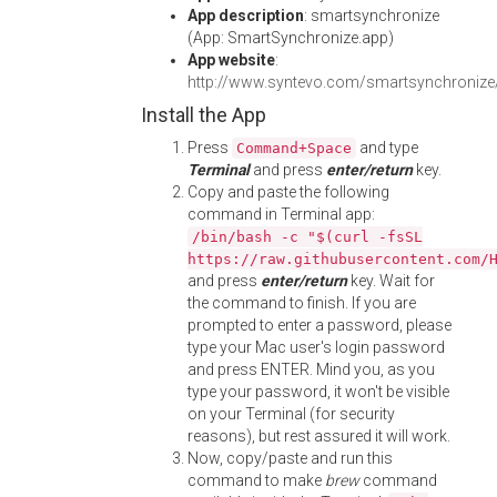
App description
: smartsynchronize
(App: SmartSynchronize.app)
App website
:
http://www.syntevo.com/smartsynchronize
Install the App
Press
and type
Command+Space
Terminal
and press
enter/return
key.
Copy and paste the following
command in Terminal app:
/bin/bash -c "$(curl -fsSL
https://raw.githubusercontent.com/
and press
enter/return
key. Wait for
the command to finish. If you are
prompted to enter a password, please
type your Mac user's login password
and press ENTER. Mind you, as you
type your password, it won't be visible
on your Terminal (for security
reasons), but rest assured it will work.
Now, copy/paste and run this
command to make
brew
command