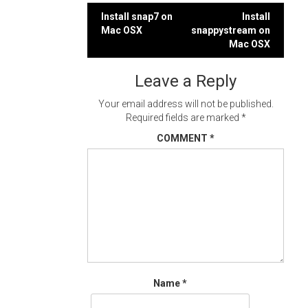
Post
Install snap7 on
Install
Mac OSX
snappystream on
navigation
Mac OSX
Leave a Reply
Your email address will not be published.
Required fields are marked
*
COMMENT
*
Name
*