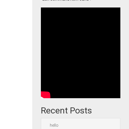
Recent Posts
hello