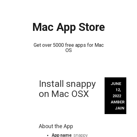
Mac App Store
Get over 5000 free apps for Mac
OS
Skip
Install snappy
to
JUNE
content
12,
on Mac OSX
2022
AMBER
JAIN
About the App
App name
: snappy