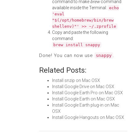
command to make
brew
command
available inside the Terminal:
echo
'eval
"$(/opt/homebrew/bin/brew
shellenv)"' >> ~/.zprofile
Copy and paste the following
command:
brew install snappy
Done! You can now use
.
snappy
Related Posts:
Install snzip on Mac OSX
Install Google Drive on Mac OSX
Install Google Earth Pro on Mac OSX
Install Google Earth on Mac OSX
Install Google Earth plug-in on Mac
OSX
Install Google Hangouts on Mac OSX