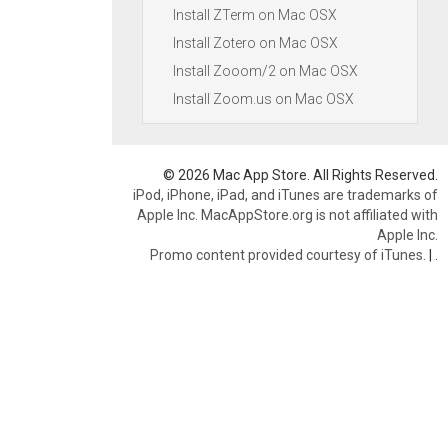
Install ZTerm on Mac OSX
Install Zotero on Mac OSX
Install Zooom/2 on Mac OSX
Install Zoom.us on Mac OSX
© 2026 Mac App Store. All Rights Reserved.
iPod, iPhone, iPad, and iTunes are trademarks of
Apple Inc. MacAppStore.org is not affiliated with
Apple Inc.
Promo content provided courtesy of iTunes.
|
.