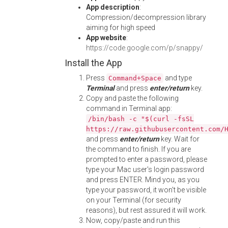
App description
:
Compression/decompression library
aiming for high speed
App website
:
https://code.google.com/p/snappy/
Install the App
Press
and type
Command+Space
Terminal
and press
enter/return
key.
Copy and paste the following
command in Terminal app:
/bin/bash -c "$(curl -fsSL
https://raw.githubusercontent.com/
and press
enter/return
key. Wait for
the command to finish. If you are
prompted to enter a password, please
type your Mac user's login password
and press ENTER. Mind you, as you
type your password, it won't be visible
on your Terminal (for security
reasons), but rest assured it will work.
Now, copy/paste and run this