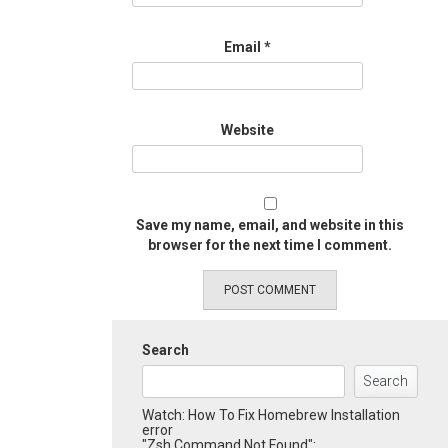
Email
*
Website
Save my name, email, and website in this
browser for the next time I comment.
Search
Search
Watch: How To Fix Homebrew Installation
error
"Zsh Command Not Found":