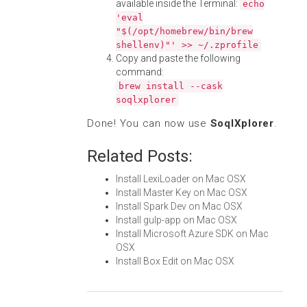
available inside the Terminal:
echo
'eval
"$(/opt/homebrew/bin/brew
shellenv)"' >> ~/.zprofile
Copy and paste the following
command:
brew install --cask
soqlxplorer
Done! You can now use
SoqlXplorer
.
Related Posts:
Install LexiLoader on Mac OSX
Install Master Key on Mac OSX
Install Spark Dev on Mac OSX
Install gulp-app on Mac OSX
Install Microsoft Azure SDK on Mac
OSX
Install Box Edit on Mac OSX