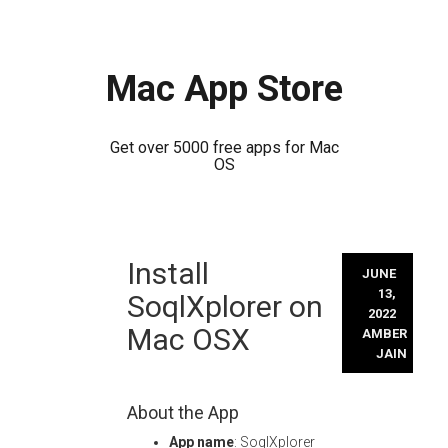
Mac App Store
Get over 5000 free apps for Mac
OS
Skip
Install
to
JUNE
content
13,
SoqlXplorer on
2022
Mac OSX
AMBER
JAIN
About the App
App name
: SoqlXplorer