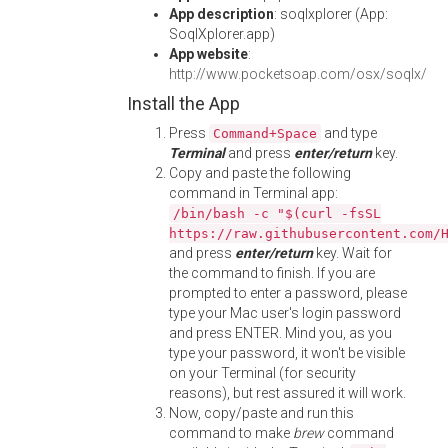
App description
: soqlxplorer (App:
SoqlXplorer.app)
App website
:
http://www.pocketsoap.com/osx/soqlx/
Install the App
Press
and type
Command+Space
Terminal
and press
enter/return
key.
Copy and paste the following
command in Terminal app:
/bin/bash -c "$(curl -fsSL
https://raw.githubusercontent.com/
and press
enter/return
key. Wait for
the command to finish. If you are
prompted to enter a password, please
type your Mac user's login password
and press ENTER. Mind you, as you
type your password, it won't be visible
on your Terminal (for security
reasons), but rest assured it will work.
Now, copy/paste and run this
command to make
brew
command