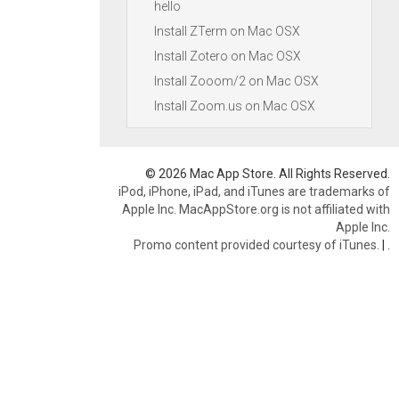
hello
Install ZTerm on Mac OSX
Install Zotero on Mac OSX
Install Zooom/2 on Mac OSX
Install Zoom.us on Mac OSX
© 2026 Mac App Store. All Rights Reserved.
iPod, iPhone, iPad, and iTunes are trademarks of
Apple Inc. MacAppStore.org is not affiliated with
Apple Inc.
Promo content provided courtesy of iTunes.
|
.