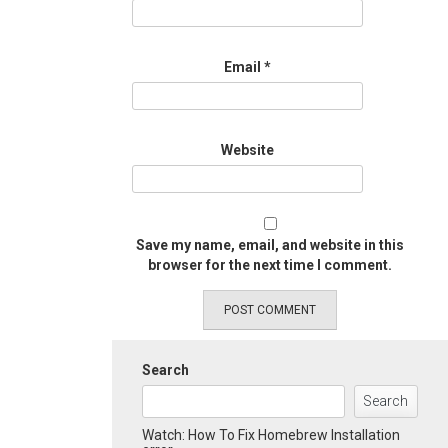
Email
*
Website
Save my name, email, and website in this
browser for the next time I comment.
Search
Search
Watch: How To Fix Homebrew Installation