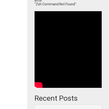
error
"Zsh Command Not Found":
Recent Posts