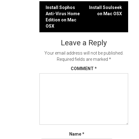
Post
Install Sophos
Install Soulseek
Anti-Virus Home
on Mac OSX
navigation
Edition on Mac
OSX
Leave a Reply
Your email address will not be published.
Required fields are marked
*
COMMENT
*
Name
*