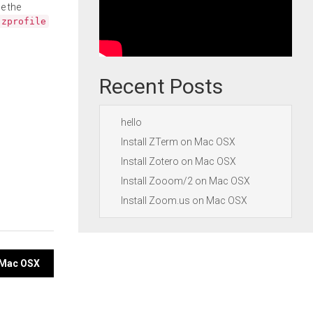
e the
.zprofile
Recent Posts
hello
Install ZTerm on Mac OSX
Install Zotero on Mac OSX
Install Zooom/2 on Mac OSX
Install Zoom.us on Mac OSX
n Mac OSX