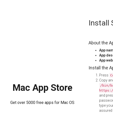
Skip
Instal
to
content
About the A
App na
App des
App web
Install the 
Press
C
Copy and
Mac App Store
/bin/b
https:
and pre
password
Get over 5000 free apps for Mac OS
type your
assured i