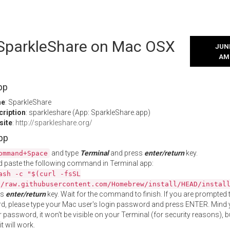
l SparkleShare on Mac OSX
JUNE
AM
pp
me
: SparkleShare
cription
: sparkleshare (App: SparkleShare.app)
site
:
http://sparkleshare.org/
App
and type
Terminal
and press
enter/return
key.
ommand+Space
 paste the following command in Terminal app:
ash -c "$(curl -fsSL
//raw.githubusercontent.com/Homebrew/install/HEAD/instal
ss
enter/return
key. Wait for the command to finish. If you are prompted t
, please type your Mac user's login password and press ENTER. Mind 
 password, it won't be visible on your Terminal (for security reasons), b
t will work.