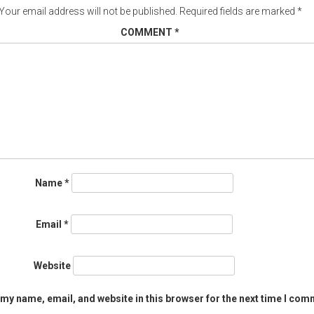
Your email address will not be published.
Required fields are marked
*
COMMENT
*
Name
*
Email
*
Website
my name, email, and website in this browser for the next time I com