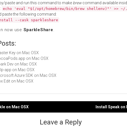
py/paste and run this command to make
brew
command available insid
:
echo 'eval "$(/opt/homebrew/bin/brew shellenv)"' >> ~/
d paste the following command:
nstall --cask sparkleshare
an now use
SparkleShare
.
Posts:
Master Key on Mac OSX
 CocoaPods.app on Mac OSX
Spark Dev on Mac OSX
gulp-app on Mac OSX
Microsoft Azure SDK on Mac OSX
Box Edit on Mac OSX
rkle on Mac OSX
Install Speak o
gation
Leave a Reply