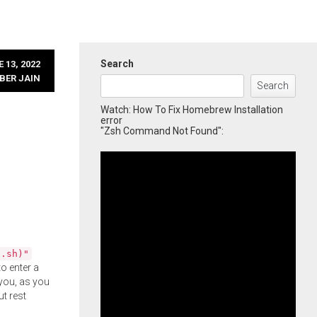
Search
 13, 2022
BER JAIN
Search
Watch: How To Fix Homebrew Installation
error
"Zsh Command Not Found":
l.sh)"
o enter a
you, as you
ut rest