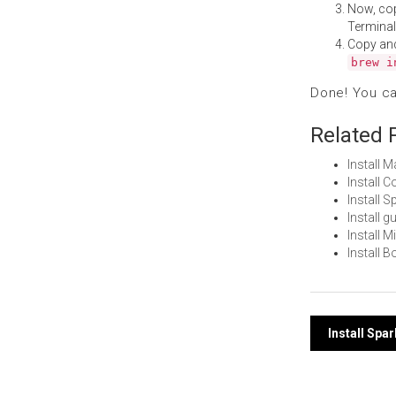
Now, co
Terminal
Copy an
brew i
Done! You c
Related 
Install 
Install
Install 
Install 
Install 
Install 
Post
Install Spa
navi