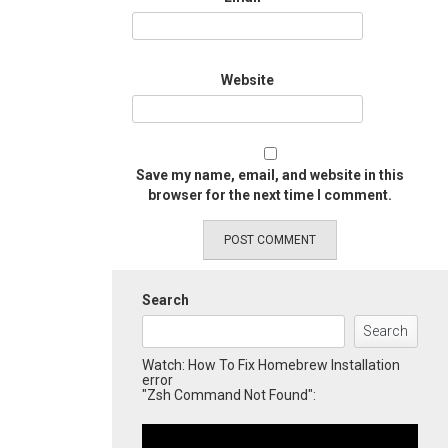
Website
Save my name, email, and website in this
browser for the next time I comment.
Search
Search
Watch: How To Fix Homebrew Installation
error
"Zsh Command Not Found":