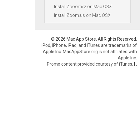
Install Zooom/2 on Mac OSX
Install Zoom.us on Mac OSX
© 2026 Mac App Store. All Rights Reserved.
iPod, iPhone, iPad, and iTunes are trademarks of
Apple Inc. MacAppStore.org is not affiliated with
Apple Inc.
Promo content provided courtesy of iTunes.
|
.