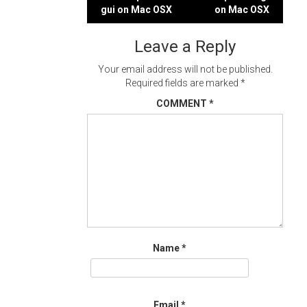
Post
gui on Mac OSX
on Mac OSX
navigation
Leave a Reply
Your email address will not be published.
Required fields are marked
*
COMMENT
*
Name
*
Email
*