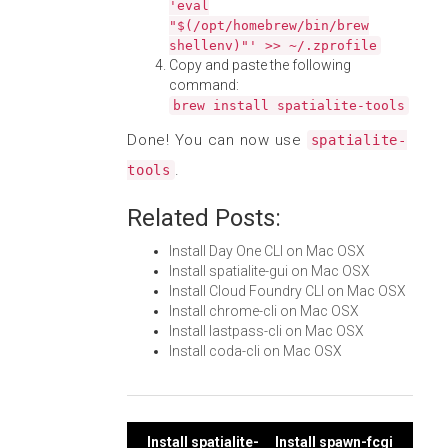
'eval
"$(/opt/homebrew/bin/brew
shellenv)"' >> ~/.zprofile
Copy and paste the following
command:
brew install spatialite-tools
Done! You can now use
spatialite-
.
tools
Related Posts:
Install Day One CLI on Mac OSX
Install spatialite-gui on Mac OSX
Install Cloud Foundry CLI on Mac OSX
Install chrome-cli on Mac OSX
Install lastpass-cli on Mac OSX
Install coda-cli on Mac OSX
Install spatialite-
Install spawn-fcgi