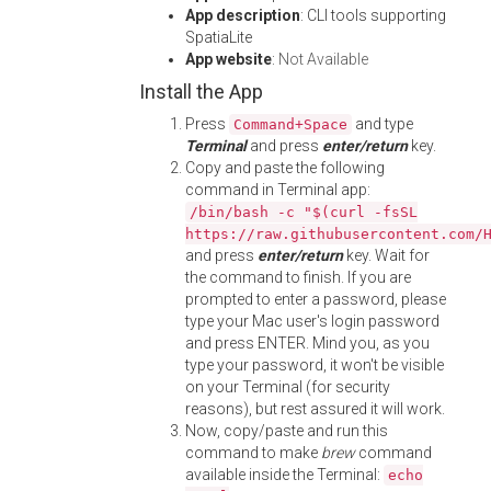
App description
: CLI tools supporting
SpatiaLite
App website
:
Not Available
Install the App
Press
and type
Command+Space
Terminal
and press
enter/return
key.
Copy and paste the following
command in Terminal app:
/bin/bash -c "$(curl -fsSL
https://raw.githubusercontent.com/
and press
enter/return
key. Wait for
the command to finish. If you are
prompted to enter a password, please
type your Mac user's login password
and press ENTER. Mind you, as you
type your password, it won't be visible
on your Terminal (for security
reasons), but rest assured it will work.
Now, copy/paste and run this
command to make
brew
command
available inside the Terminal:
echo