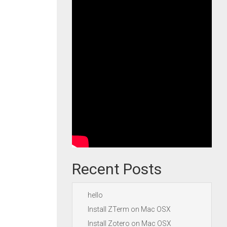
Recent Posts
hello
Install ZTerm on Mac OSX
Install Zotero on Mac OSX