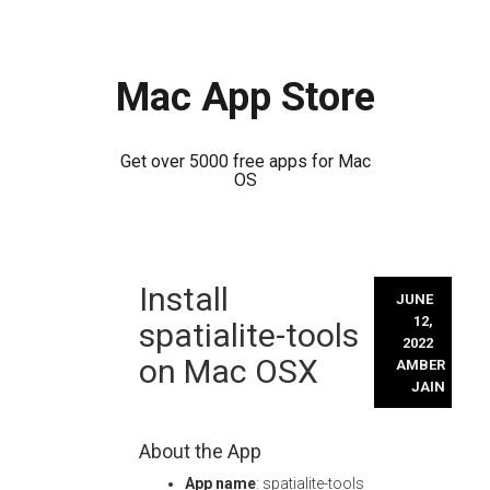
Mac App Store
Get over 5000 free apps for Mac
OS
Skip
Install
to
JUNE
content
12,
spatialite-tools
2022
on Mac OSX
AMBER
JAIN
About the App
App name
: spatialite-tools