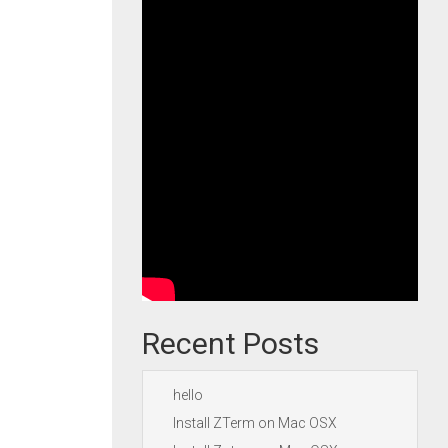
Recent Posts
hello
Install ZTerm on Mac OSX