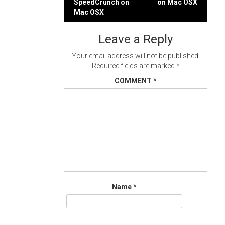
SpeedCrunch on
on Mac OSX
navigation
Mac OSX
Leave a Reply
Your email address will not be published.
Required fields are marked
*
COMMENT
*
Name
*