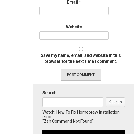
Email
*
Website
Save my name, email, and website in this
browser for the next time I comment.
Search
Search
Watch: How To Fix Homebrew Installation
error
"Zsh Command Not Found":