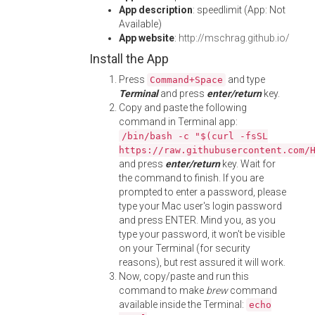
App description
: speedlimit (App: Not
Available)
App website
:
http://mschrag.github.io/
Install the App
Press
and type
Command+Space
Terminal
and press
enter/return
key.
Copy and paste the following
command in Terminal app:
/bin/bash -c "$(curl -fsSL
https://raw.githubusercontent.com/
and press
enter/return
key. Wait for
the command to finish. If you are
prompted to enter a password, please
type your Mac user's login password
and press ENTER. Mind you, as you
type your password, it won't be visible
on your Terminal (for security
reasons), but rest assured it will work.
Now, copy/paste and run this
command to make
brew
command
available inside the Terminal:
echo