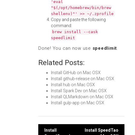
'eval
"$(/opt/homebrew/bin/brew
shellenv)"' >> ~/.zprofile
Copy and paste the following
command:
brew install --cask
speedlimit
Done! You can now use
speedlimit
.
Related Posts:
Install GitHub on Mac OSX
Install github-release on Mac OSX
Install hub on Mac OSX
Install Spark Dev on Mac OSX
Install QLMarkdown on Mac OSX
Install gulp-app on Mac OSX
Post
Install
Install SpeedTao