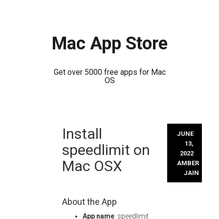
Mac App Store
Get over 5000 free apps for Mac
OS
Skip
Install
to
JUNE
content
13,
speedlimit on
2022
Mac OSX
AMBER
JAIN
About the App
App name
: speedlimit