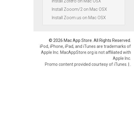
Install Zotero on Mac OSX
Install Zooom/2 on Mac OSX
Install Zoom.us on Mac OSX
© 2026 Mac App Store. All Rights Reserved.
iPod, iPhone, iPad, and iTunes are trademarks of
Apple Inc. MacAppStore.org is not affiliated with
Apple Inc.
Promo content provided courtesy of iTunes.
|
.