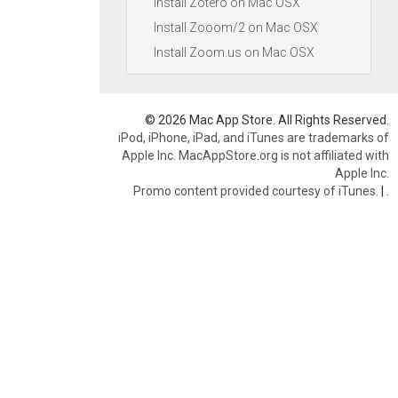
Install Zotero on Mac OSX
Install Zooom/2 on Mac OSX
Install Zoom.us on Mac OSX
© 2026 Mac App Store. All Rights Reserved.
iPod, iPhone, iPad, and iTunes are trademarks of
Apple Inc. MacAppStore.org is not affiliated with
Apple Inc.
Promo content provided courtesy of iTunes.
|
.