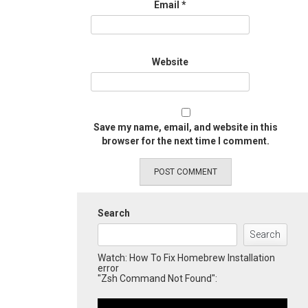
Email
*
Website
Save my name, email, and website in this
browser for the next time I comment.
Search
Search
Watch: How To Fix Homebrew Installation
error
"Zsh Command Not Found":