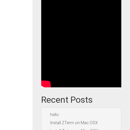
Recent Posts
hello
Install ZTerm on Mac OSX