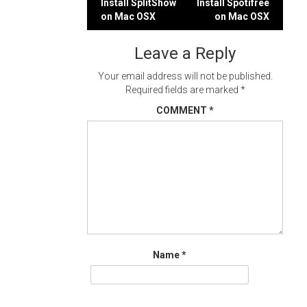
Post
Install SplitShow
Install Spotifree
on Mac OSX
on Mac OSX
navigation
Leave a Reply
Your email address will not be published.
Required fields are marked
*
COMMENT
*
Name
*