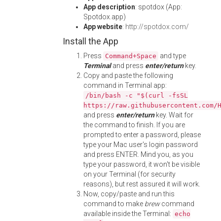
App description
: spotdox (App:
Spotdox.app)
App website
:
http://spotdox.com/
Install the App
Press
and type
Command+Space
Terminal
and press
enter/return
key.
Copy and paste the following
command in Terminal app:
/bin/bash -c "$(curl -fsSL
https://raw.githubusercontent.com/
and press
enter/return
key. Wait for
the command to finish. If you are
prompted to enter a password, please
type your Mac user's login password
and press ENTER. Mind you, as you
type your password, it won't be visible
on your Terminal (for security
reasons), but rest assured it will work.
Now, copy/paste and run this
command to make
brew
command
available inside the Terminal:
echo