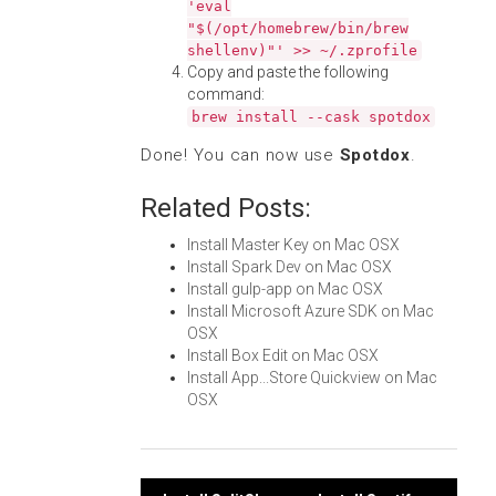
'eval
"$(/opt/homebrew/bin/brew
shellenv)"' >> ~/.zprofile
Copy and paste the following
command:
brew install --cask spotdox
Done! You can now use
Spotdox
.
Related Posts:
Install Master Key on Mac OSX
Install Spark Dev on Mac OSX
Install gulp-app on Mac OSX
Install Microsoft Azure SDK on Mac
OSX
Install Box Edit on Mac OSX
Install App...Store Quickview on Mac
OSX