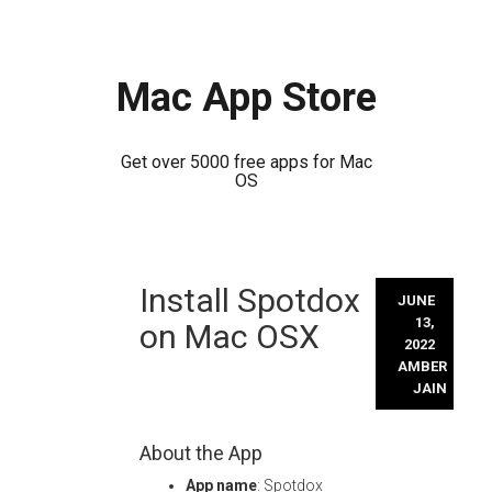
Mac App Store
Get over 5000 free apps for Mac
OS
Skip
Install Spotdox
to
JUNE
content
13,
on Mac OSX
2022
AMBER
JAIN
About the App
App name
: Spotdox