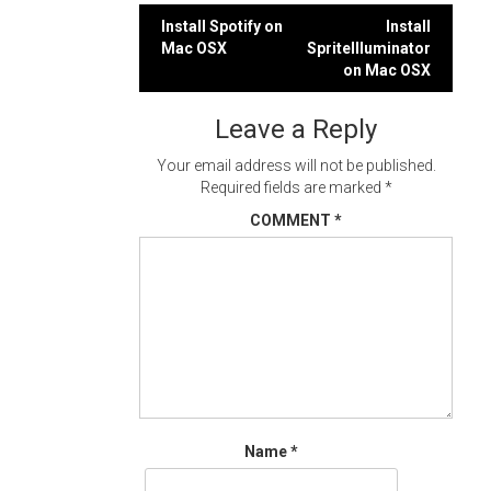
Post
Install Spotify on
Install
Mac OSX
SpriteIlluminator
navigation
on Mac OSX
Leave a Reply
Your email address will not be published.
Required fields are marked
*
COMMENT
*
Name
*