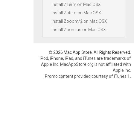
Install ZTerm on Mac OSX
Install Zotero on Mac OSX
Install Zooom/2 on Mac OSX
Install Zoom.us on Mac OSX
© 2026 Mac App Store. All Rights Reserved.
iPod, iPhone, iPad, and iTunes are trademarks of
Apple Inc. MacAppStore.org is not affiliated with
Apple Inc.
Promo content provided courtesy of iTunes.
|
.