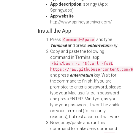
App description
: springy (App:
Springy.app)
App website
:
http://www.springyarchiver.com/
Install the App
Press
and type
Command+Space
Terminal
and press
enter/return
key.
Copy and paste the following
command in Terminal app:
/bin/bash -c "$(curl -fsSL
https://raw.githubusercontent.com/
and press
enter/return
key. Wait for
the command to finish. If you are
prompted to enter a password, please
type your Mac user's login password
and press ENTER. Mind you, as you
type your password, it won't be visible
on your Terminal (for security
reasons), but rest assured it will work.
Now, copy/paste and run this
command to make
brew
command