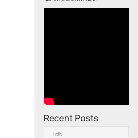
Recent Posts
hello