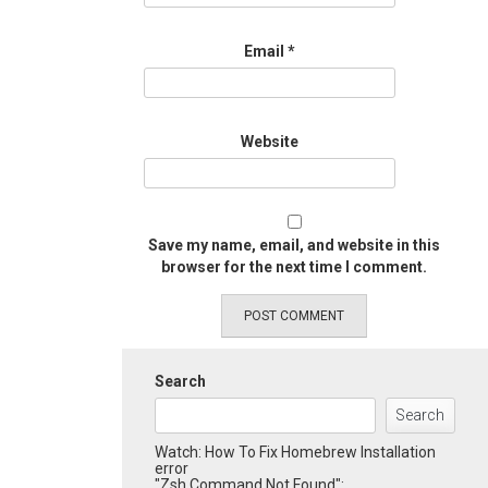
Email
*
Website
Save my name, email, and website in this
browser for the next time I comment.
Search
Search
Watch: How To Fix Homebrew Installation
error
"Zsh Command Not Found":