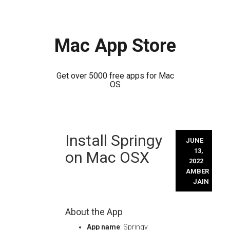
Mac App Store
Get over 5000 free apps for Mac
OS
Skip
Install Springy
to
JUNE
content
13,
on Mac OSX
2022
AMBER
JAIN
About the App
App name
: Springy