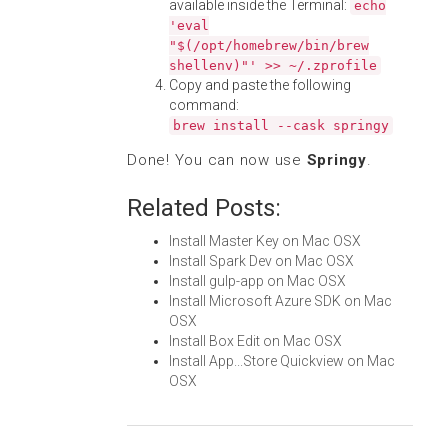
available inside the Terminal:
echo
'eval
"$(/opt/homebrew/bin/brew
shellenv)"' >> ~/.zprofile
Copy and paste the following
command:
brew install --cask springy
Done! You can now use
Springy
.
Related Posts:
Install Master Key on Mac OSX
Install Spark Dev on Mac OSX
Install gulp-app on Mac OSX
Install Microsoft Azure SDK on Mac
OSX
Install Box Edit on Mac OSX
Install App...Store Quickview on Mac
OSX