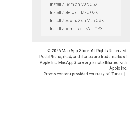
Install ZTerm on Mac OSX
Install Zotero on Mac OSX
Install Zooom/2 on Mac OSX
Install Zoom.us on Mac OSX
© 2026 Mac App Store. All Rights Reserved.
iPod, iPhone, iPad, and iTunes are trademarks of
Apple Inc. MacAppStore.org is not affiliated with
Apple Inc.
Promo content provided courtesy of iTunes.
|
.