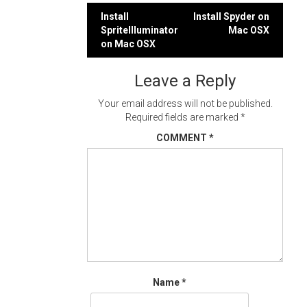
Post
Install
Install Spyder on
SpriteIlluminator
Mac OSX
navigation
on Mac OSX
Leave a Reply
Your email address will not be published.
Required fields are marked
*
COMMENT
*
Name
*