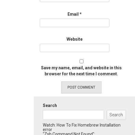
Email
*
Website
Save my name, email, and website in this
browser for the next time I comment.
Search
Search
Watch: How To Fix Homebrew Installation
error
"Zsh Command Not Found":