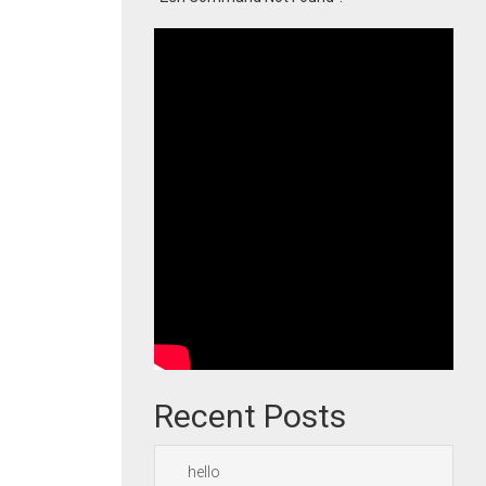
Recent Posts
hello