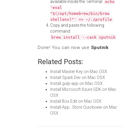
available inside the Terminal:
echo
'eval
"$(/opt/homebrew/bin/brew
shellenv)"' >> ~/.zprofile
Copy and paste the following
command:
brew install --cask sputnik
Done! You can now use
Sputnik
.
Related Posts:
Install Master Key on Mac OSX
Install Spark Dev on Mac OSX
Install gulp-app on Mac OSX
Install Microsoft Azure SDK on Mac
OSX
Install Box Edit on Mac OSX
Install App...Store Quickview on Mac
OSX