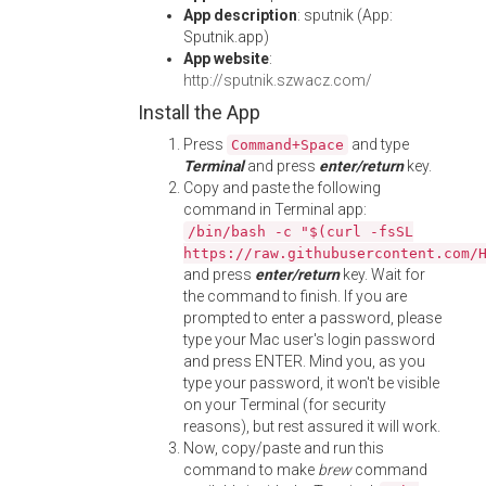
App description
: sputnik (App:
Sputnik.app)
App website
:
http://sputnik.szwacz.com/
Install the App
Press
and type
Command+Space
Terminal
and press
enter/return
key.
Copy and paste the following
command in Terminal app:
/bin/bash -c "$(curl -fsSL
https://raw.githubusercontent.com/
and press
enter/return
key. Wait for
the command to finish. If you are
prompted to enter a password, please
type your Mac user's login password
and press ENTER. Mind you, as you
type your password, it won't be visible
on your Terminal (for security
reasons), but rest assured it will work.
Now, copy/paste and run this
command to make
brew
command