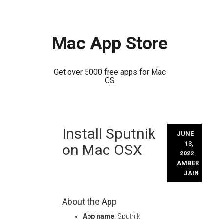
Mac App Store
Get over 5000 free apps for Mac
OS
Skip
Install Sputnik
to
JUNE
content
13,
on Mac OSX
2022
AMBER
JAIN
About the App
App name
: Sputnik