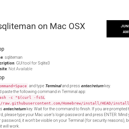
l sqliteman on Mac OSX
JUNE
AM
pp
me
: sqliteman
cription
: GUI tool for Sqlite3
site
:
Not Available
App
and type
Terminal
and press
enter/return
key.
ommand+Space
 paste the following command in Terminal app:
ash -c "$(curl -fsSL
//raw.githubusercontent.com/Homebrew/install/HEAD/instal
ss
enter/return
key. Wait for the command to finish. If you are prompted t
, please type your Mac user's login password and press ENTER. Mind 
 password, it won't be visible on your Terminal (for security reasons), b
t will work.