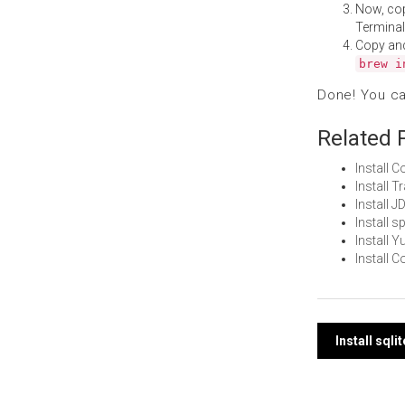
Now, co
Terminal
Copy an
brew i
Done! You c
Related 
Install 
Install 
Install 
Install s
Install 
Install 
Post
Install sql
navi