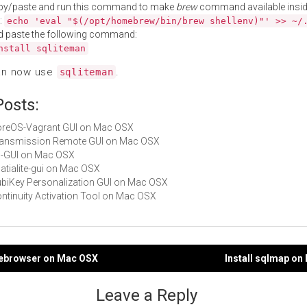
py/paste and run this command to make
brew
command available insid
:
echo 'eval "$(/opt/homebrew/bin/brew shellenv)"' >> ~/
d paste the following command:
nstall sqliteman
an now use
.
sqliteman
Posts:
CoreOS-Vagrant GUI on Mac OSX
Transmission Remote GUI on Mac OSX
JD-GUI on Mac OSX
patialite-gui on Mac OSX
YubiKey Personalization GUI on Mac OSX
Continuity Activation Tool on Mac OSX
itebrowser on Mac OSX
Install sqlmap o
gation
Leave a Reply