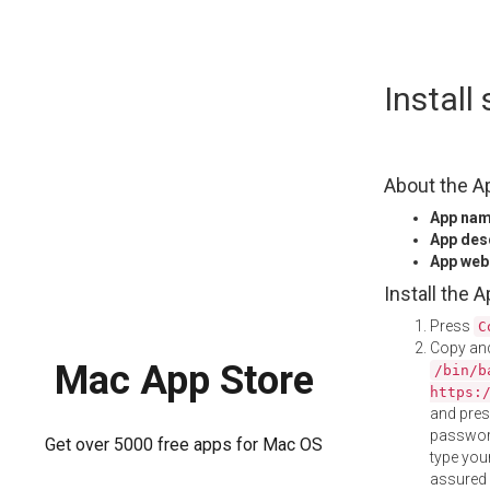
Skip
Instal
to
content
About the A
App na
App des
App web
Install the 
Press
C
Copy and
Mac App Store
/bin/b
https:
and pre
password
Get over 5000 free apps for Mac OS
type your
assured i