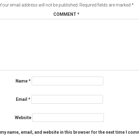
Your email address will not be published.
Required fields are marked
*
COMMENT
*
Name
*
Email
*
Website
my name, email, and website in this browser for the next time I com