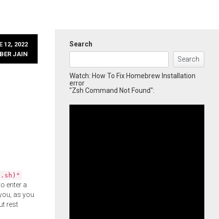
Search
 12, 2022
BER JAIN
Search
Watch: How To Fix Homebrew Installation
error
"Zsh Command Not Found":
l.sh)"
o enter a
you, as you
ut rest