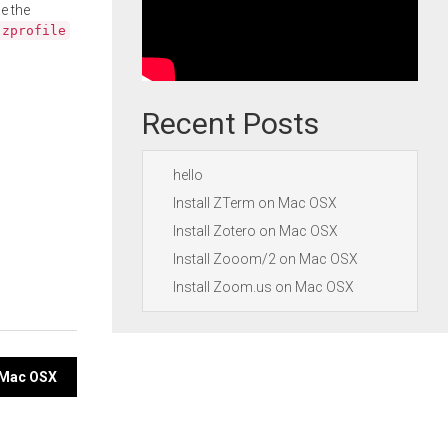
e the
.zprofile
Recent Posts
hello
Install ZTerm on Mac OSX
Install Zotero on Mac OSX
Install Zooom/2 on Mac OSX
Install Zoom.us on Mac OSX
n Mac OSX