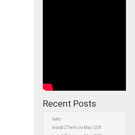
Recent Posts
hello
Install ZTerm on Mac OSX