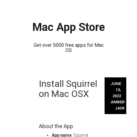
Mac App Store
Get over 5000 free apps for Mac
OS
Skip
Install Squirrel
to
JUNE
content
13,
on Mac OSX
2022
AMBER
JAIN
About the App
App name
: Squirrel