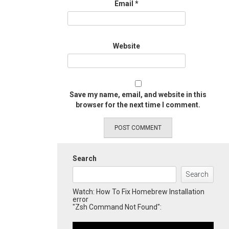
Email
*
Website
Save my name, email, and website in this
browser for the next time I comment.
Search
Search
Watch: How To Fix Homebrew Installation
error
"Zsh Command Not Found":