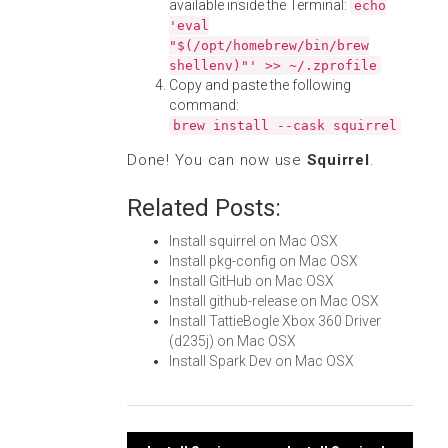
available inside the Terminal:
echo
'eval
"$(/opt/homebrew/bin/brew
shellenv)"' >> ~/.zprofile
Copy and paste the following
command:
brew install --cask squirrel
Done! You can now use
Squirrel
.
Related Posts:
Install squirrel on Mac OSX
Install pkg-config on Mac OSX
Install GitHub on Mac OSX
Install github-release on Mac OSX
Install TattieBogle Xbox 360 Driver
(d235j) on Mac OSX
Install Spark Dev on Mac OSX