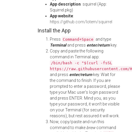
App description
: squirrel (App:
Squirrel.pkg)
App website
:
https://github.com/lotem/squirrel
Install the App
Press
and type
Command+Space
Terminal
and press
enter/return
key.
Copy and paste the following
command in Terminal app:
/bin/bash -c "$(curl -fsSL
https://raw.githubusercontent.com/
and press
enter/return
key. Wait for
the command to finish. If you are
prompted to enter a password, please
type your Mac user's login password
and press ENTER. Mind you, as you
type your password, it won't be visible
on your Terminal (for security
reasons), but rest assured it will work.
Now, copy/paste and run this
command to make
brew
command