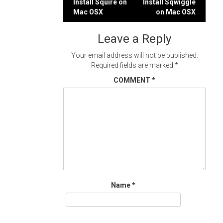
Post
Install Squire on
Install Sqwiggle
Mac OSX
on Mac OSX
navigation
Leave a Reply
Your email address will not be published.
Required fields are marked
*
COMMENT
*
Name
*