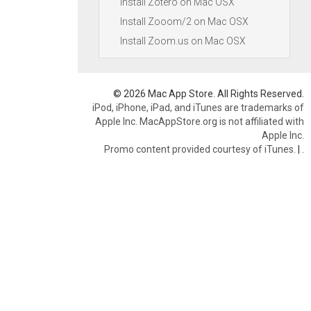
Install Zotero on Mac OSX
Install Zooom/2 on Mac OSX
Install Zoom.us on Mac OSX
© 2026 Mac App Store. All Rights Reserved.
iPod, iPhone, iPad, and iTunes are trademarks of
Apple Inc. MacAppStore.org is not affiliated with
Apple Inc.
Promo content provided courtesy of iTunes.
|
.