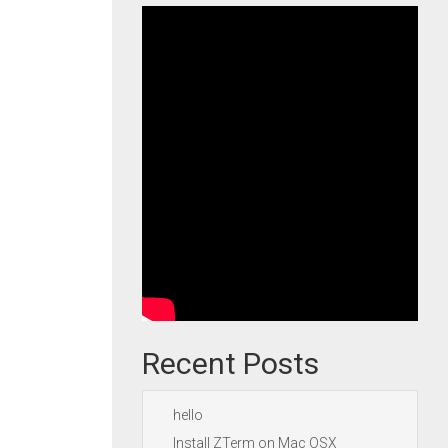
Recent Posts
hello
Install ZTerm on Mac OSX