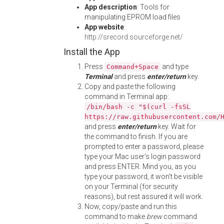
App description
: Tools for
manipulating EPROM load files
App website
:
http://srecord.sourceforge.net/
Install the App
Press
and type
Command+Space
Terminal
and press
enter/return
key.
Copy and paste the following
command in Terminal app:
/bin/bash -c "$(curl -fsSL
https://raw.githubusercontent.com/
and press
enter/return
key. Wait for
the command to finish. If you are
prompted to enter a password, please
type your Mac user's login password
and press ENTER. Mind you, as you
type your password, it won't be visible
on your Terminal (for security
reasons), but rest assured it will work.
Now, copy/paste and run this
command to make
brew
command