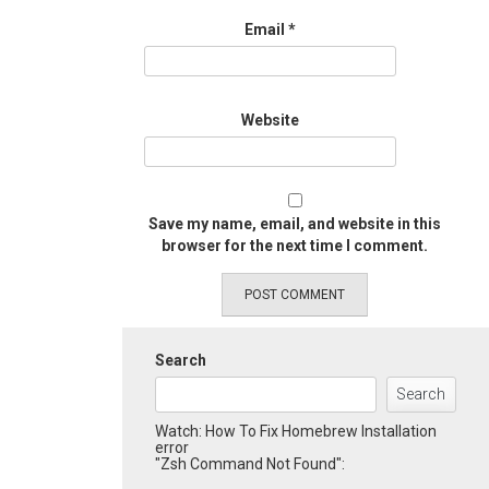
Email
*
Website
Save my name, email, and website in this
browser for the next time I comment.
Search
Search
Watch: How To Fix Homebrew Installation
error
"Zsh Command Not Found":