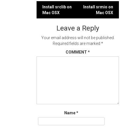
Post
Install srclib on
Install srmio on
Mac OSX
Mac OSX
navigation
Leave a Reply
Your email address will not be published.
Required fields are marked
*
COMMENT
*
Name
*