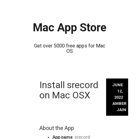
Mac App Store
Get over 5000 free apps for Mac
OS
Skip
Install srecord
to
JUNE
content
12,
on Mac OSX
2022
AMBER
JAIN
About the App
App name
: srecord