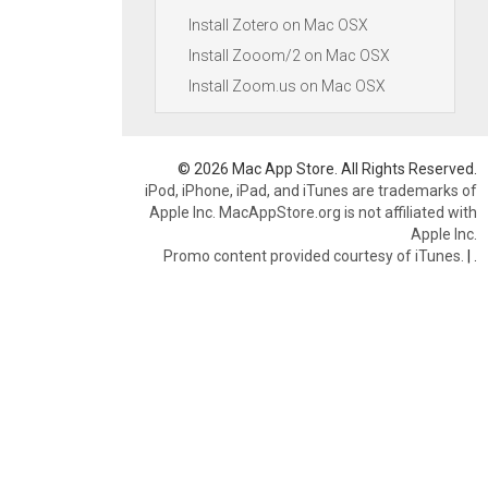
Install Zotero on Mac OSX
Install Zooom/2 on Mac OSX
Install Zoom.us on Mac OSX
© 2026 Mac App Store. All Rights Reserved.
iPod, iPhone, iPad, and iTunes are trademarks of
Apple Inc. MacAppStore.org is not affiliated with
Apple Inc.
Promo content provided courtesy of iTunes.
|
.