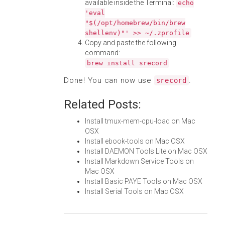
available inside the Terminal:
echo
'eval
"$(/opt/homebrew/bin/brew
shellenv)"' >> ~/.zprofile
Copy and paste the following
command:
brew install srecord
Done! You can now use
.
srecord
Related Posts:
Install tmux-mem-cpu-load on Mac
OSX
Install ebook-tools on Mac OSX
Install DAEMON Tools Lite on Mac OSX
Install Markdown Service Tools on
Mac OSX
Install Basic PAYE Tools on Mac OSX
Install Serial Tools on Mac OSX