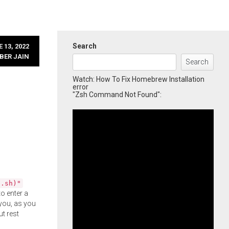
Search
 13, 2022
BER JAIN
Search
Watch: How To Fix Homebrew Installation
error
"Zsh Command Not Found":
l.sh)"
o enter a
you, as you
ut rest