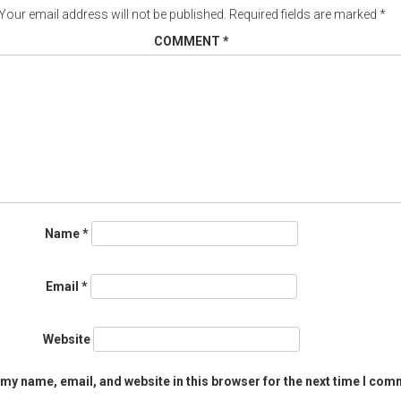
Your email address will not be published.
Required fields are marked
*
COMMENT
*
Name
*
Email
*
Website
my name, email, and website in this browser for the next time I com