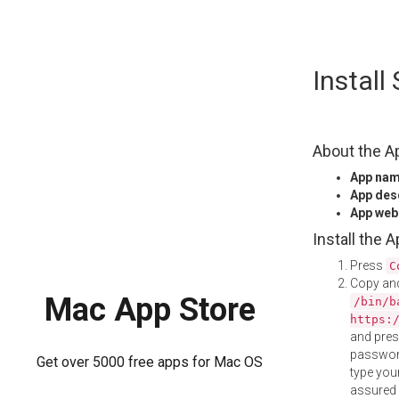
Skip
Install
to
content
About the A
App na
App des
App web
Install the 
Press
C
Copy and
Mac App Store
/bin/b
https:
and pre
password
Get over 5000 free apps for Mac OS
type your
assured i