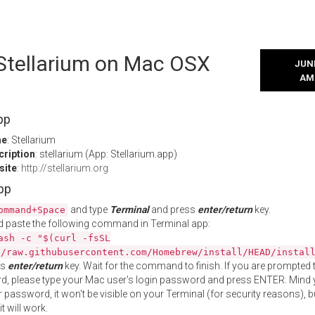
 Stellarium on Mac OSX
JUNE
AM
pp
me
: Stellarium
cription
: stellarium (App: Stellarium.app)
site
:
http://stellarium.org
App
and type
Terminal
and press
enter/return
key.
ommand+Space
 paste the following command in Terminal app:
ash -c "$(curl -fsSL
//raw.githubusercontent.com/Homebrew/install/HEAD/instal
ss
enter/return
key. Wait for the command to finish. If you are prompted t
, please type your Mac user's login password and press ENTER. Mind 
 password, it won't be visible on your Terminal (for security reasons), b
t will work.