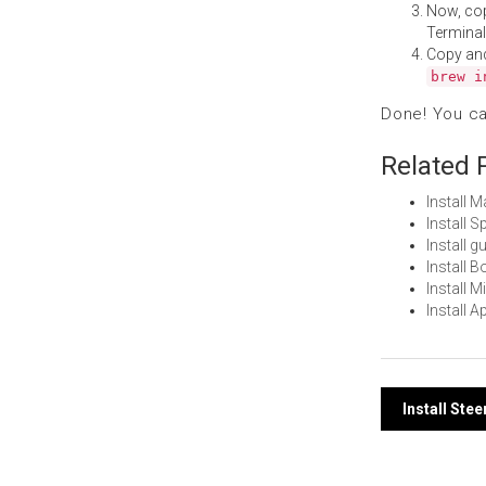
Now, co
Terminal
Copy an
brew i
Done! You c
Related 
Install 
Install 
Install 
Install 
Install 
Install 
Post
Install St
navi