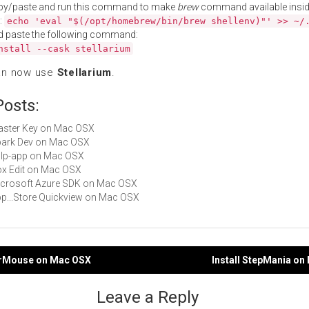
py/paste and run this command to make
brew
command available insid
:
echo 'eval "$(/opt/homebrew/bin/brew shellenv)"' >> ~/
d paste the following command:
nstall --cask stellarium
an now use
Stellarium
.
Posts:
Master Key on Mac OSX
Spark Dev on Mac OSX
gulp-app on Mac OSX
Box Edit on Mac OSX
Microsoft Azure SDK on Mac OSX
App...Store Quickview on Mac OSX
eerMouse on Mac OSX
Install StepMania o
gation
Leave a Reply