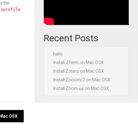
e the
.zprofile
Recent Posts
hello
Install ZTerm on Mac OSX
Install Zotero on Mac OSX
Install Zooom/2 on Mac OSX
Install Zoom.us on Mac OSX
n Mac OSX