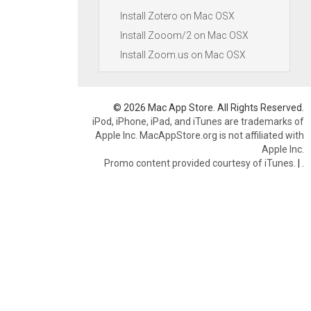
Install Zotero on Mac OSX
Install Zooom/2 on Mac OSX
Install Zoom.us on Mac OSX
© 2026 Mac App Store. All Rights Reserved.
iPod, iPhone, iPad, and iTunes are trademarks of
Apple Inc. MacAppStore.org is not affiliated with
Apple Inc.
Promo content provided courtesy of iTunes.
|
.