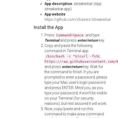
App description
: streakerbar (App:
streakerbar.app)
App website
:
https://github.com/chaserx/streakerbar
Install the App
Press
and type
Command+Space
Terminal
and press
enter/return
key.
Copy and paste the following
command in Terminal app:
/bin/bash -c "$(curl -fsSL
https://raw.githubusercontent.com/
and press
enter/return
key. Wait for
the command to finish. If you are
prompted to enter a password, please
type your Mac user's login password
and press ENTER. Mind you, as you
type your password, it won't be visible
on your Terminal (for security
reasons), but rest assured it will work.
Now, copy/paste and run this
command to make
brew
command