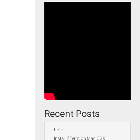
Recent Posts
hello
Install ZTerm on Mac OSX