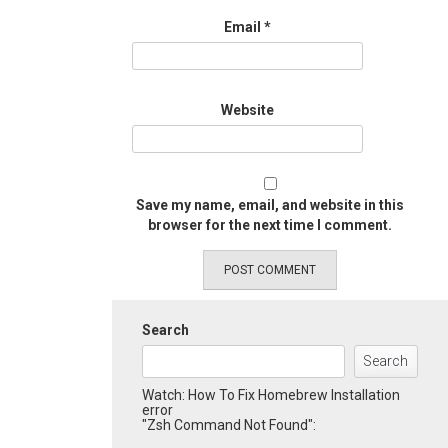
Email
*
Website
Save my name, email, and website in this
browser for the next time I comment.
Search
Search
Watch: How To Fix Homebrew Installation
error
"Zsh Command Not Found":