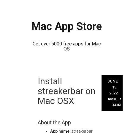
Mac App Store
Get over 5000 free apps for Mac
OS
Skip
Install
to
JUNE
content
13,
streakerbar on
2022
Mac OSX
AMBER
JAIN
About the App
App name
: streakerbar