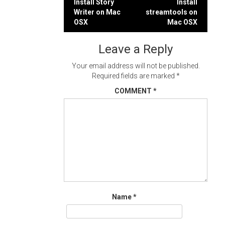
Post
Install Story
Install
Writer on Mac
streamtools on
navigation
OSX
Mac OSX
Leave a Reply
Your email address will not be published.
Required fields are marked
*
COMMENT
*
Name
*