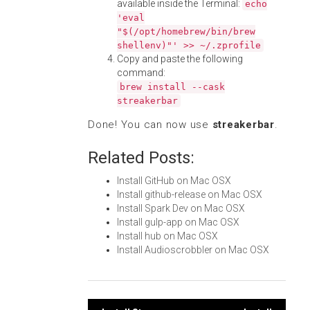
available inside the Terminal:
echo
'eval
"$(/opt/homebrew/bin/brew
shellenv)"' >> ~/.zprofile
Copy and paste the following
command:
brew install --cask
streakerbar
Done! You can now use
streakerbar
.
Related Posts:
Install GitHub on Mac OSX
Install github-release on Mac OSX
Install Spark Dev on Mac OSX
Install gulp-app on Mac OSX
Install hub on Mac OSX
Install Audioscrobbler on Mac OSX