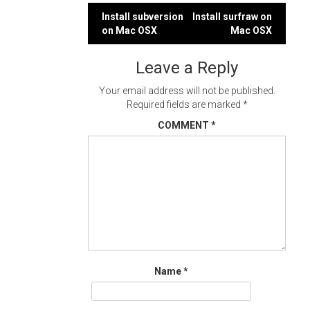
Post
Install subversion
Install surfraw on
on Mac OSX
Mac OSX
navigation
Leave a Reply
Your email address will not be published.
Required fields are marked
*
COMMENT
*
Name
*