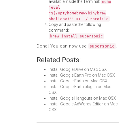
available inside the Terminal:
echo
'eval
"$(/opt/homebrew/bin/brew
shellenv)"' >> ~/.zprofile
Copy and paste the following
command:
brew install supersonic
Done! You can now use
.
supersonic
Related Posts:
Install Google Drive on Mac OSX
Install Google Earth Pro on Mac OSX
Install Google Earth on Mac OSX
Install Google Earth plug-in on Mac
OSX
Install Google Hangouts on Mac OSX
Install Google AdWords Editor on Mac
OSX