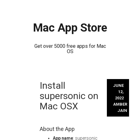
Mac App Store
Get over 5000 free apps for Mac
OS
Skip
Install
to
JUNE
content
12,
supersonic on
2022
Mac OSX
AMBER
JAIN
About the App
App name
: supersonic