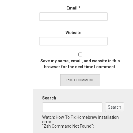
Email
*
Website
Save my name, email, and website in this
browser for the next time I comment.
Search
Search
Watch: How To Fix Homebrew Installation
error
"Zsh Command Not Found":