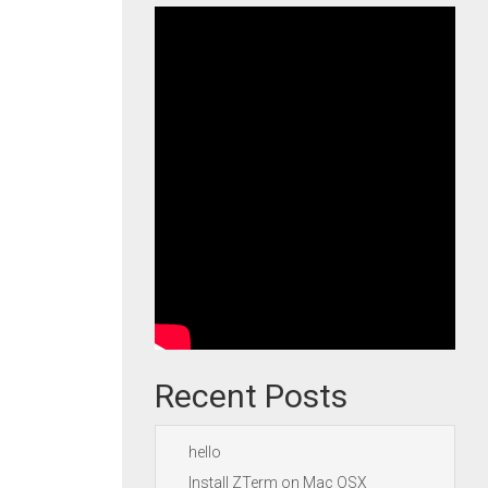
Recent Posts
hello
Install ZTerm on Mac OSX