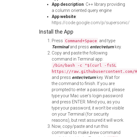
App description
: C++ library providing
a column oriented query engine
App website
:
https://code.google.com/p/supersonic/
Install the App
Press
and type
Command+Space
Terminal
and press
enter/return
key.
Copy and paste the following
command in Terminal app:
/bin/bash -c "$(curl -fsSL
https://raw.githubusercontent.com/
and press
enter/return
key. Wait for
the command to finish. If you are
prompted to enter a password, please
type your Mac user's login password
and press ENTER. Mind you, as you
type your password, it won't be visible
on your Terminal (for security
reasons), but rest assured it will work.
Now, copy/paste and run this
command to make
brew
command