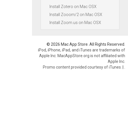
Install Zotero on Mac OSX
Install Zooom/2 on Mac OSX
Install Zoom.us on Mac OSX
© 2026 Mac App Store. All Rights Reserved.
iPod, iPhone, iPad, and iTunes are trademarks of
Apple Inc. MacAppStore.org is not affiliated with
Apple Inc.
Promo content provided courtesy of iTunes.
|
.