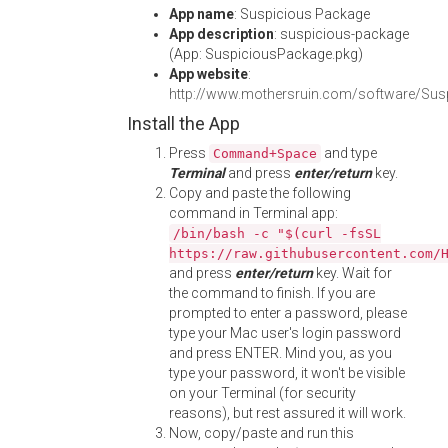
App name
: Suspicious Package
App description
: suspicious-package
(App: SuspiciousPackage.pkg)
App website
:
http://www.mothersruin.com/software/Sus
Install the App
Press
and type
Command+Space
Terminal
and press
enter/return
key.
Copy and paste the following
command in Terminal app:
/bin/bash -c "$(curl -fsSL
https://raw.githubusercontent.com/
and press
enter/return
key. Wait for
the command to finish. If you are
prompted to enter a password, please
type your Mac user's login password
and press ENTER. Mind you, as you
type your password, it won't be visible
on your Terminal (for security
reasons), but rest assured it will work.
Now, copy/paste and run this