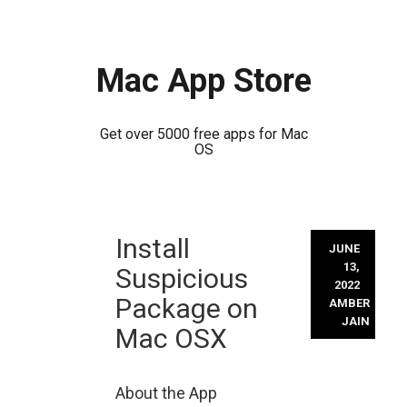
Mac App Store
Get over 5000 free apps for Mac
OS
Skip
Install
to
JUNE
content
13,
Suspicious
2022
Package on
AMBER
JAIN
Mac OSX
About the App