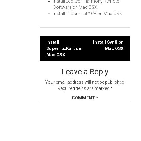
Install Logitech Harmony Remote
Software on Mac OSX
Install TI Connect™ CE on Mac OSX
Post
Install
Install SvnX on
SuperTuxKart on
Mac OSX
navigation
Mac OSX
Leave a Reply
Your email address will not be published.
Required fields are marked
*
COMMENT
*