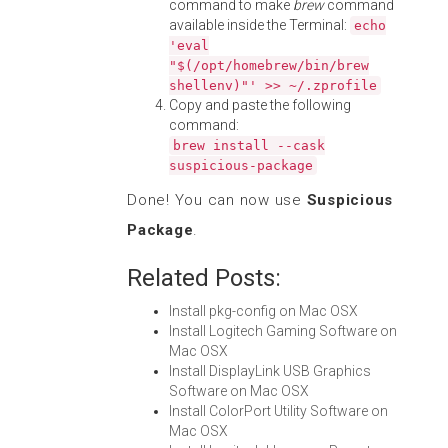
command to make
brew
command
available inside the Terminal:
echo
'eval
"$(/opt/homebrew/bin/brew
shellenv)"' >> ~/.zprofile
Copy and paste the following
command:
brew install --cask
suspicious-package
Done! You can now use
Suspicious
Package
.
Related Posts:
Install pkg-config on Mac OSX
Install Logitech Gaming Software on
Mac OSX
Install DisplayLink USB Graphics
Software on Mac OSX
Install ColorPort Utility Software on
Mac OSX