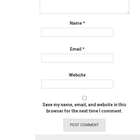
Name
*
Email
*
Website
Save my name, email, and website in this
browser for the next time I comment.