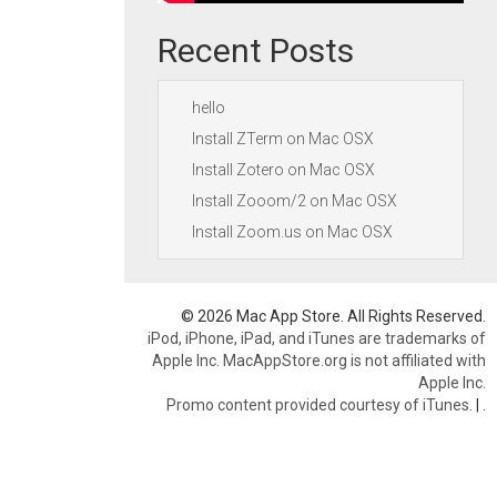
Recent Posts
hello
Install ZTerm on Mac OSX
Install Zotero on Mac OSX
Install Zooom/2 on Mac OSX
Install Zoom.us on Mac OSX
© 2026 Mac App Store. All Rights Reserved.
iPod, iPhone, iPad, and iTunes are trademarks of
Apple Inc. MacAppStore.org is not affiliated with
Apple Inc.
Promo content provided courtesy of iTunes.
|
.