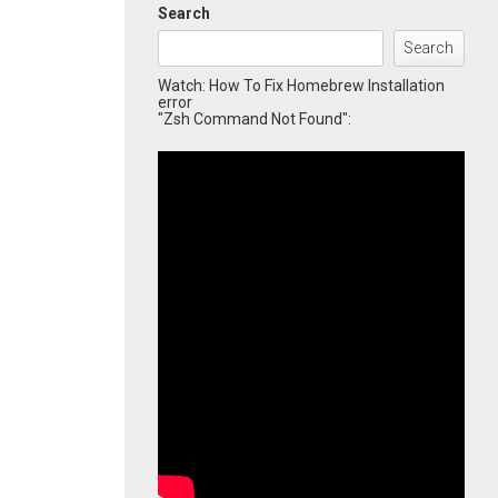
Search
Search
Watch: How To Fix Homebrew Installation
error
"Zsh Command Not Found":