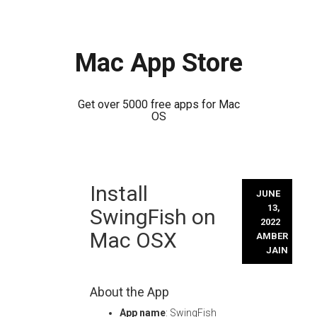
Mac App Store
Get over 5000 free apps for Mac
OS
Skip
Install
to
JUNE
content
13,
SwingFish on
2022
Mac OSX
AMBER
JAIN
About the App
App name
: SwingFish