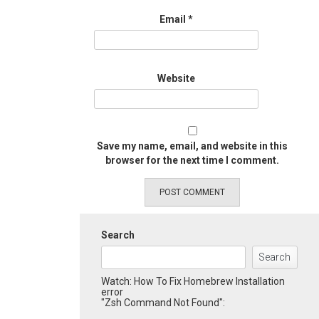
Email
*
Website
Save my name, email, and website in this
browser for the next time I comment.
Search
Search
Watch: How To Fix Homebrew Installation
error
"Zsh Command Not Found":