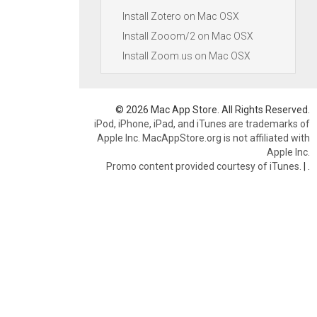
Install Zotero on Mac OSX
Install Zooom/2 on Mac OSX
Install Zoom.us on Mac OSX
© 2026 Mac App Store. All Rights Reserved.
iPod, iPhone, iPad, and iTunes are trademarks of
Apple Inc. MacAppStore.org is not affiliated with
Apple Inc.
Promo content provided courtesy of iTunes.
|
.