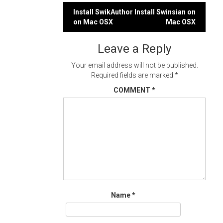
Post
Install SwikAuthor
Install Swinsian on
on Mac OSX
Mac OSX
navigation
Leave a Reply
Your email address will not be published.
Required fields are marked
*
COMMENT
*
Name
*