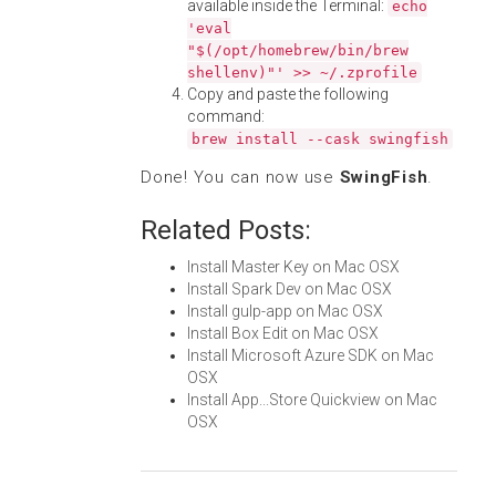
available inside the Terminal:
echo
'eval
"$(/opt/homebrew/bin/brew
shellenv)"' >> ~/.zprofile
Copy and paste the following
command:
brew install --cask swingfish
Done! You can now use
SwingFish
.
Related Posts:
Install Master Key on Mac OSX
Install Spark Dev on Mac OSX
Install gulp-app on Mac OSX
Install Box Edit on Mac OSX
Install Microsoft Azure SDK on Mac
OSX
Install App...Store Quickview on Mac
OSX