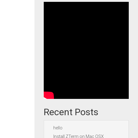
Recent Posts
hello
Install ZTerm on Mac OSX