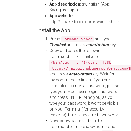
App description
: swingfish (App:
SwingFish.app)
App website
:
http://cloakedcode.com/swingfish.html
Install the App
Press
and type
Command+Space
Terminal
and press
enter/return
key.
Copy and paste the following
command in Terminal app:
/bin/bash -c "$(curl -fsSL
https://raw.githubusercontent.com/
and press
enter/return
key. Wait for
the command to finish. If you are
prompted to enter a password, please
type your Mac user's login password
and press ENTER. Mind you, as you
type your password, it won't be visible
on your Terminal (for security
reasons), but rest assured it will work.
Now, copy/paste and run this
command to make
brew
command