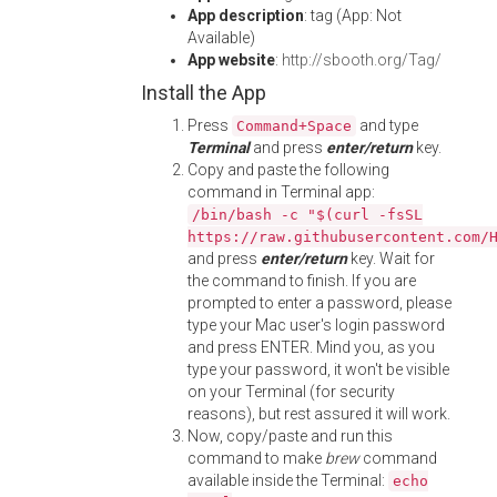
App description
: tag (App: Not
Available)
App website
:
http://sbooth.org/Tag/
Install the App
Press
and type
Command+Space
Terminal
and press
enter/return
key.
Copy and paste the following
command in Terminal app:
/bin/bash -c "$(curl -fsSL
https://raw.githubusercontent.com/
and press
enter/return
key. Wait for
the command to finish. If you are
prompted to enter a password, please
type your Mac user's login password
and press ENTER. Mind you, as you
type your password, it won't be visible
on your Terminal (for security
reasons), but rest assured it will work.
Now, copy/paste and run this
command to make
brew
command
available inside the Terminal:
echo