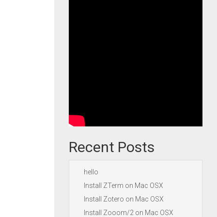
Recent Posts
hello
Install ZTerm on Mac OSX
Install Zotero on Mac OSX
Install Zooom/2 on Mac OSX