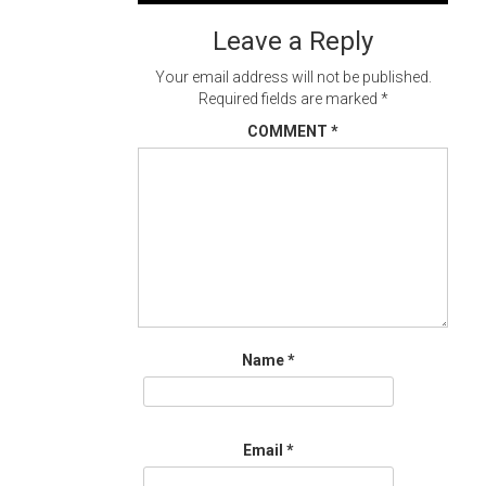
navigation
Leave a Reply
Your email address will not be published.
Required fields are marked
*
COMMENT
*
Name
*
Email
*