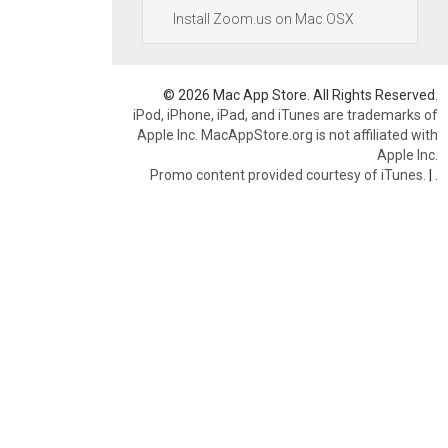
Install Zoom.us on Mac OSX
© 2026 Mac App Store. All Rights Reserved.
iPod, iPhone, iPad, and iTunes are trademarks of
Apple Inc. MacAppStore.org is not affiliated with
Apple Inc.
Promo content provided courtesy of iTunes.
|
.