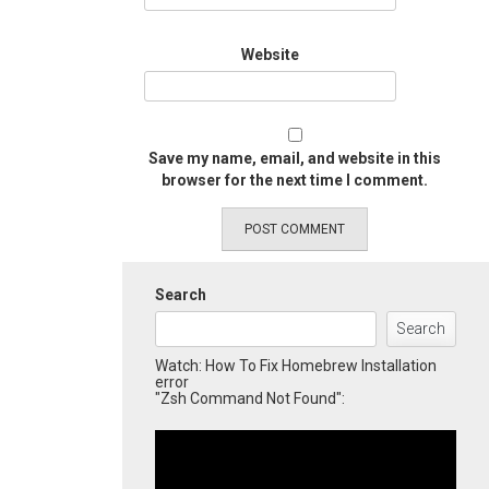
Website
Save my name, email, and website in this
browser for the next time I comment.
Search
Search
Watch: How To Fix Homebrew Installation
error
"Zsh Command Not Found":