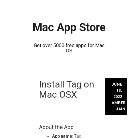
Mac App Store
Get over 5000 free apps for Mac
OS
Skip
Install Tag on
to
JUNE
content
13,
Mac OSX
2022
AMBER
JAIN
About the App
App name
: Tag