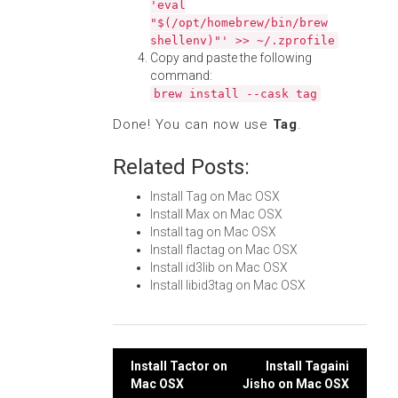
'eval
"$(/opt/homebrew/bin/brew
shellenv)"' >> ~/.zprofile
Copy and paste the following
command:
brew install --cask tag
Done! You can now use
Tag
.
Related Posts:
Install Tag on Mac OSX
Install Max on Mac OSX
Install tag on Mac OSX
Install flactag on Mac OSX
Install id3lib on Mac OSX
Install libid3tag on Mac OSX
Post
Install Tactor on
Install Tagaini
Mac OSX
Jisho on Mac OSX