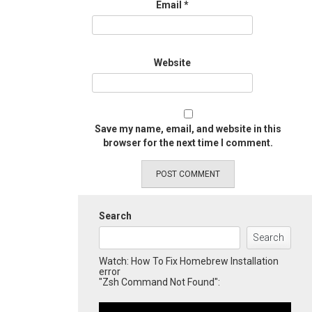
Email
*
Website
Save my name, email, and website in this
browser for the next time I comment.
Search
Search
Watch: How To Fix Homebrew Installation
error
"Zsh Command Not Found":