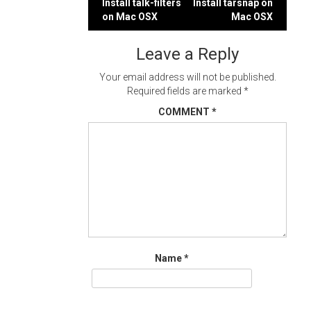
Post
Install talk-filters
Install tarsnap on
on Mac OSX
Mac OSX
navigation
Leave a Reply
Your email address will not be published.
Required fields are marked
*
COMMENT
*
Name
*