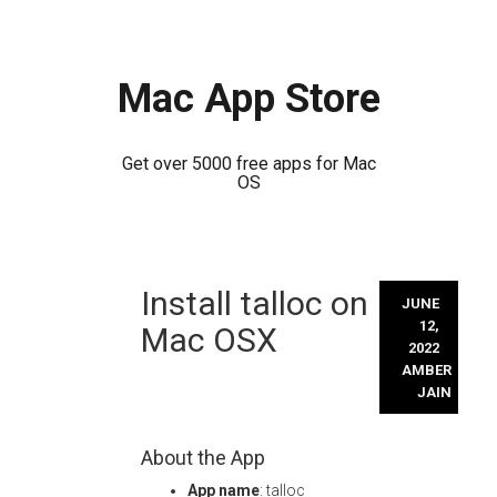
Mac App Store
Get over 5000 free apps for Mac
OS
Skip
Install talloc on
to
JUNE
content
12,
Mac OSX
2022
AMBER
JAIN
About the App
App name
: talloc