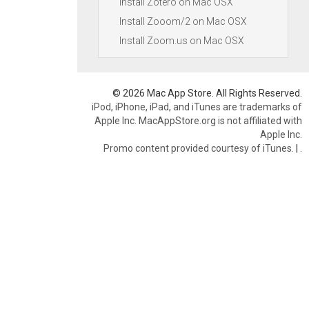
Install Zotero on Mac OSX
Install Zooom/2 on Mac OSX
Install Zoom.us on Mac OSX
© 2026 Mac App Store. All Rights Reserved.
iPod, iPhone, iPad, and iTunes are trademarks of
Apple Inc. MacAppStore.org is not affiliated with
Apple Inc.
Promo content provided courtesy of iTunes.
|
.