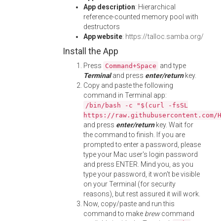
App description
: Hierarchical
reference-counted memory pool with
destructors
App website
:
https://talloc.samba.org/
Install the App
Press
and type
Command+Space
Terminal
and press
enter/return
key.
Copy and paste the following
command in Terminal app:
/bin/bash -c "$(curl -fsSL
https://raw.githubusercontent.com/
and press
enter/return
key. Wait for
the command to finish. If you are
prompted to enter a password, please
type your Mac user's login password
and press ENTER. Mind you, as you
type your password, it won't be visible
on your Terminal (for security
reasons), but rest assured it will work.
Now, copy/paste and run this
command to make
brew
command