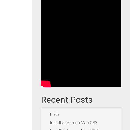
Recent Posts
hello
Install ZTerm on Mac OSX