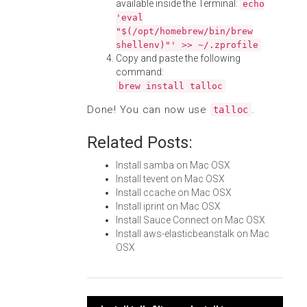
available inside the Terminal:
echo
'eval
"$(/opt/homebrew/bin/brew
shellenv)"' >> ~/.zprofile
Copy and paste the following
command:
brew install talloc
Done! You can now use
.
talloc
Related Posts:
Install samba on Mac OSX
Install tevent on Mac OSX
Install ccache on Mac OSX
Install iprint on Mac OSX
Install Sauce Connect on Mac OSX
Install aws-elasticbeanstalk on Mac
OSX