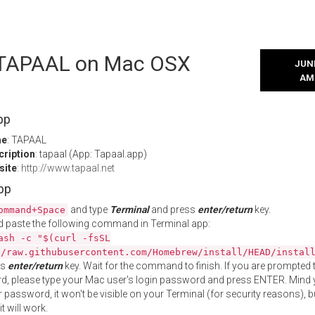
l TAPAAL on Mac OSX
JUNE
AM
pp
me
: TAPAAL
cription
: tapaal (App: Tapaal.app)
site
:
http://www.tapaal.net
App
and type
Terminal
and press
enter/return
key.
ommand+Space
 paste the following command in Terminal app:
ash -c "$(curl -fsSL
//raw.githubusercontent.com/Homebrew/install/HEAD/instal
ss
enter/return
key. Wait for the command to finish. If you are prompted t
, please type your Mac user's login password and press ENTER. Mind 
 password, it won't be visible on your Terminal (for security reasons), b
t will work.