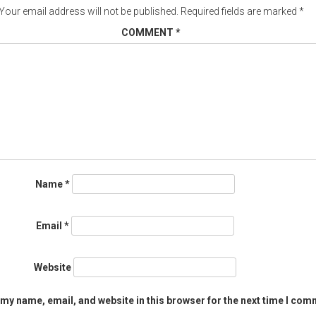
Your email address will not be published.
Required fields are marked
*
COMMENT
*
Name
*
Email
*
Website
my name, email, and website in this browser for the next time I com