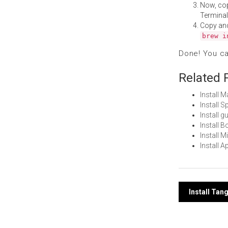
Now, co
Terminal
Copy an
brew i
Done! You c
Related 
Install 
Install 
Install 
Install 
Install 
Install 
Post
Install Tan
navi