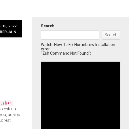
Search
 13, 2022
BER JAIN
Search
Watch: How To Fix Homebrew Installation
error
"Zsh Command Not Found":
l.sh)"
o enter a
you, as you
ut rest