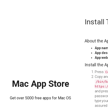
Skip
Instal
to
content
About the A
App na
App des
App web
Install the 
Press
C
Copy and
Mac App Store
/bin/b
https:
and pre
password
Get over 5000 free apps for Mac OS
type your
assured i