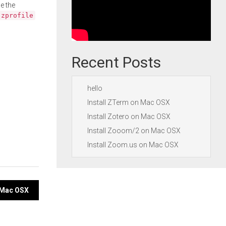
e the
.zprofile
Recent Posts
hello
Install ZTerm on Mac OSX
Install Zotero on Mac OSX
Install Zooom/2 on Mac OSX
Install Zoom.us on Mac OSX
n Mac OSX