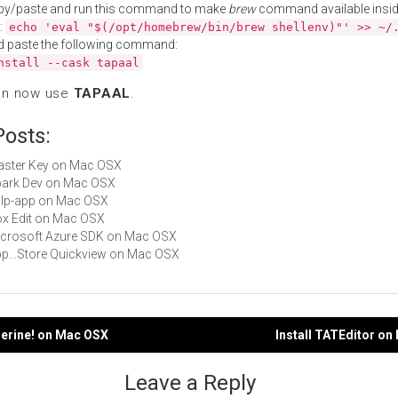
py/paste and run this command to make
brew
command available insid
:
echo 'eval "$(/opt/homebrew/bin/brew shellenv)"' >> ~/
d paste the following command:
nstall --cask tapaal
an now use
TAPAAL
.
Posts:
Master Key on Mac OSX
Spark Dev on Mac OSX
gulp-app on Mac OSX
Box Edit on Mac OSX
Microsoft Azure SDK on Mac OSX
App...Store Quickview on Mac OSX
gerine! on Mac OSX
Install TATEditor o
gation
Leave a Reply