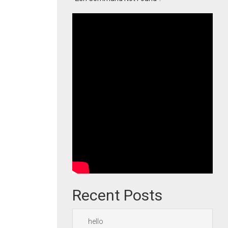
Recent Posts
hello