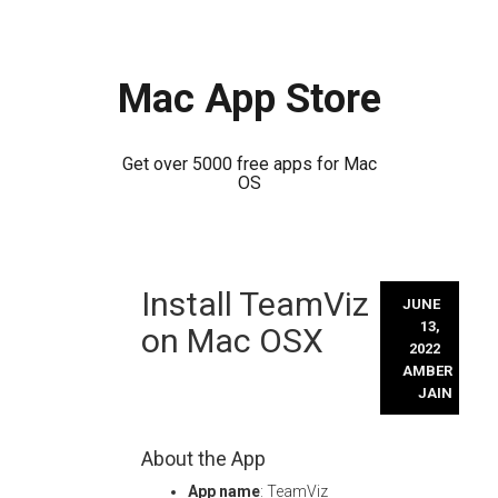
Mac App Store
Get over 5000 free apps for Mac
OS
Skip
Install TeamViz
to
JUNE
content
13,
on Mac OSX
2022
AMBER
JAIN
About the App
App name
: TeamViz