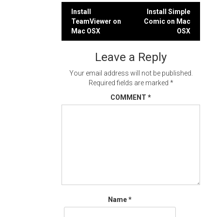
Post
Install
Install Simple
TeamViewer on
Comic on Mac
navigation
Mac OSX
OSX
Leave a Reply
Your email address will not be published.
Required fields are marked
*
COMMENT
*
Name
*