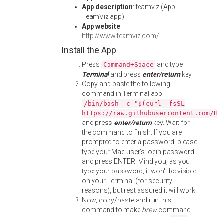
App description
: teamviz (App:
TeamViz.app)
App website
:
http://www.teamviz.com/
Install the App
Press
and type
Command+Space
Terminal
and press
enter/return
key.
Copy and paste the following
command in Terminal app:
/bin/bash -c "$(curl -fsSL
https://raw.githubusercontent.com/
and press
enter/return
key. Wait for
the command to finish. If you are
prompted to enter a password, please
type your Mac user's login password
and press ENTER. Mind you, as you
type your password, it won't be visible
on your Terminal (for security
reasons), but rest assured it will work.
Now, copy/paste and run this
command to make
brew
command