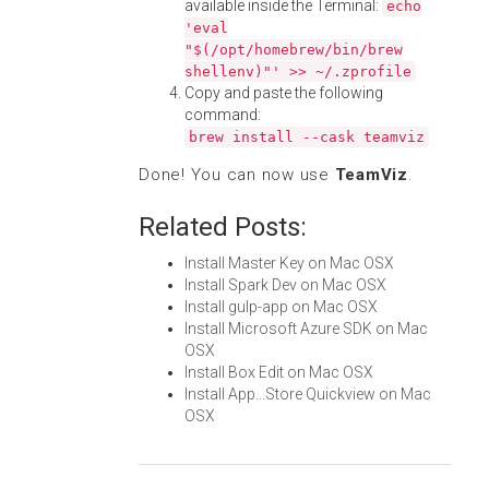
available inside the Terminal:
echo
'eval
"$(/opt/homebrew/bin/brew
shellenv)"' >> ~/.zprofile
Copy and paste the following
command:
brew install --cask teamviz
Done! You can now use
TeamViz
.
Related Posts:
Install Master Key on Mac OSX
Install Spark Dev on Mac OSX
Install gulp-app on Mac OSX
Install Microsoft Azure SDK on Mac
OSX
Install Box Edit on Mac OSX
Install App...Store Quickview on Mac
OSX