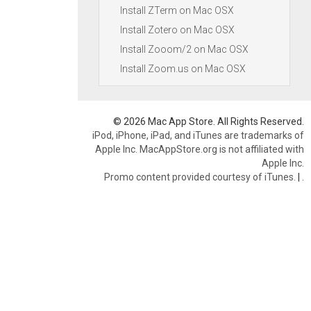
Install ZTerm on Mac OSX
Install Zotero on Mac OSX
Install Zooom/2 on Mac OSX
Install Zoom.us on Mac OSX
© 2026 Mac App Store. All Rights Reserved.
iPod, iPhone, iPad, and iTunes are trademarks of
Apple Inc. MacAppStore.org is not affiliated with
Apple Inc.
Promo content provided courtesy of iTunes.
|
.