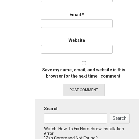
Email
*
Website
Save my name, email, and website in this
browser for the next time I comment.
Search
Search
Watch: How To Fix Homebrew Installation
error
"Zsh Command Not Found":