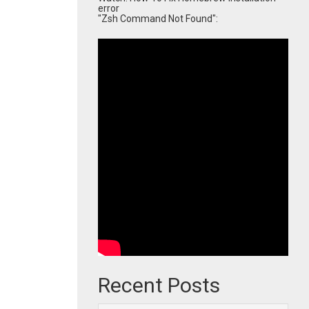
error
"Zsh Command Not Found":
Recent Posts