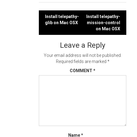
Post
Install telepathy-
Install telepathy-
glib on Mac OSX
mission-control
navigation
on Mac OSX
Leave a Reply
Your email address will not be published.
Required fields are marked
*
COMMENT
*
Name
*