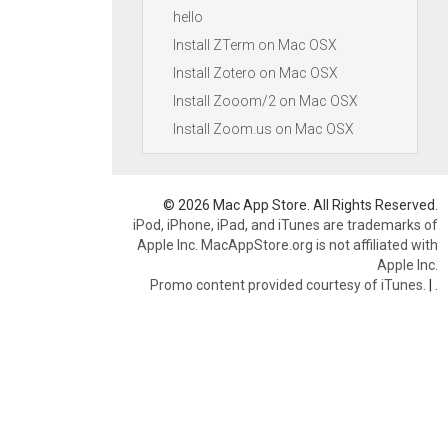
hello
Install ZTerm on Mac OSX
Install Zotero on Mac OSX
Install Zooom/2 on Mac OSX
Install Zoom.us on Mac OSX
© 2026 Mac App Store. All Rights Reserved.
iPod, iPhone, iPad, and iTunes are trademarks of
Apple Inc. MacAppStore.org is not affiliated with
Apple Inc.
Promo content provided courtesy of iTunes.
|
.