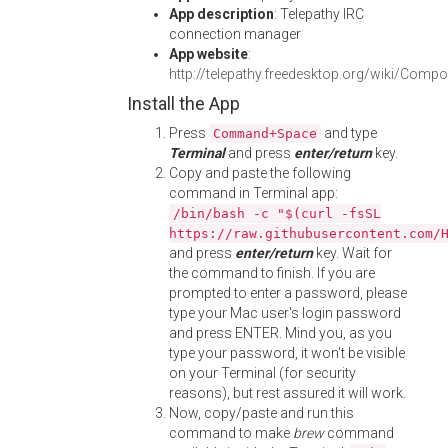
App description
: Telepathy IRC
connection manager
App website
:
http://telepathy.freedesktop.org/wiki/Comp
Install the App
Press
and type
Command+Space
Terminal
and press
enter/return
key.
Copy and paste the following
command in Terminal app:
/bin/bash -c "$(curl -fsSL
https://raw.githubusercontent.com/
and press
enter/return
key. Wait for
the command to finish. If you are
prompted to enter a password, please
type your Mac user's login password
and press ENTER. Mind you, as you
type your password, it won't be visible
on your Terminal (for security
reasons), but rest assured it will work.
Now, copy/paste and run this
command to make
brew
command