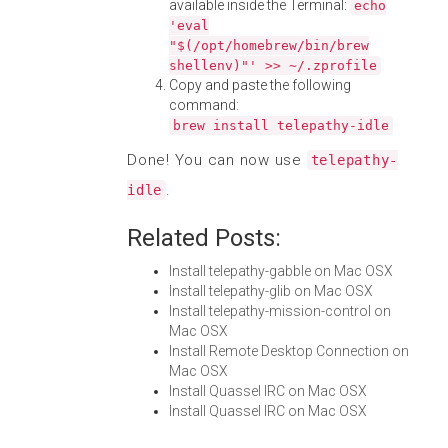
available inside the Terminal:
echo
'eval
"$(/opt/homebrew/bin/brew
shellenv)"' >> ~/.zprofile
Copy and paste the following
command:
brew install telepathy-idle
Done! You can now use
telepathy-
.
idle
Related Posts:
Install telepathy-gabble on Mac OSX
Install telepathy-glib on Mac OSX
Install telepathy-mission-control on
Mac OSX
Install Remote Desktop Connection on
Mac OSX
Install Quassel IRC on Mac OSX
Install Quassel IRC on Mac OSX