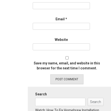
Email
*
Website
Save my name, email, and website in this
browser for the next time I comment.
Search
Search
Watch: How To Fix Homebrew Installation