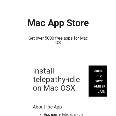
Mac App Store
Get over 5000 free apps for Mac
OS
Skip
Install
to
JUNE
content
12,
telepathy-idle
2022
on Mac OSX
AMBER
JAIN
About the App
App name
: telepathy-idle