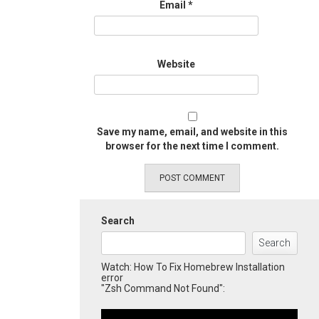
Email
*
Website
Save my name, email, and website in this
browser for the next time I comment.
Search
Search
Watch: How To Fix Homebrew Installation
error
"Zsh Command Not Found":