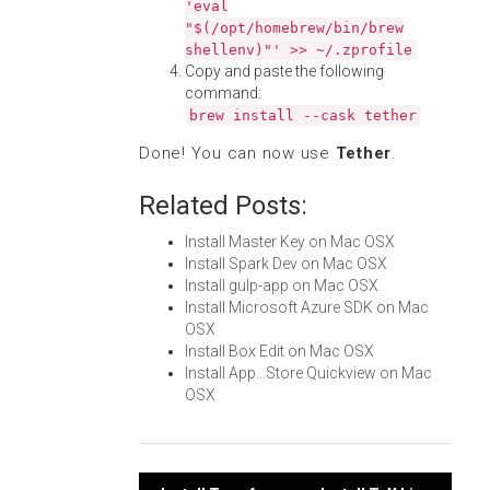
'eval
"$(/opt/homebrew/bin/brew
shellenv)"' >> ~/.zprofile
Copy and paste the following
command:
brew install --cask tether
Done! You can now use
Tether
.
Related Posts:
Install Master Key on Mac OSX
Install Spark Dev on Mac OSX
Install gulp-app on Mac OSX
Install Microsoft Azure SDK on Mac
OSX
Install Box Edit on Mac OSX
Install App...Store Quickview on Mac
OSX