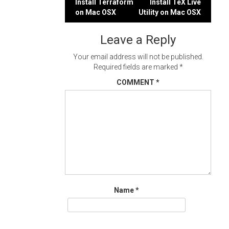
Post
Install Terraform
Install TeX Live
on Mac OSX
Utility on Mac OSX
navigation
Leave a Reply
Your email address will not be published.
Required fields are marked
*
COMMENT
*
Name
*