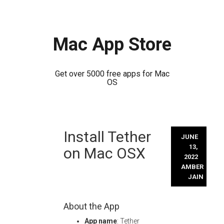
Mac App Store
Get over 5000 free apps for Mac
OS
Skip
Install Tether
to
JUNE
content
13,
on Mac OSX
2022
AMBER
JAIN
About the App
App name
: Tether