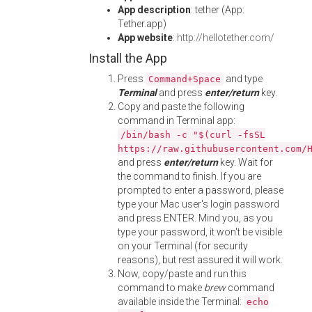
App description
: tether (App:
Tether.app)
App website
:
http://hellotether.com/
Install the App
Press
and type
Command+Space
Terminal
and press
enter/return
key.
Copy and paste the following
command in Terminal app:
/bin/bash -c "$(curl -fsSL
https://raw.githubusercontent.com/
and press
enter/return
key. Wait for
the command to finish. If you are
prompted to enter a password, please
type your Mac user's login password
and press ENTER. Mind you, as you
type your password, it won't be visible
on your Terminal (for security
reasons), but rest assured it will work.
Now, copy/paste and run this
command to make
brew
command
available inside the Terminal:
echo