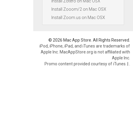
Install Zotero on Mac OSX
Install Zooom/2 on Mac OSX
Install Zoom.us on Mac OSX
© 2026 Mac App Store. All Rights Reserved.
iPod, iPhone, iPad, and iTunes are trademarks of
Apple Inc. MacAppStore.org is not affiliated with
Apple Inc.
Promo content provided courtesy of iTunes.
|
.