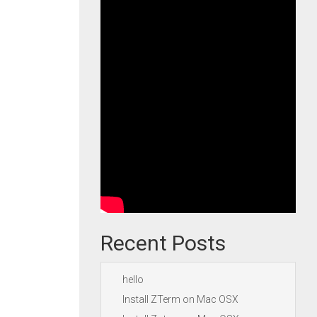
Recent Posts
hello
Install ZTerm on Mac OSX