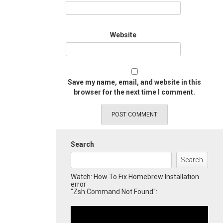
Website
Save my name, email, and website in this
browser for the next time I comment.
Search
Search
Watch: How To Fix Homebrew Installation
error
"Zsh Command Not Found":