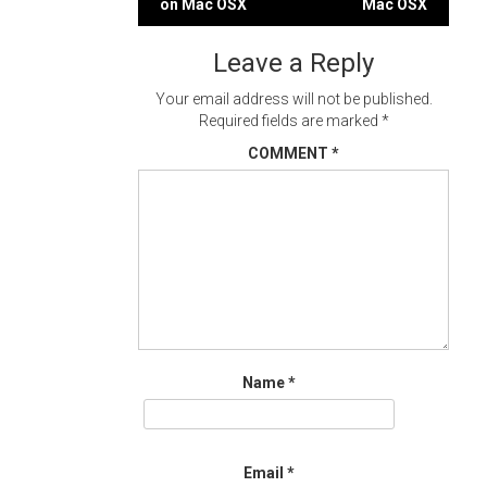
on Mac OSX
Mac OSX
navigation
Leave a Reply
Your email address will not be published.
Required fields are marked
*
COMMENT
*
Name
*
Email
*