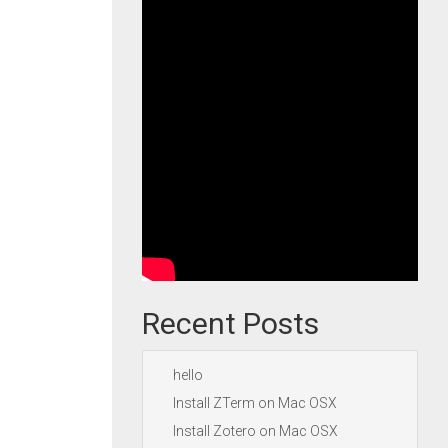
Recent Posts
hello
Install ZTerm on Mac OSX
Install Zotero on Mac OSX