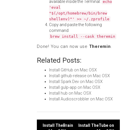
available inside the Terminal:
echo
'eval
"$(/opt/homebrew/bin/brew
shellenv)"' >> ~/.zprofile
Copy and paste the following
command:
brew install --cask theremin
Done! You can now use
Theremin
.
Related Posts:
Install GitHub on Mac OSX
Install github-release on Mac OSX
Install Spark Dev on Mac OSX
Install gulp-app on Mac OSX
Install hub on Mac OSX
Install Audioscrobbler on Mac OSX
Post
Install TheBrain
Install TheTube on