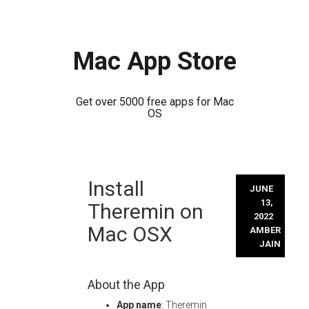
Mac App Store
Get over 5000 free apps for Mac
OS
Skip
Install
to
JUNE
content
13,
Theremin on
2022
Mac OSX
AMBER
JAIN
About the App
App name
: Theremin