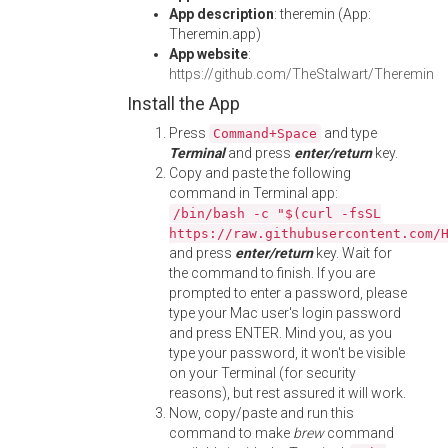
App description
: theremin (App:
Theremin.app)
App website
:
https://github.com/TheStalwart/Theremin
Install the App
Press
and type
Command+Space
Terminal
and press
enter/return
key.
Copy and paste the following
command in Terminal app:
/bin/bash -c "$(curl -fsSL
https://raw.githubusercontent.com/
and press
enter/return
key. Wait for
the command to finish. If you are
prompted to enter a password, please
type your Mac user's login password
and press ENTER. Mind you, as you
type your password, it won't be visible
on your Terminal (for security
reasons), but rest assured it will work.
Now, copy/paste and run this
command to make
brew
command