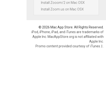
Install Zooom/2 on Mac OSX
Install Zoom.us on Mac OSX
© 2026 Mac App Store. All Rights Reserved.
iPod, iPhone, iPad, and iTunes are trademarks of
Apple Inc. MacAppStore.org is not affiliated with
Apple Inc.
Promo content provided courtesy of iTunes.
|
.