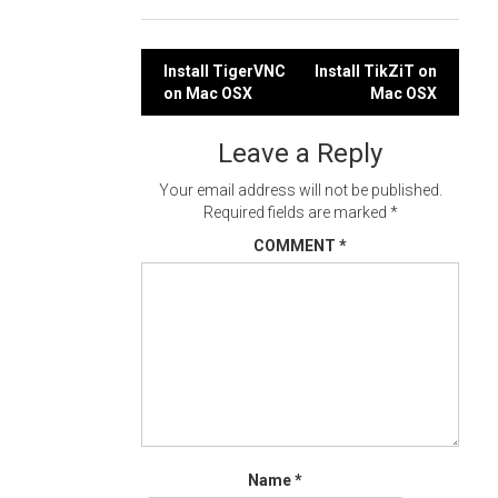
Post
Install TigerVNC
Install TikZiT on
on Mac OSX
Mac OSX
navigation
Leave a Reply
Your email address will not be published.
Required fields are marked
*
COMMENT
*
Name
*