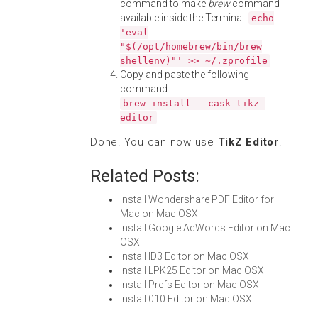
command to make
brew
command
available inside the Terminal:
echo
'eval
"$(/opt/homebrew/bin/brew
shellenv)"' >> ~/.zprofile
Copy and paste the following
command:
brew install --cask tikz-
editor
Done! You can now use
TikZ Editor
.
Related Posts:
Install Wondershare PDF Editor for
Mac on Mac OSX
Install Google AdWords Editor on Mac
OSX
Install ID3 Editor on Mac OSX
Install LPK25 Editor on Mac OSX
Install Prefs Editor on Mac OSX
Install 010 Editor on Mac OSX