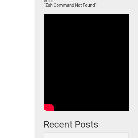
error
"Zsh Command Not Found":
Recent Posts