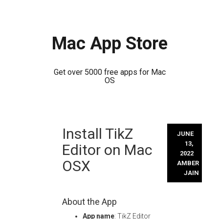
Mac App Store
Get over 5000 free apps for Mac
OS
Skip
Install TikZ
to
JUNE
content
13,
Editor on Mac
2022
OSX
AMBER
JAIN
About the App
App name
: TikZ Editor