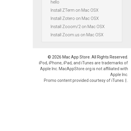
hello
Install ZTerm on Mac OSX
Install Zotero on Mac OSX
Install Zooom/2 on Mac OSX
Install Zoom.us on Mac OSX
© 2026 Mac App Store. All Rights Reserved.
iPod, iPhone, iPad, and iTunes are trademarks of
Apple Inc. MacAppStore.org is not affiliated with
Apple Inc.
Promo content provided courtesy of iTunes.
|
.