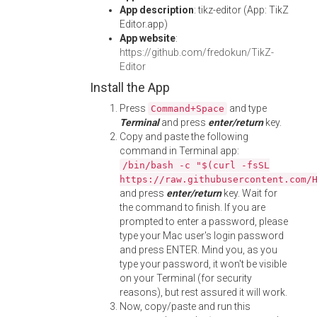
App description
: tikz-editor (App: TikZ
Editor.app)
App website
:
https://github.com/fredokun/TikZ-
Editor
Install the App
Press
and type
Command+Space
Terminal
and press
enter/return
key.
Copy and paste the following
command in Terminal app:
/bin/bash -c "$(curl -fsSL
https://raw.githubusercontent.com/
and press
enter/return
key. Wait for
the command to finish. If you are
prompted to enter a password, please
type your Mac user's login password
and press ENTER. Mind you, as you
type your password, it won't be visible
on your Terminal (for security
reasons), but rest assured it will work.
Now, copy/paste and run this