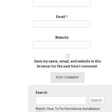
Email
*
Website
Save my name, email, and website in this
browser for the next time I comment.
Search
Search
Watch: How To Fix Homebrew Installation