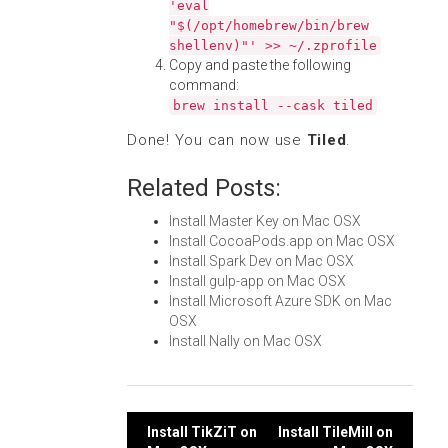
'eval
"$(/opt/homebrew/bin/brew
shellenv)"' >> ~/.zprofile
Copy and paste the following
command:
brew install --cask tiled
Done! You can now use
Tiled
.
Related Posts:
Install Master Key on Mac OSX
Install CocoaPods.app on Mac OSX
Install Spark Dev on Mac OSX
Install gulp-app on Mac OSX
Install Microsoft Azure SDK on Mac
OSX
Install Nally on Mac OSX
Post
Install TikZiT on
Install TileMill on