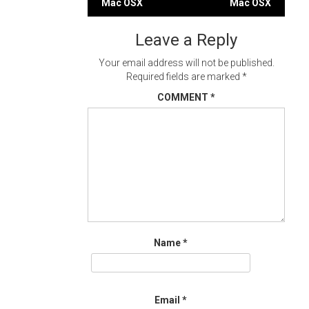
Mac OSX
Mac OSX
navigation
Leave a Reply
Your email address will not be published.
Required fields are marked
*
COMMENT
*
Name
*
Email
*