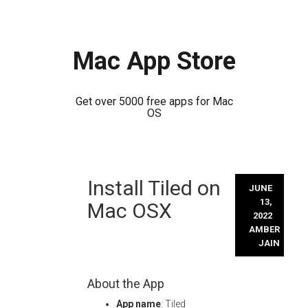
Mac App Store
Get over 5000 free apps for Mac
OS
Skip
Install Tiled on
to
JUNE
content
13,
Mac OSX
2022
AMBER
JAIN
About the App
App name
: Tiled