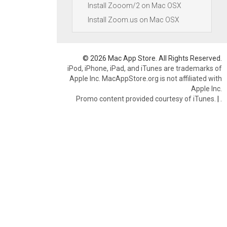
Install Zooom/2 on Mac OSX
Install Zoom.us on Mac OSX
© 2026 Mac App Store. All Rights Reserved.
iPod, iPhone, iPad, and iTunes are trademarks of
Apple Inc. MacAppStore.org is not affiliated with
Apple Inc.
Promo content provided courtesy of iTunes.
|
.