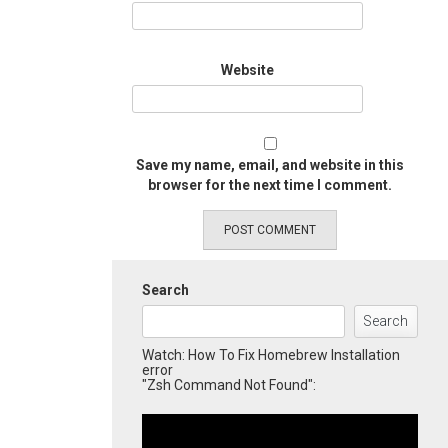
Website
Save my name, email, and website in this
browser for the next time I comment.
Search
Search
Watch: How To Fix Homebrew Installation
error
"Zsh Command Not Found":