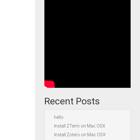
Recent Posts
hello
Install ZTerm on Mac OSX
Install Zotero on Mac OSX