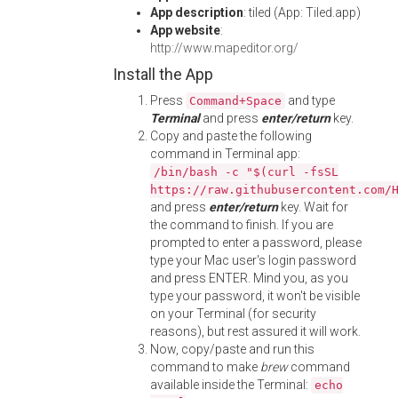
App description
: tiled (App: Tiled.app)
App website
:
http://www.mapeditor.org/
Install the App
Press
and type
Command+Space
Terminal
and press
enter/return
key.
Copy and paste the following
command in Terminal app:
/bin/bash -c "$(curl -fsSL
https://raw.githubusercontent.com/
and press
enter/return
key. Wait for
the command to finish. If you are
prompted to enter a password, please
type your Mac user's login password
and press ENTER. Mind you, as you
type your password, it won't be visible
on your Terminal (for security
reasons), but rest assured it will work.
Now, copy/paste and run this
command to make
brew
command
available inside the Terminal:
echo