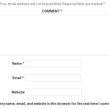
Your email address will not be published.
Required fields are marked
*
COMMENT
*
Name
*
Email
*
Website
my name, email, and website in this browser for the next time I com