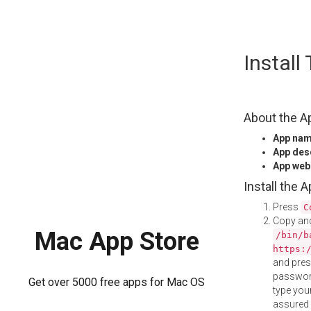
Skip
Instal
to
content
About the A
App na
App des
App web
Install the 
Press
C
Copy and
Mac App Store
/bin/b
https:
and pre
password
Get over 5000 free apps for Mac OS
type your
assured i