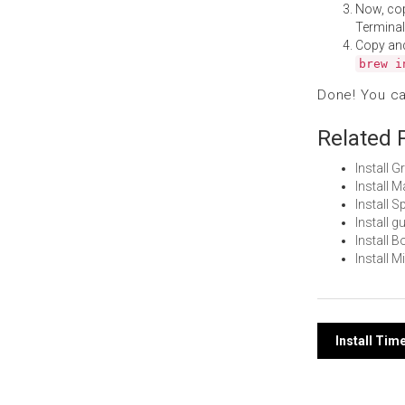
Now, co
Terminal
Copy an
brew i
Done! You c
Related 
Install 
Install 
Install 
Install 
Install 
Install 
Post
Install Tim
navi