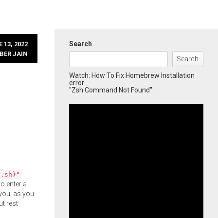
Search
 13, 2022
BER JAIN
Search
Watch: How To Fix Homebrew Installation
error
"Zsh Command Not Found":
l.sh)"
o enter a
you, as you
ut rest