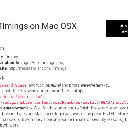
l Timings on Mac OSX
JUNE
AM
pp
me
: Timings
cription
: timings (App: Timings.app)
site
:
http://mediaatelier.com/Timings
App
and type
Terminal
and press
enter/return
key.
ommand+Space
 paste the following command in Terminal app:
ash -c "$(curl -fsSL
//raw.githubusercontent.com/Homebrew/install/HEAD/instal
ss
enter/return
key. Wait for the command to finish. If you are prompted t
, please type your Mac user's login password and press ENTER. Mind 
 password, it won't be visible on your Terminal (for security reasons), b
t will work.