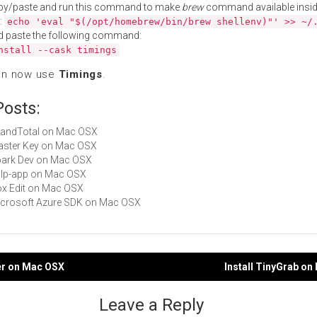
py/paste and run this command to make
brew
command available insid
:
echo 'eval "$(/opt/homebrew/bin/brew shellenv)"' >> ~/
d paste the following command:
nstall --cask timings
an now use
Timings
.
Posts:
GrandTotal on Mac OSX
Master Key on Mac OSX
Spark Dev on Mac OSX
gulp-app on Mac OSX
Box Edit on Mac OSX
Microsoft Azure SDK on Mac OSX
er on Mac OSX
Install TinyGrab o
gation
Leave a Reply