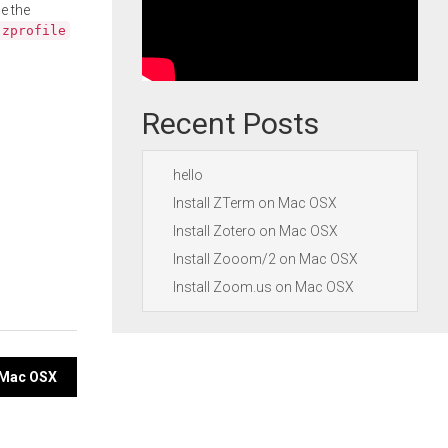
e the
.zprofile
Recent Posts
hello
Install ZTerm on Mac OSX
Install Zotero on Mac OSX
Install Zooom/2 on Mac OSX
Install Zoom.us on Mac OSX
n Mac OSX