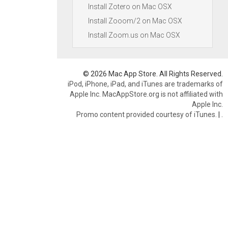
Install Zotero on Mac OSX
Install Zooom/2 on Mac OSX
Install Zoom.us on Mac OSX
© 2026 Mac App Store. All Rights Reserved.
iPod, iPhone, iPad, and iTunes are trademarks of
Apple Inc. MacAppStore.org is not affiliated with
Apple Inc.
Promo content provided courtesy of iTunes.
|
.