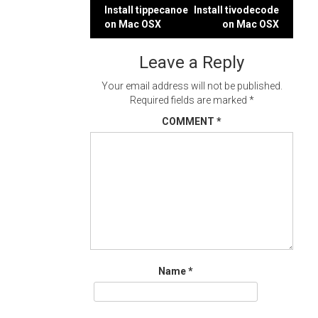
Post
Install tippecanoe
Install tivodecode
on Mac OSX
on Mac OSX
navigation
Leave a Reply
Your email address will not be published.
Required fields are marked
*
COMMENT
*
Name
*