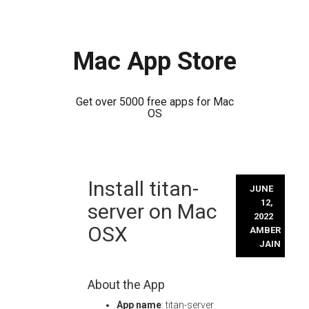
Mac App Store
Get over 5000 free apps for Mac
OS
Skip
Install titan-
to
JUNE
content
12,
server on Mac
2022
OSX
AMBER
JAIN
About the App
App name
: titan-server