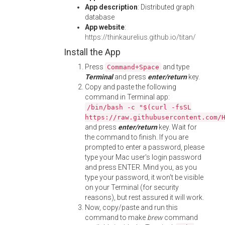
App description
: Distributed graph
database
App website
:
https://thinkaurelius.github.io/titan/
Install the App
Press
and type
Command+Space
Terminal
and press
enter/return
key.
Copy and paste the following
command in Terminal app:
/bin/bash -c "$(curl -fsSL
https://raw.githubusercontent.com/
and press
enter/return
key. Wait for
the command to finish. If you are
prompted to enter a password, please
type your Mac user's login password
and press ENTER. Mind you, as you
type your password, it won't be visible
on your Terminal (for security
reasons), but rest assured it will work.
Now, copy/paste and run this
command to make
brew
command