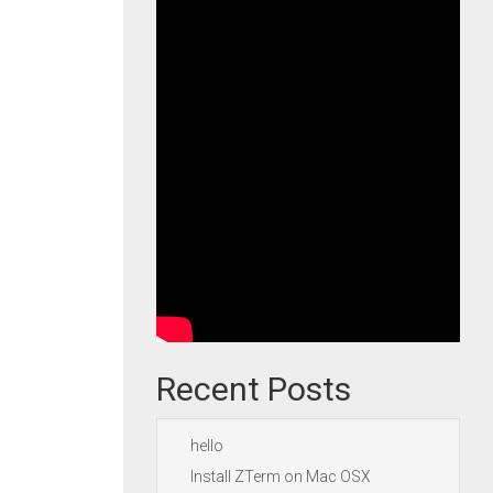
Recent Posts
hello
Install ZTerm on Mac OSX