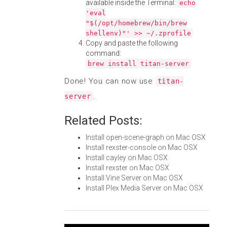
available inside the Terminal:
echo
'eval
"$(/opt/homebrew/bin/brew
shellenv)"' >> ~/.zprofile
Copy and paste the following
command:
brew install titan-server
Done! You can now use
titan-
.
server
Related Posts:
Install open-scene-graph on Mac OSX
Install rexster-console on Mac OSX
Install cayley on Mac OSX
Install rexster on Mac OSX
Install Vine Server on Mac OSX
Install Plex Media Server on Mac OSX