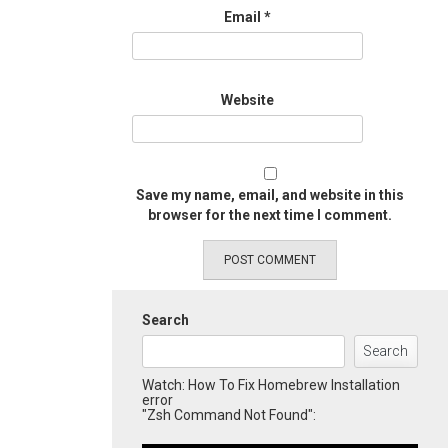
Email
*
Website
Save my name, email, and website in this
browser for the next time I comment.
Search
Search
Watch: How To Fix Homebrew Installation
error
"Zsh Command Not Found":