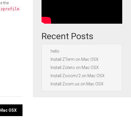
e the
.zprofile
Recent Posts
hello
Install ZTerm on Mac OSX
Install Zotero on Mac OSX
Install Zooom/2 on Mac OSX
Install Zoom.us on Mac OSX
 Mac OSX