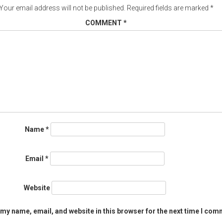
Your email address will not be published.
Required fields are marked
*
COMMENT
*
Name
*
Email
*
Website
my name, email, and website in this browser for the next time I com