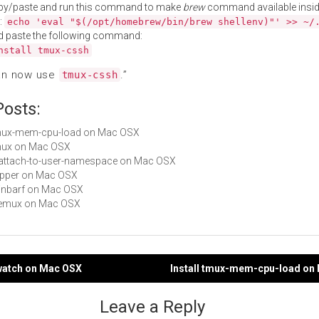
py/paste and run this command to make
brew
command available insid
:
echo 'eval "$(/opt/homebrew/bin/brew shellenv)"' >> ~/
d paste the following command:
nstall tmux-cssh
an now use
.”
tmux-cssh
Posts:
 tmux-mem-cpu-load on Mac OSX
tmux on Mac OSX
reattach-to-user-namespace on Mac OSX
clipper on Mac OSX
rainbarf on Mac OSX
 wemux on Mac OSX
pwatch on Mac OSX
Install tmux-mem-cpu-load on
gation
Leave a Reply