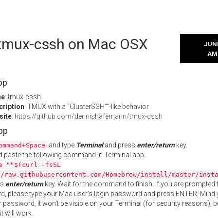
l tmux-cssh on Mac OSX
JUNE
AM
pp
me
: tmux-cssh
cription
: TMUX with a “ClusterSSH””-like behavior
site
:
https://github.com/dennishafemann/tmux-cssh
App
and type
Terminal
and press
enter/return
key.
ommand+Space
 paste the following command in Terminal app:
e ""$(curl -fsSL
//raw.githubusercontent.com/Homebrew/install/master/inst
ss
enter/return
key. Wait for the command to finish. If you are prompted t
, please type your Mac user's login password and press ENTER. Mind 
 password, it won't be visible on your Terminal (for security reasons), b
t will work.