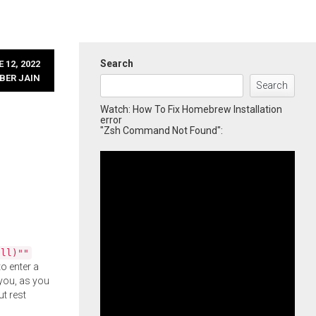
Search
 12, 2022
BER JAIN
Search
Watch: How To Fix Homebrew Installation
error
"Zsh Command Not Found":
all)""
o enter a
you, as you
ut rest