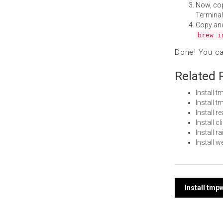
Now, co
Terminal
Copy an
brew i
Done! You c
Related 
Install
Install 
Install 
Install 
Install 
Install
Post
Install tm
navi