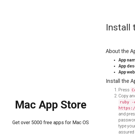
Skip
Instal
to
content
About the A
App na
App des
App web
Install the 
Press
C
Copy and
Mac App Store
ruby -
https:
and pre
password
Get over 5000 free apps for Mac OS
type your
assured i