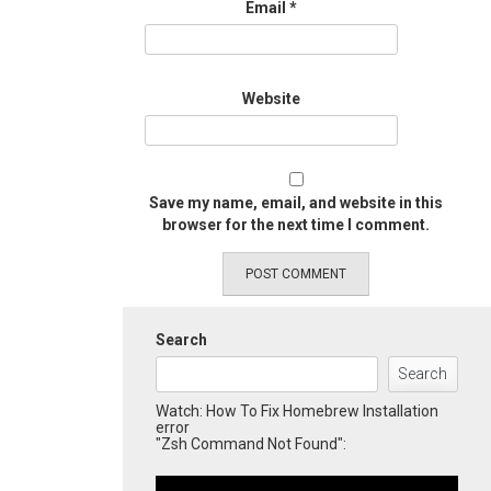
Email
*
Website
Save my name, email, and website in this
browser for the next time I comment.
Search
Search
Watch: How To Fix Homebrew Installation
error
"Zsh Command Not Found":