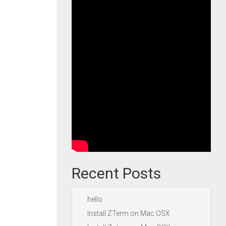
Recent Posts
hello
Install ZTerm on Mac OSX