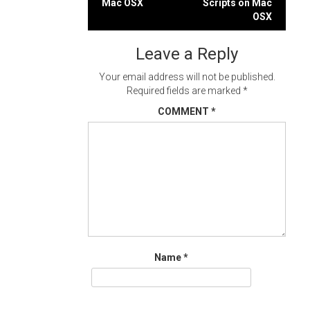
Mac OSX
Scripts on Mac
navigation
OSX
Leave a Reply
Your email address will not be published.
Required fields are marked
*
COMMENT
*
Name
*