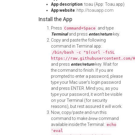
App description
: toau (App: Toau.app)
App website
:
http://toauapp.com
Install the App
Press
and type
Command+Space
Terminal
and press
enter/return
key.
Copy and paste the following
command in Terminal app:
/bin/bash -c "$(curl -fsSL
https://raw.githubusercontent.com/
and press
enter/return
key. Wait for
the command to finish. If you are
prompted to enter a password, please
type your Mac user's login password
and press ENTER. Mind you, as you
type your password, it won't be visible
on your Terminal (for security
reasons), but rest assured it will work.
Now, copy/paste and run this
command to make
brew
command
available inside the Terminal:
echo
'eval