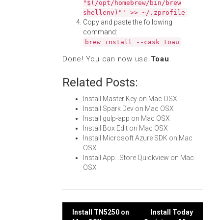
"$(/opt/homebrew/bin/brew
shellenv)"' >> ~/.zprofile
Copy and paste the following
command:
brew install --cask toau
Done! You can now use
Toau
.
Related Posts:
Install Master Key on Mac OSX
Install Spark Dev on Mac OSX
Install gulp-app on Mac OSX
Install Box Edit on Mac OSX
Install Microsoft Azure SDK on Mac
OSX
Install App...Store Quickview on Mac
OSX
Post
Install TN5250 on
Install Today