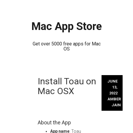
Mac App Store
Get over 5000 free apps for Mac
OS
Skip
Install Toau on
to
JUNE
content
13,
Mac OSX
2022
AMBER
JAIN
About the App
App name
: Toau