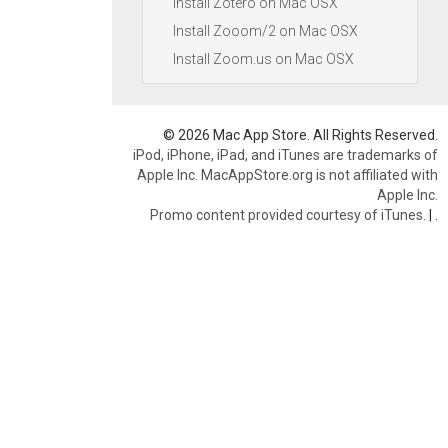
Install Zotero on Mac OSX
Install Zooom/2 on Mac OSX
Install Zoom.us on Mac OSX
© 2026 Mac App Store. All Rights Reserved.
iPod, iPhone, iPad, and iTunes are trademarks of
Apple Inc. MacAppStore.org is not affiliated with
Apple Inc.
Promo content provided courtesy of iTunes.
|
.