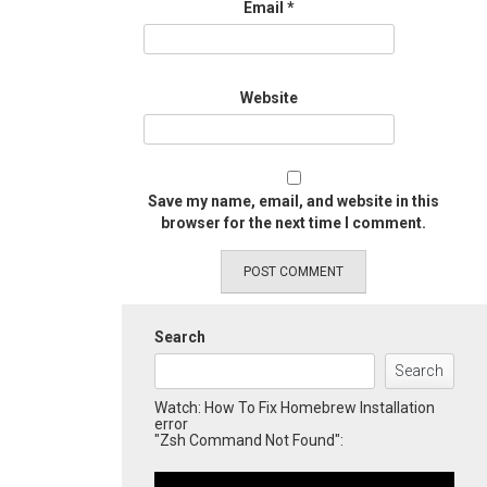
Email
*
Website
Save my name, email, and website in this
browser for the next time I comment.
Search
Search
Watch: How To Fix Homebrew Installation
error
"Zsh Command Not Found":