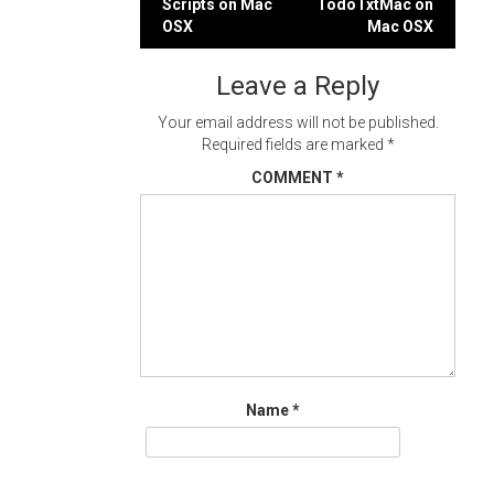
Scripts on Mac
TodoTxtMac on
navigation
OSX
Mac OSX
Leave a Reply
Your email address will not be published.
Required fields are marked
*
COMMENT
*
Name
*