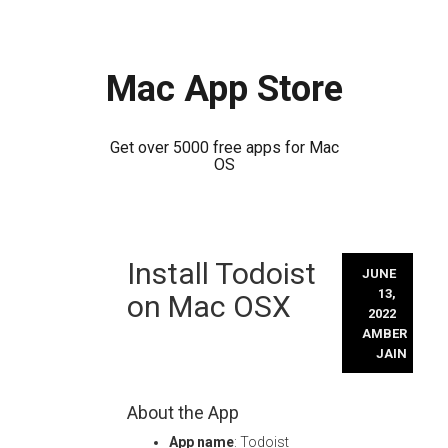
Mac App Store
Get over 5000 free apps for Mac
OS
Skip
Install Todoist
to
JUNE
content
13,
on Mac OSX
2022
AMBER
JAIN
About the App
App name
: Todoist