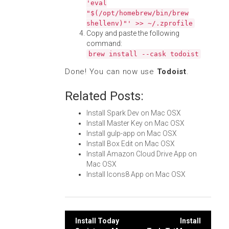
'eval
"$(/opt/homebrew/bin/brew
shellenv)"' >> ~/.zprofile
Copy and paste the following
command:
brew install --cask todoist
Done! You can now use
Todoist
.
Related Posts:
Install Spark Dev on Mac OSX
Install Master Key on Mac OSX
Install gulp-app on Mac OSX
Install Box Edit on Mac OSX
Install Amazon Cloud Drive App on
Mac OSX
Install Icons8 App on Mac OSX
Post
Install Today
Install