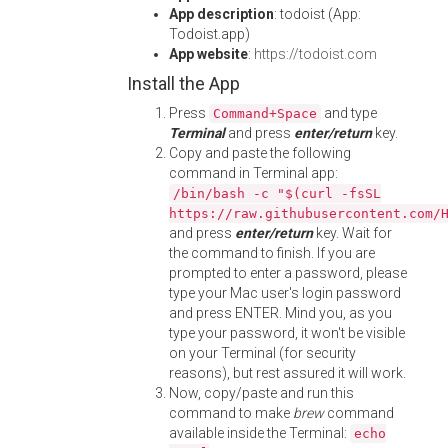
App description
: todoist (App:
Todoist.app)
App website
:
https://todoist.com
Install the App
Press
and type
Command+Space
Terminal
and press
enter/return
key.
Copy and paste the following
command in Terminal app:
/bin/bash -c "$(curl -fsSL
https://raw.githubusercontent.com/
and press
enter/return
key. Wait for
the command to finish. If you are
prompted to enter a password, please
type your Mac user's login password
and press ENTER. Mind you, as you
type your password, it won't be visible
on your Terminal (for security
reasons), but rest assured it will work.
Now, copy/paste and run this
command to make
brew
command
available inside the Terminal:
echo