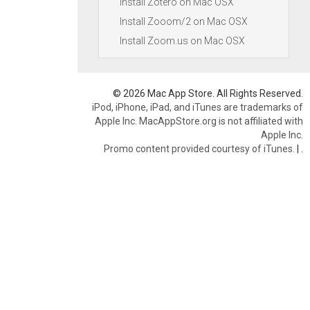
Install Zotero on Mac OSX
Install Zooom/2 on Mac OSX
Install Zoom.us on Mac OSX
© 2026 Mac App Store. All Rights Reserved.
iPod, iPhone, iPad, and iTunes are trademarks of
Apple Inc. MacAppStore.org is not affiliated with
Apple Inc.
Promo content provided courtesy of iTunes.
|
.