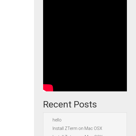
Recent Posts
hello
Install ZTerm on Mac OSX