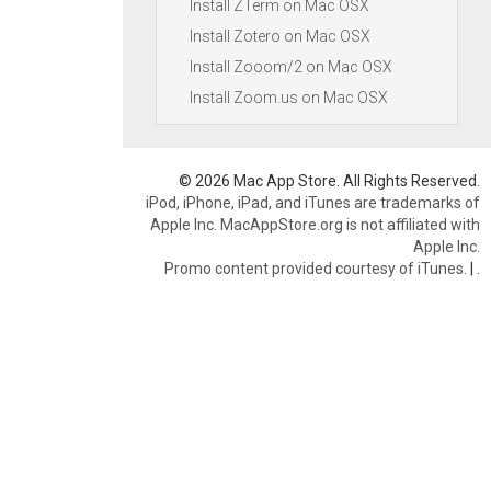
Install ZTerm on Mac OSX
Install Zotero on Mac OSX
Install Zooom/2 on Mac OSX
Install Zoom.us on Mac OSX
© 2026 Mac App Store. All Rights Reserved.
iPod, iPhone, iPad, and iTunes are trademarks of
Apple Inc. MacAppStore.org is not affiliated with
Apple Inc.
Promo content provided courtesy of iTunes.
|
.