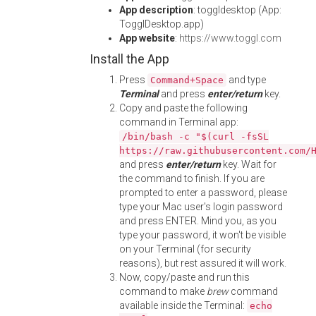
App description
: toggldesktop (App:
TogglDesktop.app)
App website
:
https://www.toggl.com
Install the App
Press
and type
Command+Space
Terminal
and press
enter/return
key.
Copy and paste the following
command in Terminal app:
/bin/bash -c "$(curl -fsSL
https://raw.githubusercontent.com/
and press
enter/return
key. Wait for
the command to finish. If you are
prompted to enter a password, please
type your Mac user's login password
and press ENTER. Mind you, as you
type your password, it won't be visible
on your Terminal (for security
reasons), but rest assured it will work.
Now, copy/paste and run this
command to make
brew
command
available inside the Terminal:
echo