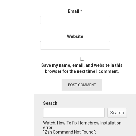
Email
*
Website
Save my name, email, and website in this
browser for the next time I comment.
Search
Search
Watch: How To Fix Homebrew Installation
error
"Zsh Command Not Found":