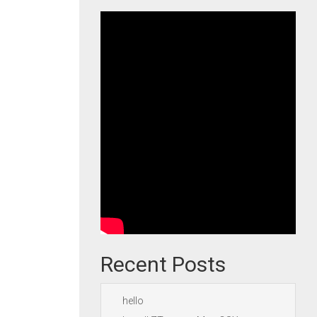
Recent Posts
hello