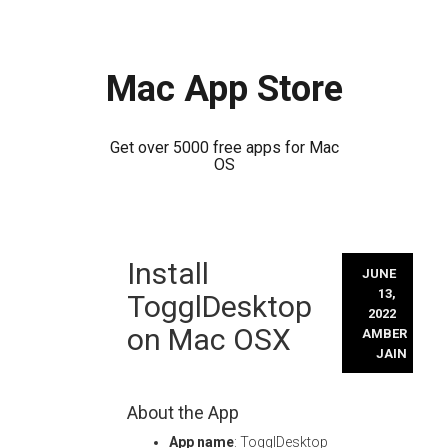
Mac App Store
Get over 5000 free apps for Mac
OS
Skip
Install
to
JUNE
content
13,
TogglDesktop
2022
on Mac OSX
AMBER
JAIN
About the App
App name
: TogglDesktop