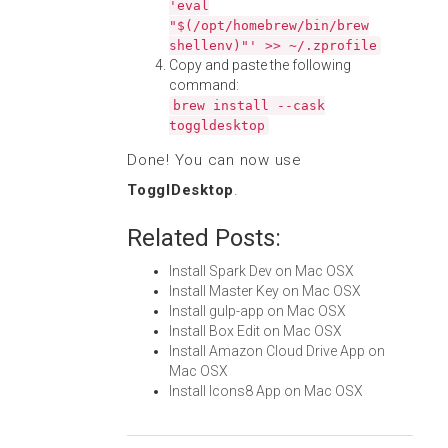
'eval
"$(/opt/homebrew/bin/brew
shellenv)"' >> ~/.zprofile
Copy and paste the following
command:
brew install --cask
toggldesktop
Done! You can now use
TogglDesktop
.
Related Posts:
Install Spark Dev on Mac OSX
Install Master Key on Mac OSX
Install gulp-app on Mac OSX
Install Box Edit on Mac OSX
Install Amazon Cloud Drive App on
Mac OSX
Install Icons8 App on Mac OSX