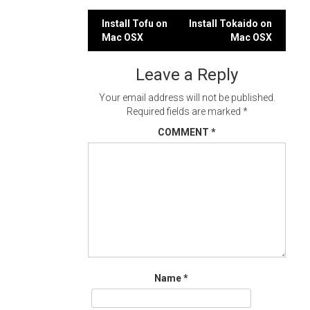
Post
Install Tofu on
Install Tokaido on
Mac OSX
Mac OSX
navigation
Leave a Reply
Your email address will not be published.
Required fields are marked
*
COMMENT
*
Name
*