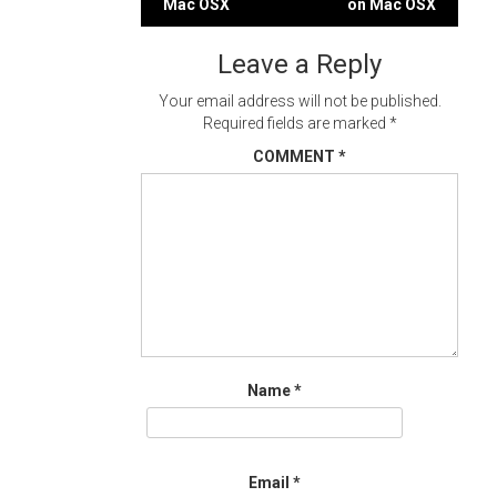
Mac OSX
on Mac OSX
navigation
Leave a Reply
Your email address will not be published.
Required fields are marked
*
COMMENT
*
Name
*
Email
*