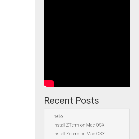
Recent Posts
hello
Install ZTerm on Mac OSX
Install Zotero on Mac OSX