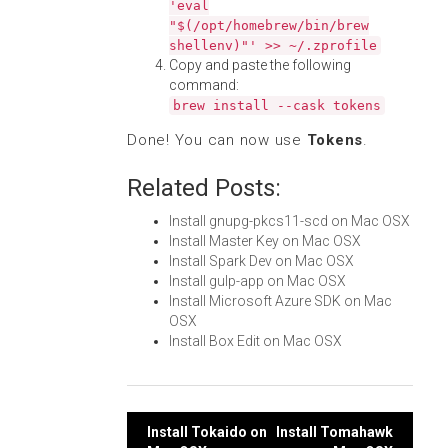
'eval
"$(/opt/homebrew/bin/brew
shellenv)"' >> ~/.zprofile
Copy and paste the following
command:
brew install --cask tokens
Done! You can now use
Tokens
.
Related Posts:
Install gnupg-pkcs11-scd on Mac OSX
Install Master Key on Mac OSX
Install Spark Dev on Mac OSX
Install gulp-app on Mac OSX
Install Microsoft Azure SDK on Mac
OSX
Install Box Edit on Mac OSX
Post
Install Tokaido on
Install Tomahawk