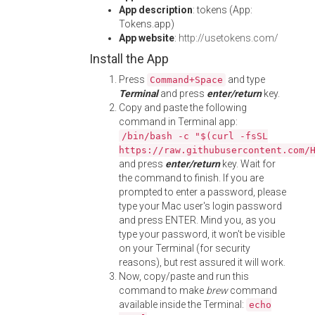
App description
: tokens (App:
Tokens.app)
App website
:
http://usetokens.com/
Install the App
Press
and type
Command+Space
Terminal
and press
enter/return
key.
Copy and paste the following
command in Terminal app:
/bin/bash -c "$(curl -fsSL
https://raw.githubusercontent.com/
and press
enter/return
key. Wait for
the command to finish. If you are
prompted to enter a password, please
type your Mac user's login password
and press ENTER. Mind you, as you
type your password, it won't be visible
on your Terminal (for security
reasons), but rest assured it will work.
Now, copy/paste and run this
command to make
brew
command
available inside the Terminal:
echo