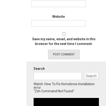
Website
Save my name, email, and website in this
browser for the next time I comment.
Search
Search
Watch: How To Fix Homebrew Installation
error
"Zsh Command Not Found":