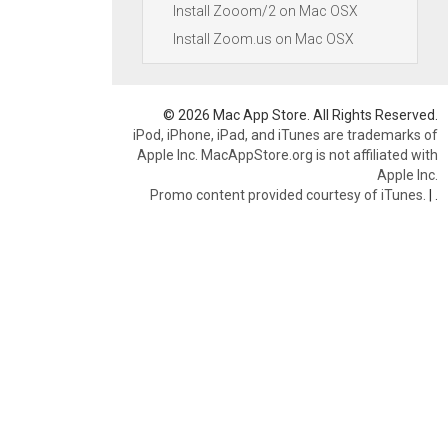
Install Zooom/2 on Mac OSX
Install Zoom.us on Mac OSX
© 2026 Mac App Store. All Rights Reserved.
iPod, iPhone, iPad, and iTunes are trademarks of
Apple Inc. MacAppStore.org is not affiliated with
Apple Inc.
Promo content provided courtesy of iTunes.
|
.