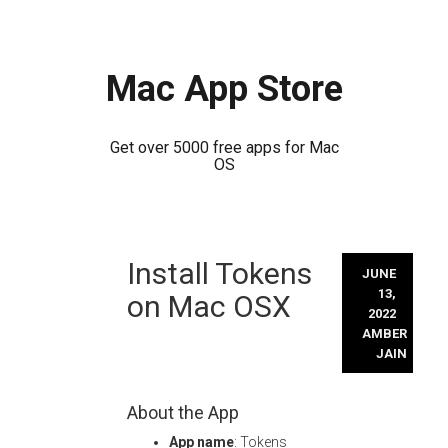
Mac App Store
Get over 5000 free apps for Mac
OS
Skip
Install Tokens
to
JUNE
content
13,
on Mac OSX
2022
AMBER
JAIN
About the App
App name
: Tokens