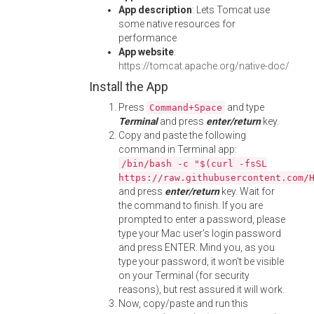
App description
: Lets Tomcat use
some native resources for
performance
App website
:
https://tomcat.apache.org/native-doc/
Install the App
Press
and type
Command+Space
Terminal
and press
enter/return
key.
Copy and paste the following
command in Terminal app:
/bin/bash -c "$(curl -fsSL
https://raw.githubusercontent.com/
and press
enter/return
key. Wait for
the command to finish. If you are
prompted to enter a password, please
type your Mac user's login password
and press ENTER. Mind you, as you
type your password, it won't be visible
on your Terminal (for security
reasons), but rest assured it will work.
Now, copy/paste and run this