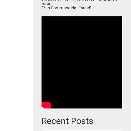
error
"Zsh Command Not Found":
Recent Posts