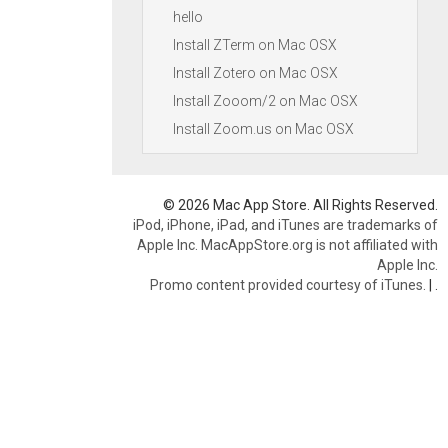
hello
Install ZTerm on Mac OSX
Install Zotero on Mac OSX
Install Zooom/2 on Mac OSX
Install Zoom.us on Mac OSX
© 2026 Mac App Store. All Rights Reserved.
iPod, iPhone, iPad, and iTunes are trademarks of
Apple Inc. MacAppStore.org is not affiliated with
Apple Inc.
Promo content provided courtesy of iTunes.
|
.