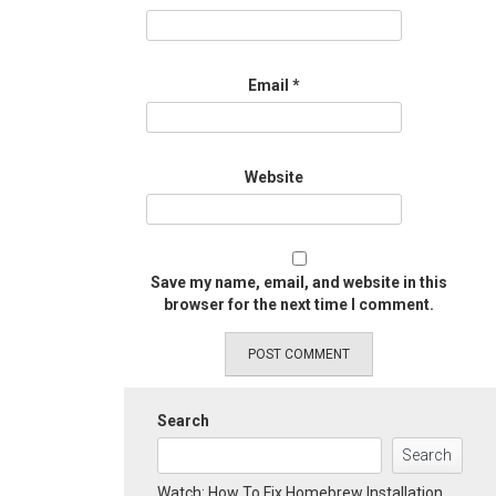
Email
*
Website
Save my name, email, and website in this
browser for the next time I comment.
Search
Search
Watch: How To Fix Homebrew Installation