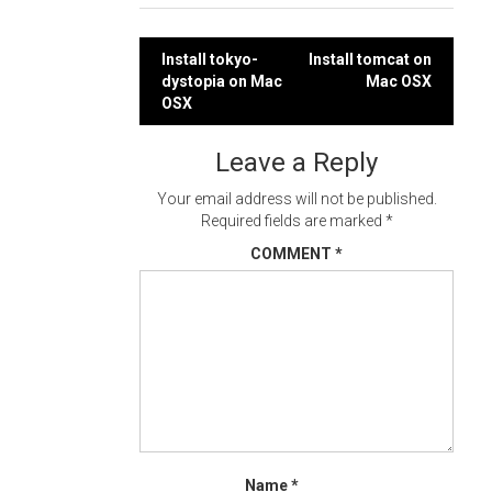
Post
Install tokyo-
Install tomcat on
dystopia on Mac
Mac OSX
navigation
OSX
Leave a Reply
Your email address will not be published.
Required fields are marked
*
COMMENT
*
Name
*