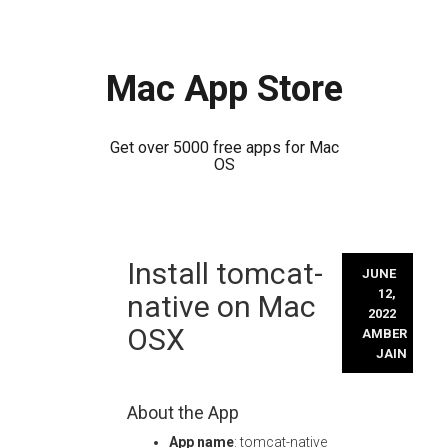
Mac App Store
Get over 5000 free apps for Mac
OS
Skip
Install tomcat-
to
JUNE
content
12,
native on Mac
2022
OSX
AMBER
JAIN
About the App
App name
: tomcat-native