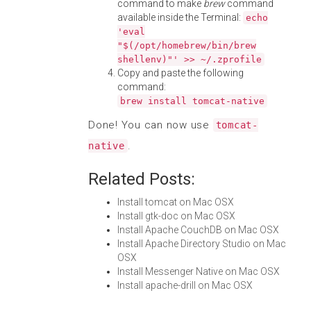
command to make
brew
command
available inside the Terminal:
echo
'eval
"$(/opt/homebrew/bin/brew
shellenv)"' >> ~/.zprofile
Copy and paste the following
command:
brew install tomcat-native
Done! You can now use
tomcat-
.
native
Related Posts:
Install tomcat on Mac OSX
Install gtk-doc on Mac OSX
Install Apache CouchDB on Mac OSX
Install Apache Directory Studio on Mac
OSX
Install Messenger Native on Mac OSX
Install apache-drill on Mac OSX