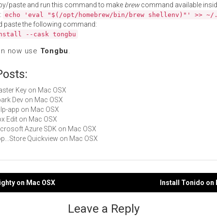
py/paste and run this command to make
brew
command available insid
:
echo 'eval "$(/opt/homebrew/bin/brew shellenv)"' >> ~/
d paste the following command:
nstall --cask tongbu
an now use
Tongbu
.
Posts:
Master Key on Mac OSX
Spark Dev on Mac OSX
gulp-app on Mac OSX
Box Edit on Mac OSX
Microsoft Azure SDK on Mac OSX
App...Store Quickview on Mac OSX
mighty on Mac OSX
Install Tonido o
gation
Leave a Reply