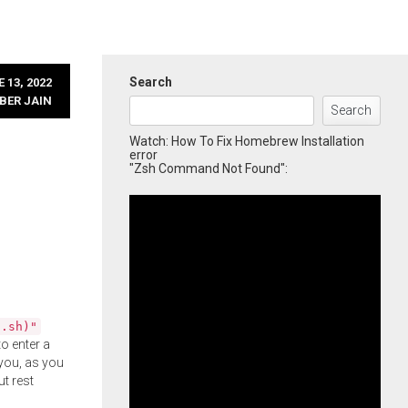
Search
 13, 2022
BER JAIN
Search
Watch: How To Fix Homebrew Installation
error
"Zsh Command Not Found":
l.sh)"
o enter a
you, as you
ut rest