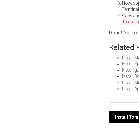
Now, co
Terminal
Copy an
brew i
Done! You c
Related 
Install 
Install 
Install 
Install 
Install 
Install 
Post
Install To
navi