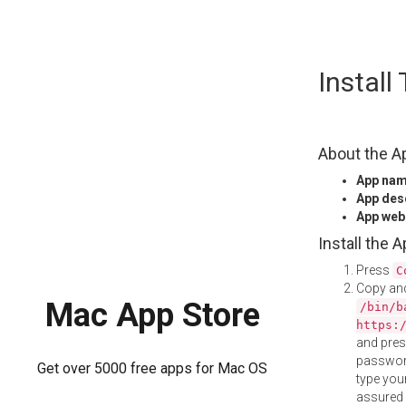
Skip
Instal
to
content
About the A
App na
App des
App web
Install the 
Press
C
Copy and
Mac App Store
/bin/b
https:
and pre
password
Get over 5000 free apps for Mac OS
type your
assured i