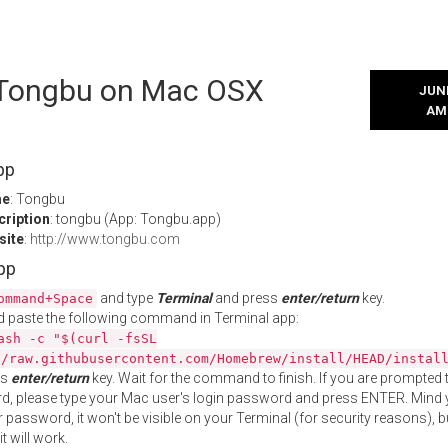
l Tongbu on Mac OSX
JUNE
AM
pp
me
: Tongbu
cription
: tongbu (App: Tongbu.app)
site
:
http://www.tongbu.com
App
and type
Terminal
and press
enter/return
key.
ommand+Space
 paste the following command in Terminal app:
ash -c "$(curl -fsSL
//raw.githubusercontent.com/Homebrew/install/HEAD/instal
ss
enter/return
key. Wait for the command to finish. If you are prompted t
, please type your Mac user's login password and press ENTER. Mind 
 password, it won't be visible on your Terminal (for security reasons), b
t will work.