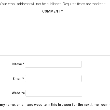
Your email address will not be published.
Required fields are marked
*
COMMENT
*
Name
*
Email
*
Website
my name, email, and website in this browser for the next time I com