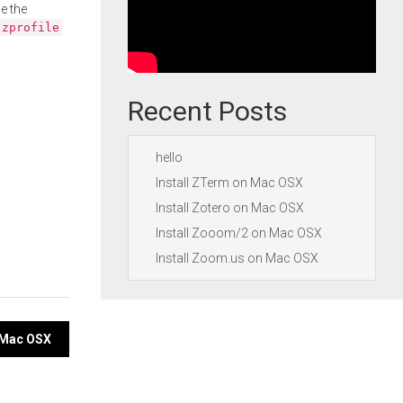
e the
.zprofile
Recent Posts
hello
Install ZTerm on Mac OSX
Install Zotero on Mac OSX
Install Zooom/2 on Mac OSX
Install Zoom.us on Mac OSX
n Mac OSX