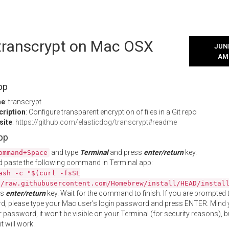
 transcrypt on Mac OSX
JUNE
AM
pp
me
: transcrypt
cription
: Configure transparent encryption of files in a Git repo
site
:
https://github.com/elasticdog/transcrypt#readme
App
and type
Terminal
and press
enter/return
key.
ommand+Space
 paste the following command in Terminal app:
ash -c "$(curl -fsSL
//raw.githubusercontent.com/Homebrew/install/HEAD/instal
ss
enter/return
key. Wait for the command to finish. If you are prompted t
, please type your Mac user's login password and press ENTER. Mind 
 password, it won't be visible on your Terminal (for security reasons), b
t will work.