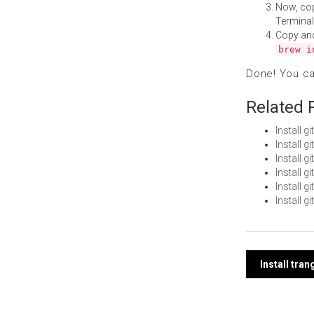
Now, co
Terminal
Copy an
brew i
Done! You c
Related 
Install 
Install 
Install g
Install 
Install 
Install g
Post
Install tra
navi