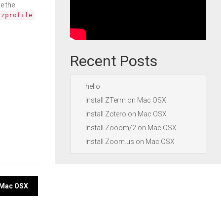
e the
.zprofile
Recent Posts
hello
Install ZTerm on Mac OSX
Install Zotero on Mac OSX
Install Zooom/2 on Mac OSX
Install Zoom.us on Mac OSX
n Mac OSX