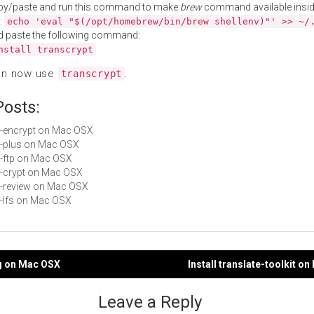
py/paste and run this command to make
brew
command available insid
:
echo 'eval "$(/opt/homebrew/bin/brew shellenv)"' >> ~/
d paste the following command:
nstall transcrypt
an now use
.
transcrypt
Posts:
git-encrypt on Mac OSX
git-plus on Mac OSX
it-ftp on Mac OSX
git-crypt on Mac OSX
git-review on Mac OSX
it-lfs on Mac OSX
ng on Mac OSX
Install translate-toolkit o
gation
Leave a Reply