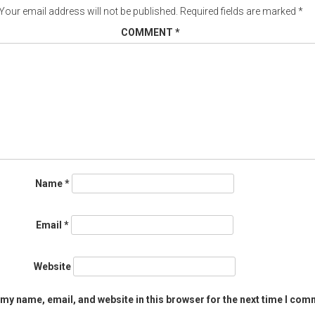
Your email address will not be published.
Required fields are marked
*
COMMENT
*
Name
*
Email
*
Website
my name, email, and website in this browser for the next time I com