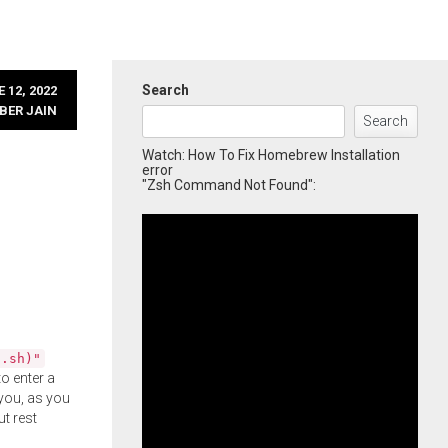
Search
 12, 2022
BER JAIN
Search
Watch: How To Fix Homebrew Installation
error
"Zsh Command Not Found":
l.sh)"
o enter a
you, as you
ut rest