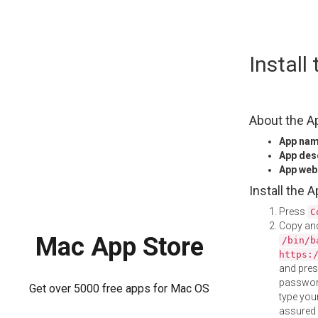
Skip
Install
to
content
About the A
App na
App des
App web
Install the 
Press
C
Copy and
Mac App Store
/bin/b
https:
and pre
password
Get over 5000 free apps for Mac OS
type your
assured i