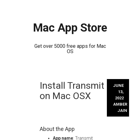
Mac App Store
Get over 5000 free apps for Mac
OS
Skip
Install Transmit
to
JUNE
content
13,
on Mac OSX
2022
AMBER
JAIN
About the App
App name
: Transmit