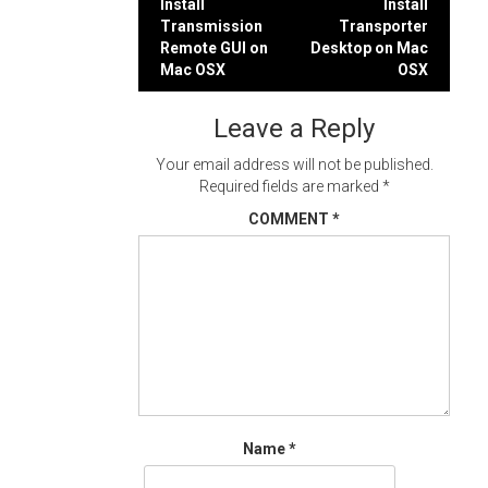
Post
Install
Install
Transmission
Transporter
navigation
Remote GUI on
Desktop on Mac
Mac OSX
OSX
Leave a Reply
Your email address will not be published.
Required fields are marked
*
COMMENT
*
Name
*