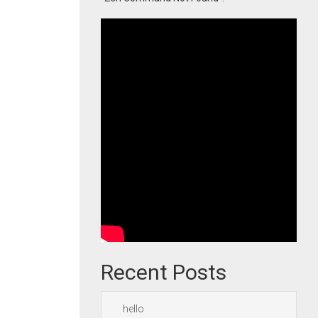
Recent Posts
hello