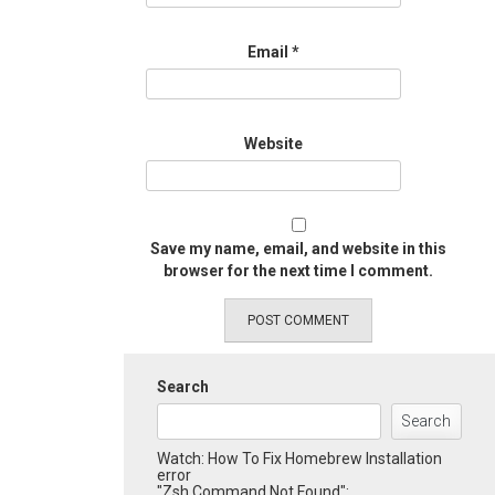
Email
*
Website
Save my name, email, and website in this
browser for the next time I comment.
Search
Search
Watch: How To Fix Homebrew Installation
error
"Zsh Command Not Found":