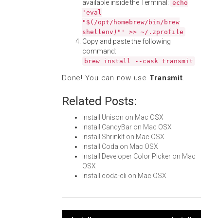
available inside the Terminal:
echo
'eval
"$(/opt/homebrew/bin/brew
shellenv)"' >> ~/.zprofile
Copy and paste the following
command:
brew install --cask transmit
Done! You can now use
Transmit
.
Related Posts:
Install Unison on Mac OSX
Install CandyBar on Mac OSX
Install ShrinkIt on Mac OSX
Install Coda on Mac OSX
Install Developer Color Picker on Mac
OSX
Install coda-cli on Mac OSX