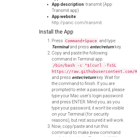
App description
: transmit (App:
Transmit.app)
App website
:
http://panic.com/transmit
Install the App
Press
and type
Command+Space
Terminal
and press
enter/return
key.
Copy and paste the following
command in Terminal app:
/bin/bash -c "$(curl -fsSL
https://raw.githubusercontent.com/
and press
enter/return
key. Wait for
the command to finish. If you are
prompted to enter a password, please
type your Mac user's login password
and press ENTER. Mind you, as you
type your password, it won't be visible
on your Terminal (for security
reasons), but rest assured it will work.
Now, copy/paste and run this
command to make
brew
command