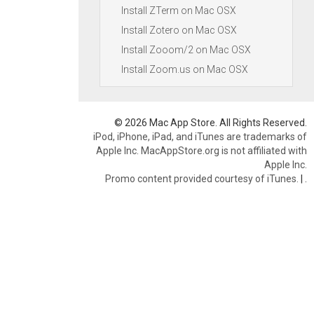
Install ZTerm on Mac OSX
Install Zotero on Mac OSX
Install Zooom/2 on Mac OSX
Install Zoom.us on Mac OSX
© 2026 Mac App Store. All Rights Reserved.
iPod, iPhone, iPad, and iTunes are trademarks of
Apple Inc. MacAppStore.org is not affiliated with
Apple Inc.
Promo content provided courtesy of iTunes.
|
.