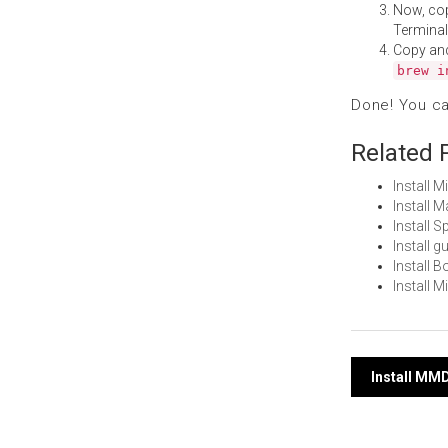
Now, co
Terminal
Copy an
brew i
Done! You c
Related 
Install 
Install 
Install 
Install 
Install 
Install 
Post
Install MM
navi