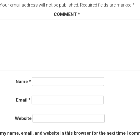
Your email address will not be published.
Required fields are marked
*
COMMENT
*
Name
*
Email
*
Website
my name, email, and website in this browser for the next time I com