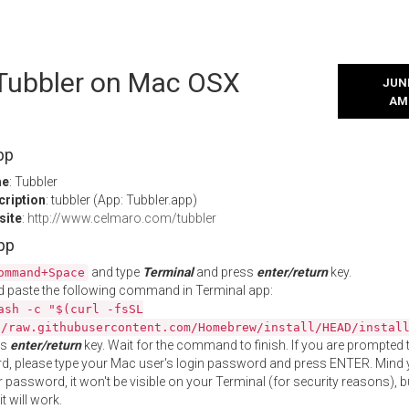
 Tubbler on Mac OSX
JUNE
AM
pp
me
: Tubbler
cription
: tubbler (App: Tubbler.app)
site
:
http://www.celmaro.com/tubbler
App
and type
Terminal
and press
enter/return
key.
ommand+Space
 paste the following command in Terminal app:
ash -c "$(curl -fsSL
//raw.githubusercontent.com/Homebrew/install/HEAD/instal
ss
enter/return
key. Wait for the command to finish. If you are prompted t
, please type your Mac user's login password and press ENTER. Mind 
 password, it won't be visible on your Terminal (for security reasons), b
t will work.