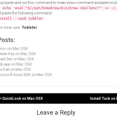
py/paste and run this command to make
brew
command available insid
:
echo 'eval "$(/opt/homebrew/bin/brew shellenv)"' >> ~/
d paste the following command:
nstall --cask tubbler
an now use
Tubbler
.
Posts:
Minco on Mac OSX
Master Key on Mac OSX
Spark Dev on Mac OSX
gulp-app on Mac OSX
Box Edit on Mac OSX
Microsoft Azure SDK on Mac OSX
D-QuickLook on Mac OSX
Install Tuck o
gation
Leave a Reply