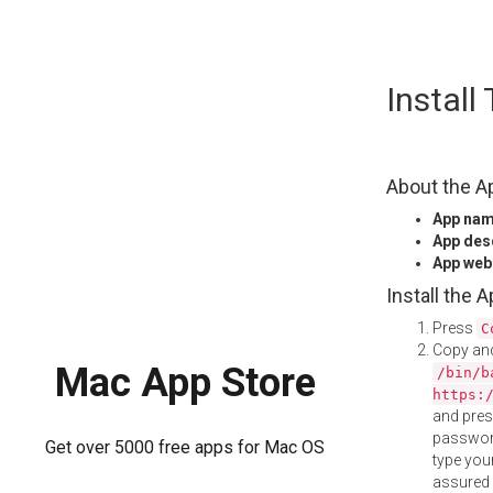
Skip
Install
to
content
About the A
App na
App des
App web
Install the 
Press
C
Copy and
Mac App Store
/bin/b
https:
and pre
password
Get over 5000 free apps for Mac OS
type your
assured i