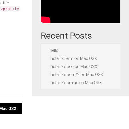
e the
.zprofile
Recent Posts
hello
Install ZTerm on Mac OSX
Install Zotero on Mac OSX
Install Zooom/2 on Mac OSX
Install Zoom.us on Mac OSX
n Mac OSX