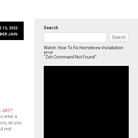
Search
 13, 2022
BER JAIN
Search
Watch: How To Fix Homebrew Installation
error
"Zsh Command Not Found":
l.sh)"
o enter a
you, as you
ut rest