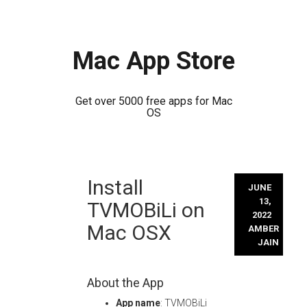
Mac App Store
Get over 5000 free apps for Mac
OS
Skip
Install
to
JUNE
content
13,
TVMOBiLi on
2022
Mac OSX
AMBER
JAIN
About the App
App name
: TVMOBiLi