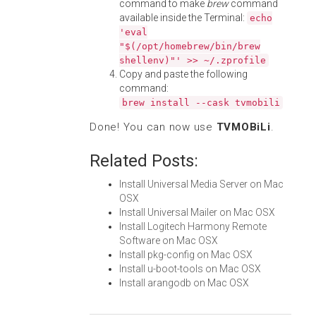
command to make
brew
command
available inside the Terminal:
echo
'eval
"$(/opt/homebrew/bin/brew
shellenv)"' >> ~/.zprofile
Copy and paste the following
command:
brew install --cask tvmobili
Done! You can now use
TVMOBiLi
.
Related Posts:
Install Universal Media Server on Mac
OSX
Install Universal Mailer on Mac OSX
Install Logitech Harmony Remote
Software on Mac OSX
Install pkg-config on Mac OSX
Install u-boot-tools on Mac OSX
Install arangodb on Mac OSX