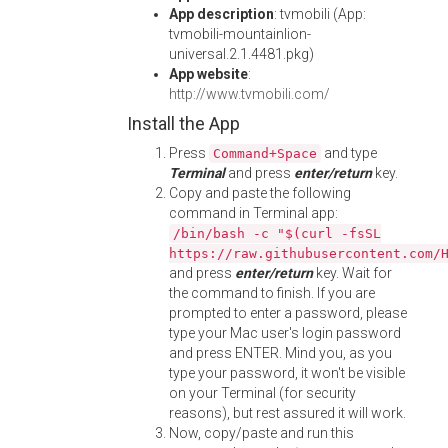
App description
: tvmobili (App:
tvmobili-mountainlion-
universal.2.1.4481.pkg)
App website
:
http://www.tvmobili.com/
Install the App
Press
and type
Command+Space
Terminal
and press
enter/return
key.
Copy and paste the following
command in Terminal app:
/bin/bash -c "$(curl -fsSL
https://raw.githubusercontent.com/
and press
enter/return
key. Wait for
the command to finish. If you are
prompted to enter a password, please
type your Mac user's login password
and press ENTER. Mind you, as you
type your password, it won't be visible
on your Terminal (for security
reasons), but rest assured it will work.
Now, copy/paste and run this