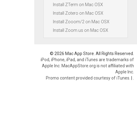
Install ZTerm on Mac OSX
Install Zotero on Mac OSX
Install Zooom/2 on Mac OSX
Install Zoom.us on Mac OSX
© 2026 Mac App Store. All Rights Reserved.
iPod, iPhone, iPad, and iTunes are trademarks of
Apple Inc. MacAppStore.org is not affiliated with
Apple Inc.
Promo content provided courtesy of iTunes.
|
.