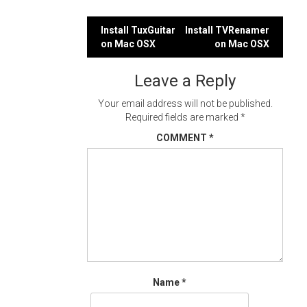
Post
Install TuxGuitar
Install TVRenamer
on Mac OSX
on Mac OSX
navigation
Leave a Reply
Your email address will not be published.
Required fields are marked
*
COMMENT
*
Name
*