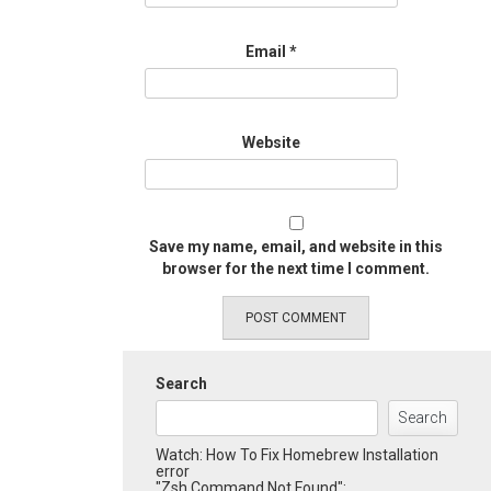
Email
*
Website
Save my name, email, and website in this
browser for the next time I comment.
Search
Search
Watch: How To Fix Homebrew Installation
error
"Zsh Command Not Found":