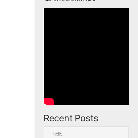
Recent Posts
hello