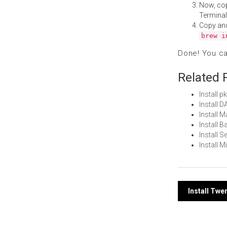
Now, co
Terminal
Copy an
brew i
Done! You c
Related 
Install 
Install 
Install 
Install 
Install 
Install 
Post
Install Tw
navi