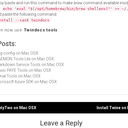
py/paste and run this command to make
brew
command available insid
:
echo 'eval "$(/opt/homebrew/bin/brew shellenv)"' >> ~/
d paste the following command:
nstall --cask twindocs
an now use
Twindocs tools
.
Posts:
pkg-config on Mac OSX
DAEMON Tools Lite on Mac OSX
Markdown Service Tools on Mac OSX
Basic PAYE Tools on Mac OSX
Serial Tools on Mac OSX
Microsoft Azure SDK on Mac OSX
entyTwo on Mac OSX
Install Twine o
gation
Leave a Reply