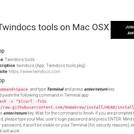
l Twindocs tools on Mac OSX
JUNE
AM
pp
me
: Twindocs tools
cription
: twindocs (App: Twindocs tools.pkg)
site
:
https://www.twindocs.com
App
and type
Terminal
and press
enter/return
key.
ommand+Space
 paste the following command in Terminal app:
ash -c "$(curl -fsSL
//raw.githubusercontent.com/Homebrew/install/HEAD/instal
ss
enter/return
key. Wait for the command to finish. If you are prompted t
, please type your Mac user's login password and press ENTER. Mind 
 password, it won't be visible on your Terminal (for security reasons), b
t will work.