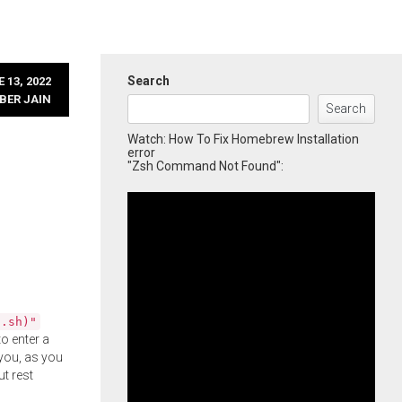
Search
 13, 2022
BER JAIN
Search
Watch: How To Fix Homebrew Installation
error
"Zsh Command Not Found":
l.sh)"
o enter a
you, as you
ut rest