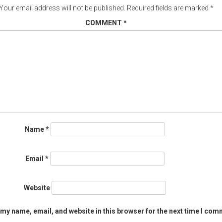
Your email address will not be published.
Required fields are marked
*
COMMENT
*
Name
*
Email
*
Website
my name, email, and website in this browser for the next time I com