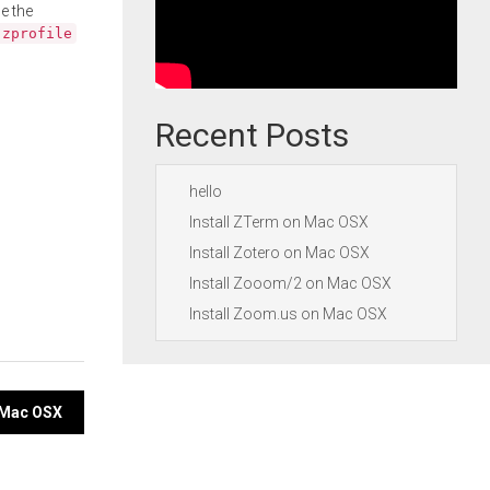
e the
.zprofile
Recent Posts
hello
Install ZTerm on Mac OSX
Install Zotero on Mac OSX
Install Zooom/2 on Mac OSX
Install Zoom.us on Mac OSX
n Mac OSX