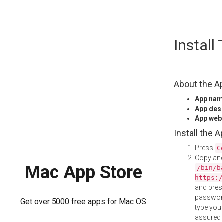
Skip
Instal
to
content
About the A
App na
App des
App web
Install the 
Press
C
Copy and
Mac App Store
/bin/b
https:
and pre
password
Get over 5000 free apps for Mac OS
type your
assured i