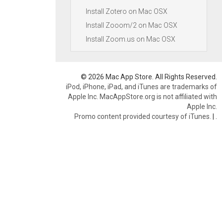
Install Zotero on Mac OSX
Install Zooom/2 on Mac OSX
Install Zoom.us on Mac OSX
© 2026 Mac App Store. All Rights Reserved.
iPod, iPhone, iPad, and iTunes are trademarks of
Apple Inc. MacAppStore.org is not affiliated with
Apple Inc.
Promo content provided courtesy of iTunes.
|
.