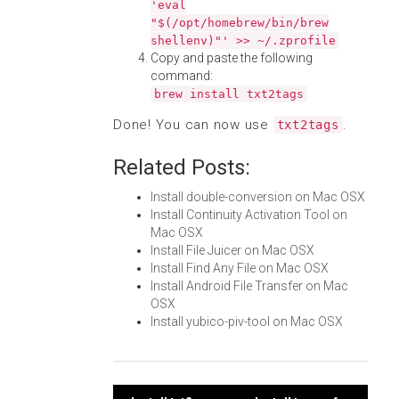
'eval
"$(/opt/homebrew/bin/brew
shellenv)"' >> ~/.zprofile
Copy and paste the following
command:
brew install txt2tags
Done! You can now use
.
txt2tags
Related Posts:
Install double-conversion on Mac OSX
Install Continuity Activation Tool on
Mac OSX
Install File Juicer on Mac OSX
Install Find Any File on Mac OSX
Install Android File Transfer on Mac
OSX
Install yubico-piv-tool on Mac OSX