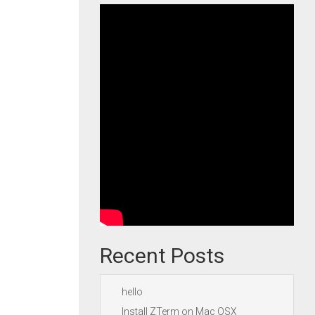
Recent Posts
hello
Install ZTerm on Mac OSX