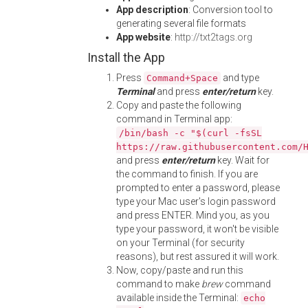
App description
: Conversion tool to
generating several file formats
App website
:
http://txt2tags.org
Install the App
Press
and type
Command+Space
Terminal
and press
enter/return
key.
Copy and paste the following
command in Terminal app:
/bin/bash -c "$(curl -fsSL
https://raw.githubusercontent.com/
and press
enter/return
key. Wait for
the command to finish. If you are
prompted to enter a password, please
type your Mac user's login password
and press ENTER. Mind you, as you
type your password, it won't be visible
on your Terminal (for security
reasons), but rest assured it will work.
Now, copy/paste and run this
command to make
brew
command
available inside the Terminal:
echo