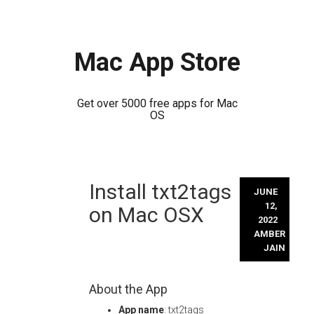
Mac App Store
Get over 5000 free apps for Mac
OS
Skip
Install txt2tags
to
JUNE
content
12,
on Mac OSX
2022
AMBER
JAIN
About the App
App name
: txt2tags