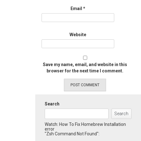
Email
*
Website
Save my name, email, and website in this
browser for the next time I comment.
Search
Search
Watch: How To Fix Homebrew Installation
error
"Zsh Command Not Found":