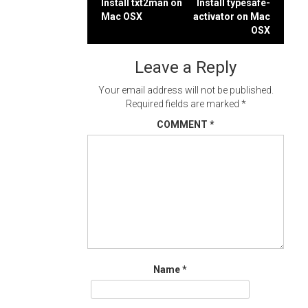
Post
Install txt2man on
Install typesafe-
Mac OSX
activator on Mac
navigation
OSX
Leave a Reply
Your email address will not be published.
Required fields are marked
*
COMMENT
*
Name
*