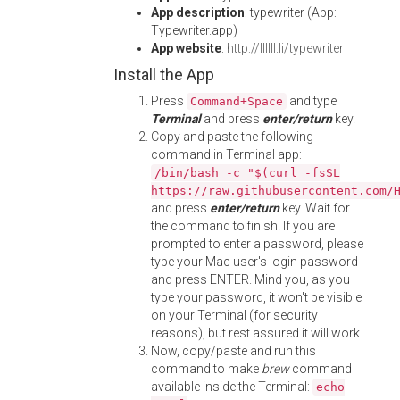
App description
: typewriter (App:
Typewriter.app)
App website
:
http://llllll.li/typewriter
Install the App
Press
and type
Command+Space
Terminal
and press
enter/return
key.
Copy and paste the following
command in Terminal app:
/bin/bash -c "$(curl -fsSL
https://raw.githubusercontent.com/
and press
enter/return
key. Wait for
the command to finish. If you are
prompted to enter a password, please
type your Mac user's login password
and press ENTER. Mind you, as you
type your password, it won't be visible
on your Terminal (for security
reasons), but rest assured it will work.
Now, copy/paste and run this
command to make
brew
command
available inside the Terminal:
echo