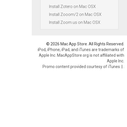
Install Zotero on Mac OSX
Install Zooom/2 on Mac OSX
Install Zoom.us on Mac OSX
© 2026 Mac App Store. All Rights Reserved.
iPod, iPhone, iPad, and iTunes are trademarks of
Apple Inc. MacAppStore.org is not affiliated with
Apple Inc.
Promo content provided courtesy of iTunes.
|
.