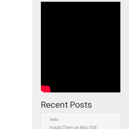
Recent Posts
hello
Install ZTerm on Mac OSX