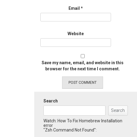
Email
*
Website
Save my name, email, and website in this
browser for the next time I comment.
Search
Search
Watch: How To Fix Homebrew Installation
error
"Zsh Command Not Found":