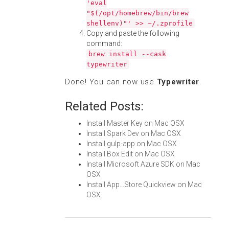
'eval
"$(/opt/homebrew/bin/brew
shellenv)"' >> ~/.zprofile
Copy and paste the following
command:
brew install --cask
typewriter
Done! You can now use
Typewriter
.
Related Posts:
Install Master Key on Mac OSX
Install Spark Dev on Mac OSX
Install gulp-app on Mac OSX
Install Box Edit on Mac OSX
Install Microsoft Azure SDK on Mac
OSX
Install App...Store Quickview on Mac
OSX