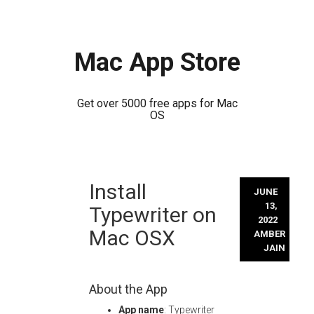
Mac App Store
Get over 5000 free apps for Mac
OS
Skip
Install
to
JUNE
content
13,
Typewriter on
2022
Mac OSX
AMBER
JAIN
About the App
App name
: Typewriter