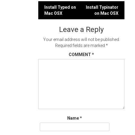
Post
Install Typed on
Install Typinator
Mac OSX
on Mac OSX
navigation
Leave a Reply
Your email address will not be published.
Required fields are marked
*
COMMENT
*
Name
*