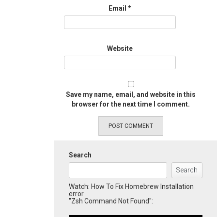
Email
*
Website
Save my name, email, and website in this
browser for the next time I comment.
Search
Search
Watch: How To Fix Homebrew Installation
error
"Zsh Command Not Found":