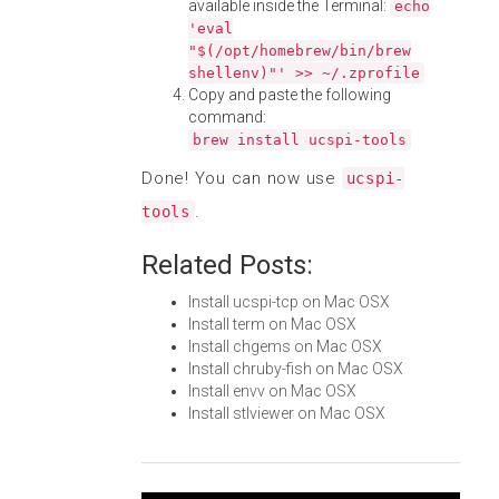
available inside the Terminal:
echo
'eval
"$(/opt/homebrew/bin/brew
shellenv)"' >> ~/.zprofile
Copy and paste the following
command:
brew install ucspi-tools
Done! You can now use
ucspi-
.
tools
Related Posts:
Install ucspi-tcp on Mac OSX
Install term on Mac OSX
Install chgems on Mac OSX
Install chruby-fish on Mac OSX
Install envv on Mac OSX
Install stlviewer on Mac OSX