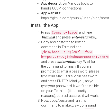
App description
: Various tools to
handle UCSPI connections
App website
:
https://github.com/younix/ucspi/blob/ma
Install the App
Press
and type
Command+Space
Terminal
and press
enter/return
key.
Copy and paste the following
command in Terminal app:
/bin/bash -c "$(curl -fsSL
https://raw.githubusercontent.com/
and press
enter/return
key. Wait for
the command to finish. If you are
prompted to enter a password, please
type your Mac user's login password
and press ENTER. Mind you, as you
type your password, it won't be visible
on your Terminal (for security
reasons), but rest assured it will work.
Now, copy/paste and run this
command to make
brew
command