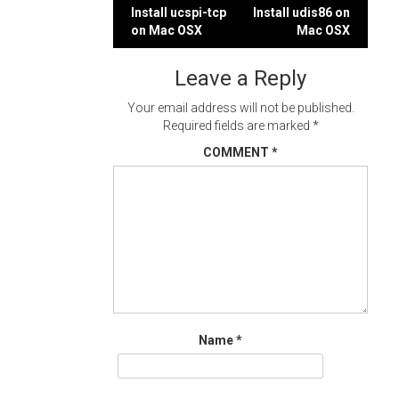
Post
Install ucspi-tcp
Install udis86 on
on Mac OSX
Mac OSX
navigation
Leave a Reply
Your email address will not be published.
Required fields are marked
*
COMMENT
*
Name
*