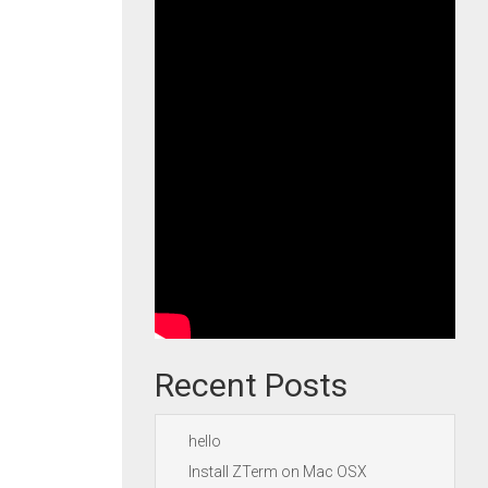
Recent Posts
hello
Install ZTerm on Mac OSX