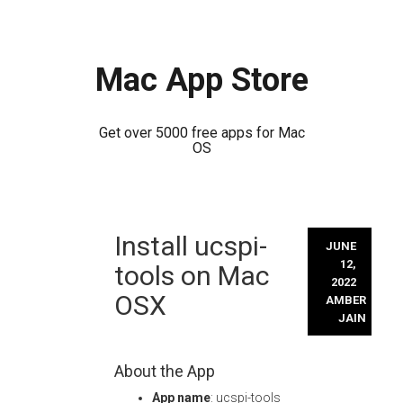
Mac App Store
Get over 5000 free apps for Mac
OS
Skip
Install ucspi-
to
JUNE
content
12,
tools on Mac
2022
OSX
AMBER
JAIN
About the App
App name
: ucspi-tools