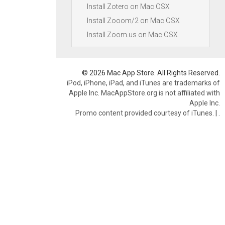
Install Zotero on Mac OSX
Install Zooom/2 on Mac OSX
Install Zoom.us on Mac OSX
© 2026 Mac App Store. All Rights Reserved.
iPod, iPhone, iPad, and iTunes are trademarks of
Apple Inc. MacAppStore.org is not affiliated with
Apple Inc.
Promo content provided courtesy of iTunes.
|
.