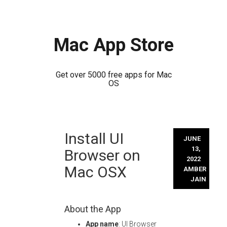
Mac App Store
Get over 5000 free apps for Mac
OS
Skip
Install UI
to
JUNE
content
13,
Browser on
2022
Mac OSX
AMBER
JAIN
About the App
App name
: UI Browser