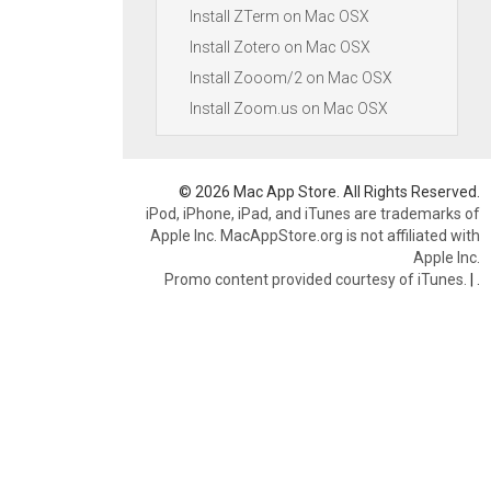
Install ZTerm on Mac OSX
Install Zotero on Mac OSX
Install Zooom/2 on Mac OSX
Install Zoom.us on Mac OSX
© 2026 Mac App Store. All Rights Reserved.
iPod, iPhone, iPad, and iTunes are trademarks of
Apple Inc. MacAppStore.org is not affiliated with
Apple Inc.
Promo content provided courtesy of iTunes.
|
.