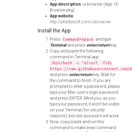
App description
: ui-browser (App: UI
Browser.pkg)
App website
:
http://pfiddlesoft.com/uibrowser
Install the App
Press
and type
Command+Space
Terminal
and press
enter/return
key.
Copy and paste the following
command in Terminal app:
/bin/bash -c "$(curl -fsSL
https://raw.githubusercontent.com/
and press
enter/return
key. Wait for
the command to finish. If you are
prompted to enter a password, please
type your Mac user's login password
and press ENTER. Mind you, as you
type your password, it won't be visible
on your Terminal (for security
reasons), but rest assured it will work.
Now, copy/paste and run this
command to make
brew
command