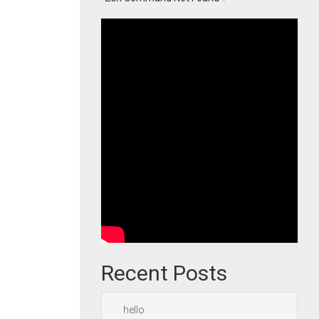
Recent Posts
hello