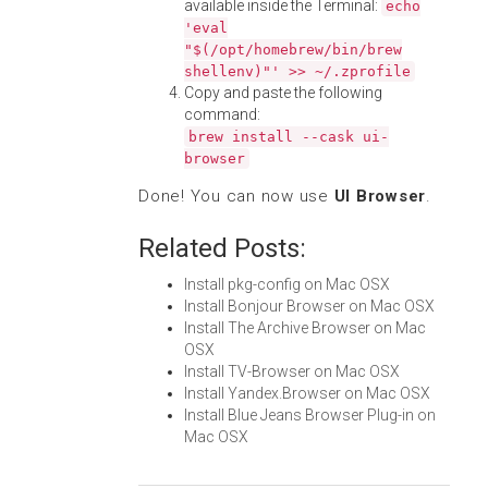
available inside the Terminal:
echo
'eval
"$(/opt/homebrew/bin/brew
shellenv)"' >> ~/.zprofile
Copy and paste the following
command:
brew install --cask ui-
browser
Done! You can now use
UI Browser
.
Related Posts:
Install pkg-config on Mac OSX
Install Bonjour Browser on Mac OSX
Install The Archive Browser on Mac
OSX
Install TV-Browser on Mac OSX
Install Yandex.Browser on Mac OSX
Install Blue Jeans Browser Plug-in on
Mac OSX