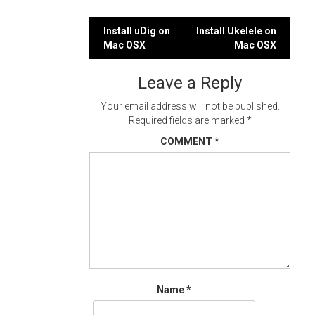
Post
Install uDig on
Install Ukelele on
Mac OSX
Mac OSX
navigation
Leave a Reply
Your email address will not be published.
Required fields are marked
*
COMMENT
*
Name
*