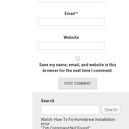
Email
*
Website
Save my name, email, and website in this
browser for the next time I comment.
Search
Search
Watch: How To Fix Homebrew Installation
error
"Zsh Command Not Found":