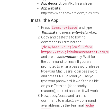
App description
: ARJ file archiver
App website
:
http://www.arjsoftware.com/files.htm
Install the App
Press
and type
Command+Space
Terminal
and press
enter/return
key.
Copy and paste the following
command in Terminal app:
/bin/bash -c "$(curl -fsSL
https://raw.githubusercontent.com/
and press
enter/return
key. Wait for
the command to finish. If you are
prompted to enter a password, please
type your Mac user's login password
and press ENTER. Mind you, as you
type your password, it won't be visible
on your Terminal (for security
reasons), but rest assured it will work.
Now, copy/paste and run this
command to make
brew
command
available inside the Terminal:
echo