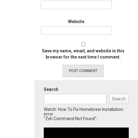
Website
Save my name, email, and website in this
browser for the next time I comment.
Search
Search
Watch: How To Fix Homebrew Installation
error
"Zsh Command Not Found":