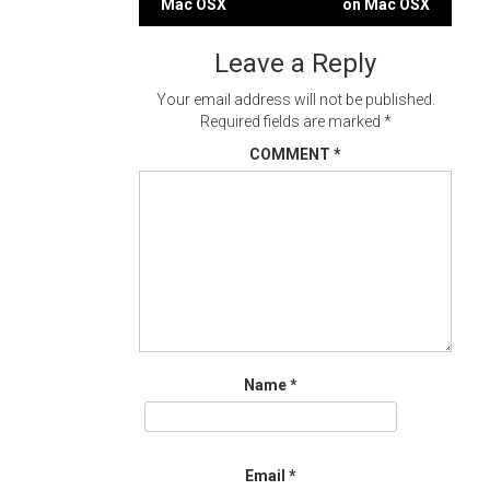
Mac OSX
on Mac OSX
navigation
Leave a Reply
Your email address will not be published.
Required fields are marked
*
COMMENT
*
Name
*
Email
*