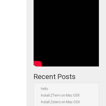
Recent Posts
hello
Install ZTerm on Mac OSX
Install Zotero on Mac OSX