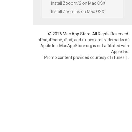
Install Zooom/2 on Mac OSX
Install Zoom.us on Mac OSX
© 2026 Mac App Store. All Rights Reserved.
iPod, iPhone, iPad, and iTunes are trademarks of
Apple Inc. MacAppStore.org is not affiliated with
Apple Inc.
Promo content provided courtesy of iTunes.
|
.