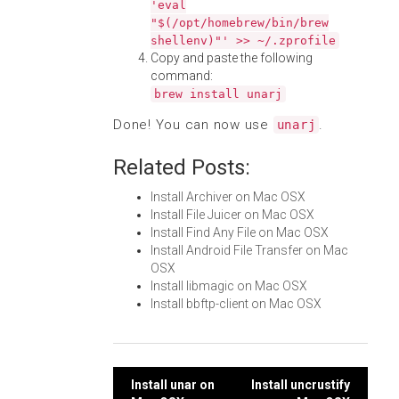
'eval
"$(/opt/homebrew/bin/brew
shellenv)"' >> ~/.zprofile
Copy and paste the following
command:
brew install unarj
Done! You can now use
.
unarj
Related Posts:
Install Archiver on Mac OSX
Install File Juicer on Mac OSX
Install Find Any File on Mac OSX
Install Android File Transfer on Mac
OSX
Install libmagic on Mac OSX
Install bbftp-client on Mac OSX
Post
Install unar on
Install uncrustify