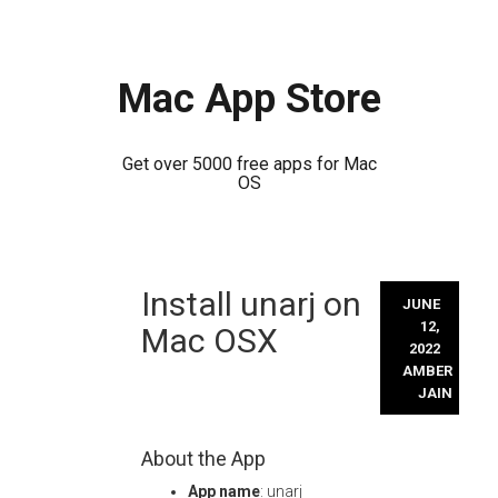
Mac App Store
Get over 5000 free apps for Mac
OS
Skip
Install unarj on
to
JUNE
content
12,
Mac OSX
2022
AMBER
JAIN
About the App
App name
: unarj