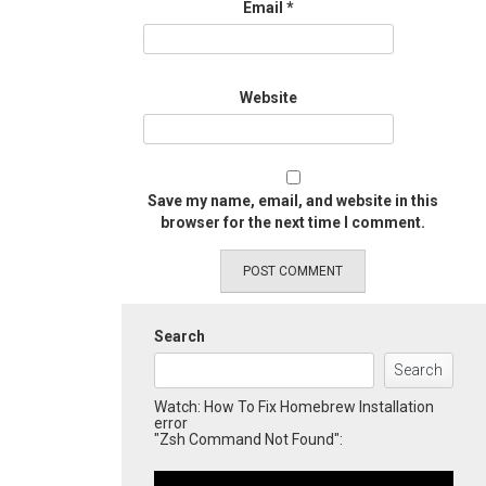
Email
*
Website
Save my name, email, and website in this
browser for the next time I comment.
Search
Search
Watch: How To Fix Homebrew Installation
error
"Zsh Command Not Found":