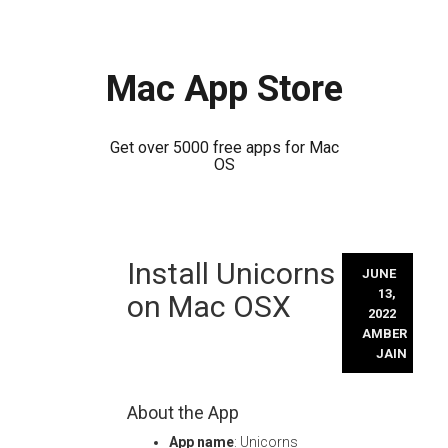
Mac App Store
Get over 5000 free apps for Mac
OS
Skip
Install Unicorns
to
JUNE
content
13,
on Mac OSX
2022
AMBER
JAIN
About the App
App name
: Unicorns