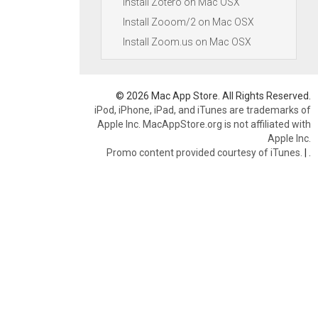
Install Zotero on Mac OSX
Install Zooom/2 on Mac OSX
Install Zoom.us on Mac OSX
© 2026 Mac App Store. All Rights Reserved.
iPod, iPhone, iPad, and iTunes are trademarks of
Apple Inc. MacAppStore.org is not affiliated with
Apple Inc.
Promo content provided courtesy of iTunes.
|
.