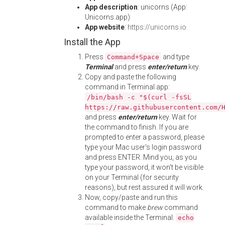
App description
: unicorns (App:
Unicorns.app)
App website
:
https://unicorns.io
Install the App
Press
and type
Command+Space
Terminal
and press
enter/return
key.
Copy and paste the following
command in Terminal app:
/bin/bash -c "$(curl -fsSL
https://raw.githubusercontent.com/
and press
enter/return
key. Wait for
the command to finish. If you are
prompted to enter a password, please
type your Mac user's login password
and press ENTER. Mind you, as you
type your password, it won't be visible
on your Terminal (for security
reasons), but rest assured it will work.
Now, copy/paste and run this
command to make
brew
command
available inside the Terminal:
echo