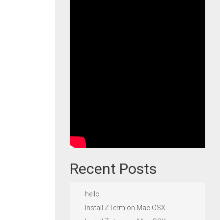
Recent Posts
hello
Install ZTerm on Mac OSX