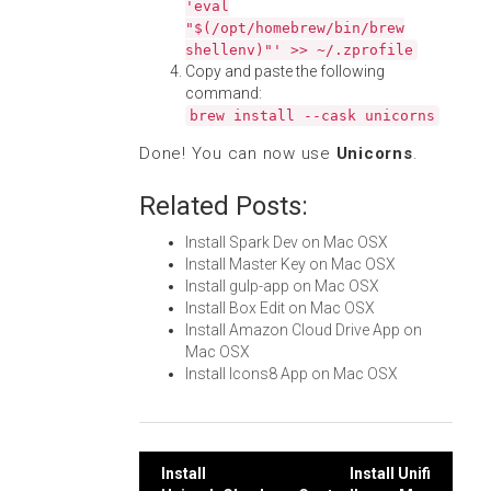
'eval
"$(/opt/homebrew/bin/brew
shellenv)"' >> ~/.zprofile
Copy and paste the following
command:
brew install --cask unicorns
Done! You can now use
Unicorns
.
Related Posts:
Install Spark Dev on Mac OSX
Install Master Key on Mac OSX
Install gulp-app on Mac OSX
Install Box Edit on Mac OSX
Install Amazon Cloud Drive App on
Mac OSX
Install Icons8 App on Mac OSX
Post
Install
Install Unifi