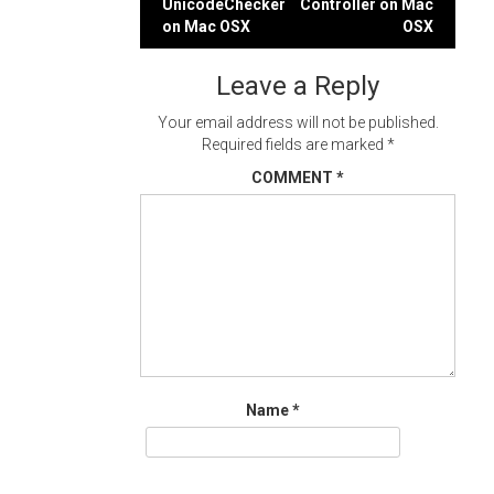
UnicodeChecker
Controller on Mac
navigation
on Mac OSX
OSX
Leave a Reply
Your email address will not be published.
Required fields are marked
*
COMMENT
*
Name
*