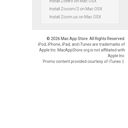
Install Zotero on Mac OSX
Install Zooom/2 on Mac OSX
Install Zoom.us on Mac OSX
© 2026 Mac App Store. All Rights Reserved.
iPod, iPhone, iPad, and iTunes are trademarks of
Apple Inc. MacAppStore.org is not affiliated with
Apple Inc.
Promo content provided courtesy of iTunes.
|
.