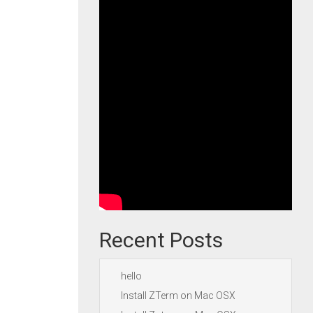
Recent Posts
hello
Install ZTerm on Mac OSX