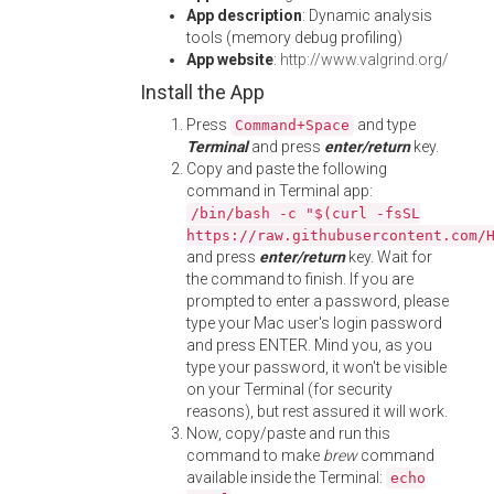
App description
: Dynamic analysis
tools (memory debug profiling)
App website
:
http://www.valgrind.org/
Install the App
Press
and type
Command+Space
Terminal
and press
enter/return
key.
Copy and paste the following
command in Terminal app:
/bin/bash -c "$(curl -fsSL
https://raw.githubusercontent.com/
and press
enter/return
key. Wait for
the command to finish. If you are
prompted to enter a password, please
type your Mac user's login password
and press ENTER. Mind you, as you
type your password, it won't be visible
on your Terminal (for security
reasons), but rest assured it will work.
Now, copy/paste and run this
command to make
brew
command
available inside the Terminal:
echo