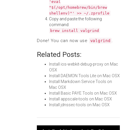
'eval
"$(/opt/homebrew/bin/brew
shellenv)"' >> ~/.zprofile
Copy and paste the following
command:
brew install valgrind
Done! You can now use
.
valgrind
Related Posts:
Install ios-webkit-debug-proxy on Mac
OSX
Install DAEMON Tools Lite on Mac OSX
Install Markdown Service Tools on
Mac OSX
Install Basic PAYE Tools on Mac OSX
Install appscale-tools on Mac OSX
Install jdnssec-tools on Mac OSX