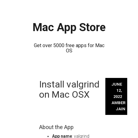
Mac App Store
Get over 5000 free apps for Mac
OS
Skip
Install valgrind
to
JUNE
content
12,
on Mac OSX
2022
AMBER
JAIN
About the App
App name
: valgrind