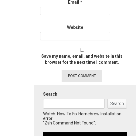
Email
*
Website
Save my name, email, and website in this
browser for the next time I comment.
Search
Search
Watch: How To Fix Homebrew Installation
error
"Zsh Command Not Found":