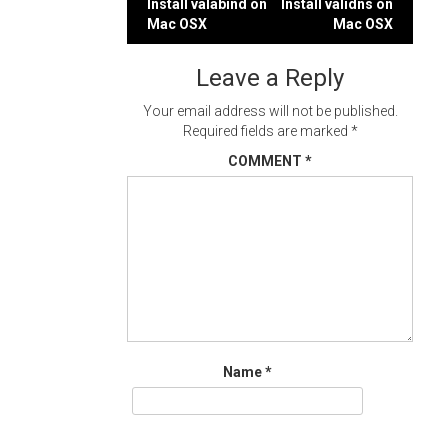
Post
Install valabind on
Install validns on
Mac OSX
Mac OSX
navigation
Leave a Reply
Your email address will not be published.
Required fields are marked
*
COMMENT
*
Name
*