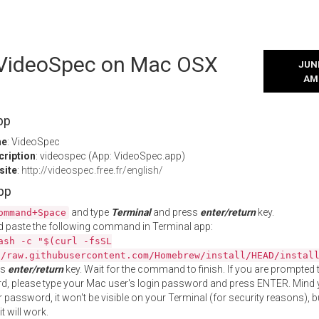
l VideoSpec on Mac OSX
JUNE
AM
pp
me
: VideoSpec
cription
: videospec (App: VideoSpec.app)
site
:
http://videospec.free.fr/english/
App
and type
Terminal
and press
enter/return
key.
ommand+Space
 paste the following command in Terminal app:
ash -c "$(curl -fsSL
//raw.githubusercontent.com/Homebrew/install/HEAD/instal
ss
enter/return
key. Wait for the command to finish. If you are prompted t
, please type your Mac user's login password and press ENTER. Mind 
 password, it won't be visible on your Terminal (for security reasons), b
t will work.