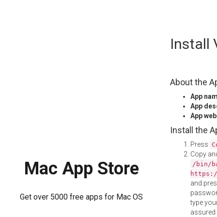
Skip
Instal
to
content
About the A
App na
App des
App web
Install the 
Press
C
Copy and
Mac App Store
/bin/b
https:
and pre
password
Get over 5000 free apps for Mac OS
type your
assured i