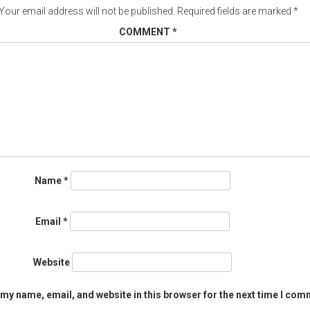
Your email address will not be published.
Required fields are marked
*
COMMENT
*
Name
*
Email
*
Website
my name, email, and website in this browser for the next time I com