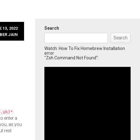
Search
 13, 2022
BER JAIN
Search
Watch: How To Fix Homebrew Installation
error
"Zsh Command Not Found":
l.sh)"
o enter a
you, as you
ut rest