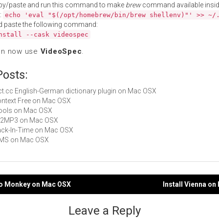
py/paste and run this command to make
brew
command available insid
:
echo 'eval "$(/opt/homebrew/bin/brew shellenv)"' >> ~/
d paste the following command:
nstall --cask videospec
an now use
VideoSpec
.
Posts:
dict.cc English-German dictionary plugin on Mac OSX
Context Free on Mac OSX
iTools on Mac OSX
All2MP3 on Mac OSX
Back-In-Time on Mac OSX
 MMS on Mac OSX
deo Monkey on Mac OSX
Install Vienna o
gation
Leave a Reply