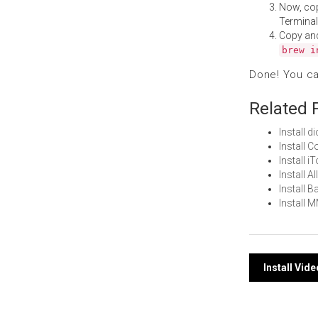
Now, co
Terminal
Copy an
brew i
Done! You c
Related 
Install 
Install 
Install 
Install 
Install 
Install
Post
Install Vi
navi