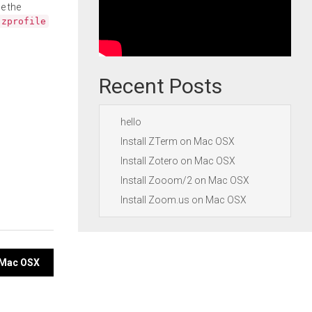
e the
.zprofile
Recent Posts
hello
Install ZTerm on Mac OSX
Install Zotero on Mac OSX
Install Zooom/2 on Mac OSX
Install Zoom.us on Mac OSX
n Mac OSX