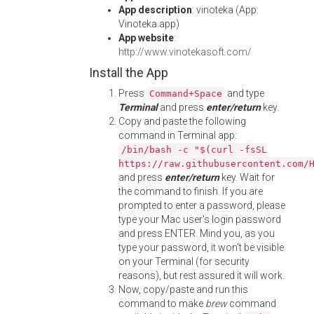
App description
: vinoteka (App:
Vinoteka.app)
App website
:
http://www.vinotekasoft.com/
Install the App
Press
and type
Command+Space
Terminal
and press
enter/return
key.
Copy and paste the following
command in Terminal app:
/bin/bash -c "$(curl -fsSL
https://raw.githubusercontent.com/
and press
enter/return
key. Wait for
the command to finish. If you are
prompted to enter a password, please
type your Mac user's login password
and press ENTER. Mind you, as you
type your password, it won't be visible
on your Terminal (for security
reasons), but rest assured it will work.
Now, copy/paste and run this
command to make
brew
command