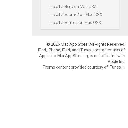
Install Zotero on Mac OSX
Install Zooom/2 on Mac OSX
Install Zoom.us on Mac OSX
© 2026 Mac App Store. All Rights Reserved.
iPod, iPhone, iPad, and iTunes are trademarks of
Apple Inc. MacAppStore.org is not affiliated with
Apple Inc.
Promo content provided courtesy of iTunes.
|
.