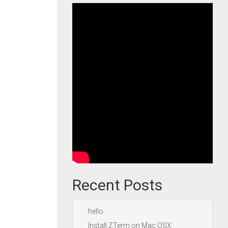
Recent Posts
hello
Install ZTerm on Mac OSX