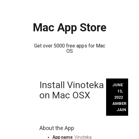
Mac App Store
Get over 5000 free apps for Mac
OS
Skip
Install Vinoteka
to
JUNE
content
13,
on Mac OSX
2022
AMBER
JAIN
About the App
App name
: Vinoteka