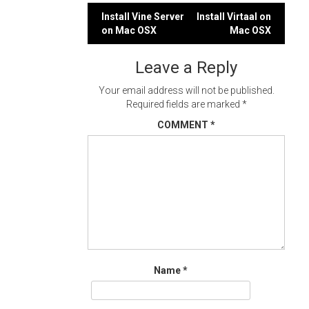
Post
Install Vine Server
Install Virtaal on
on Mac OSX
Mac OSX
navigation
Leave a Reply
Your email address will not be published.
Required fields are marked
*
COMMENT
*
Name
*