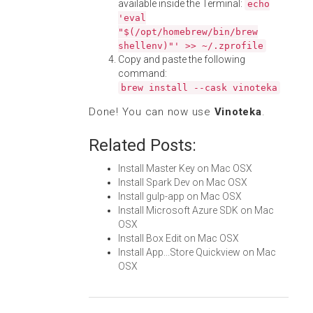
available inside the Terminal:
echo
'eval
"$(/opt/homebrew/bin/brew
shellenv)"' >> ~/.zprofile
Copy and paste the following
command:
brew install --cask vinoteka
Done! You can now use
Vinoteka
.
Related Posts:
Install Master Key on Mac OSX
Install Spark Dev on Mac OSX
Install gulp-app on Mac OSX
Install Microsoft Azure SDK on Mac
OSX
Install Box Edit on Mac OSX
Install App...Store Quickview on Mac
OSX