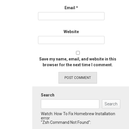
Email
*
Website
Save my name, email, and website in this
browser for the next time I comment.
Search
Search
Watch: How To Fix Homebrew Installation
error
"Zsh Command Not Found":