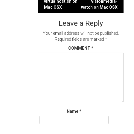
virtualhost.sh on
visionmedia-
navigation
Mac OSX
watch on Mac OSX
Leave a Reply
Your email address will not be published.
Required fields are marked
*
COMMENT
*
Name
*