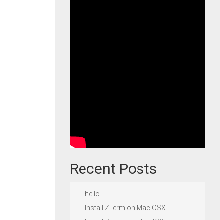
Recent Posts
hello
Install ZTerm on Mac OSX