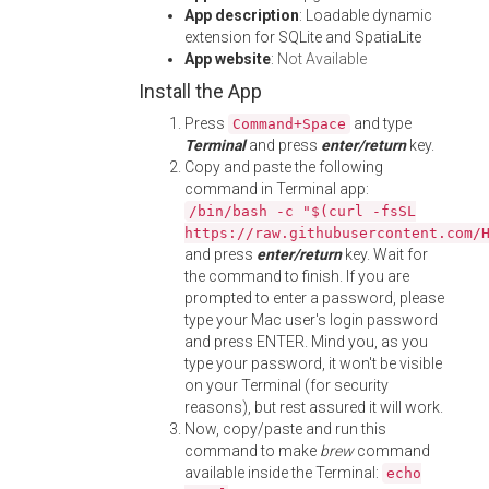
App description
: Loadable dynamic
extension for SQLite and SpatiaLite
App website
:
Not Available
Install the App
Press
and type
Command+Space
Terminal
and press
enter/return
key.
Copy and paste the following
command in Terminal app:
/bin/bash -c "$(curl -fsSL
https://raw.githubusercontent.com/
and press
enter/return
key. Wait for
the command to finish. If you are
prompted to enter a password, please
type your Mac user's login password
and press ENTER. Mind you, as you
type your password, it won't be visible
on your Terminal (for security
reasons), but rest assured it will work.
Now, copy/paste and run this
command to make
brew
command
available inside the Terminal:
echo