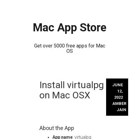
Mac App Store
Get over 5000 free apps for Mac
OS
Skip
Install virtualpg
to
JUNE
content
12,
on Mac OSX
2022
AMBER
JAIN
About the App
App name
: virtualpg