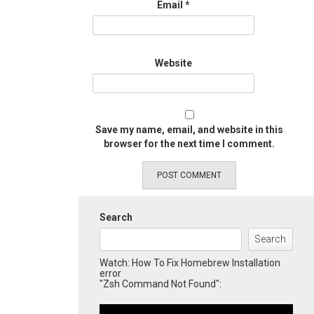
Email
*
Website
Save my name, email, and website in this
browser for the next time I comment.
Search
Search
Watch: How To Fix Homebrew Installation
error
"Zsh Command Not Found":