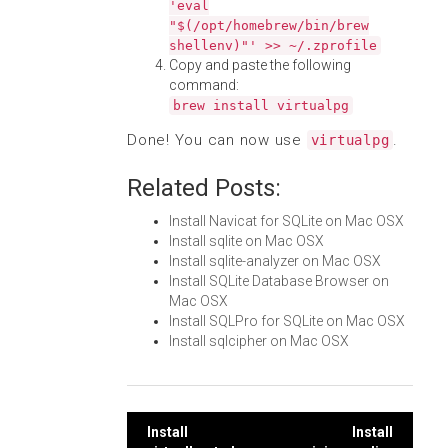
'eval
"$(/opt/homebrew/bin/brew
shellenv)"' >> ~/.zprofile
Copy and paste the following
command:
brew install virtualpg
Done! You can now use
.
virtualpg
Related Posts:
Install Navicat for SQLite on Mac OSX
Install sqlite on Mac OSX
Install sqlite-analyzer on Mac OSX
Install SQLite Database Browser on
Mac OSX
Install SQLPro for SQLite on Mac OSX
Install sqlcipher on Mac OSX
Post
Install
Install