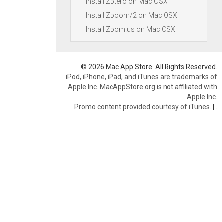
Install Zotero on Mac OSX
Install Zooom/2 on Mac OSX
Install Zoom.us on Mac OSX
© 2026 Mac App Store. All Rights Reserved.
iPod, iPhone, iPad, and iTunes are trademarks of
Apple Inc. MacAppStore.org is not affiliated with
Apple Inc.
Promo content provided courtesy of iTunes.
|
.